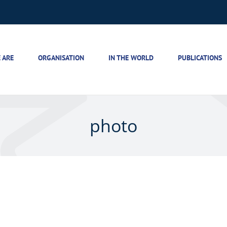
 ARE
ORGANISATION
IN THE WORLD
PUBLICATIONS
photo