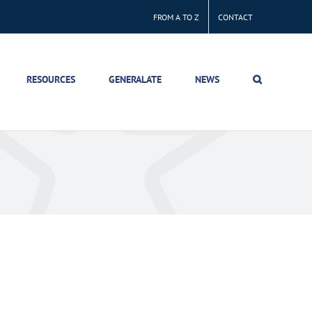
FROM A TO Z
CONTACT
RESOURCES
GENERALATE
NEWS