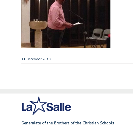
11 December 2018
Generalate of the Brothers of the Christian Schools