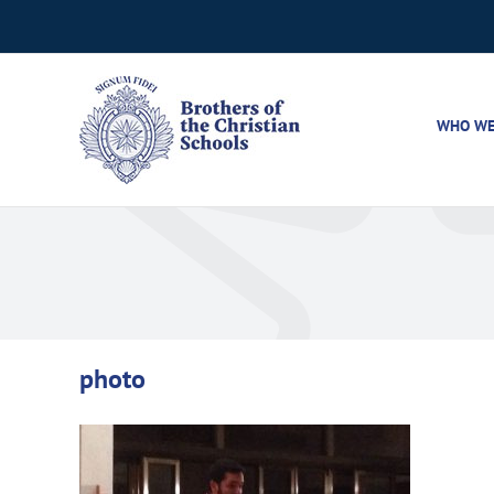
Skip
to
content
WHO WE
photo