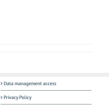
Data management access
Privacy Policy