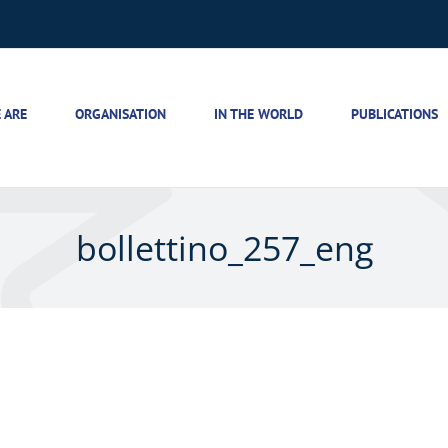
 ARE
ORGANISATION
IN THE WORLD
PUBLICATIONS
bollettino_257_eng