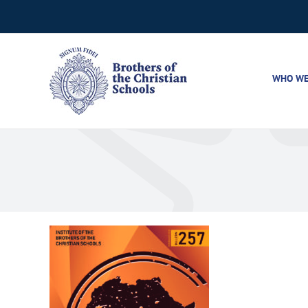
Skip
to
content
WHO WE