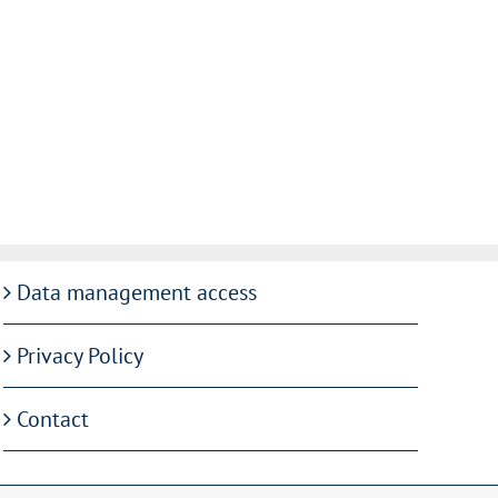
Data management access
Privacy Policy
Contact