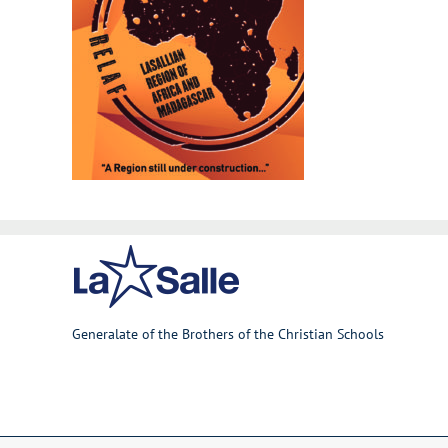
Generalate of the Brothers of the Christian Schools