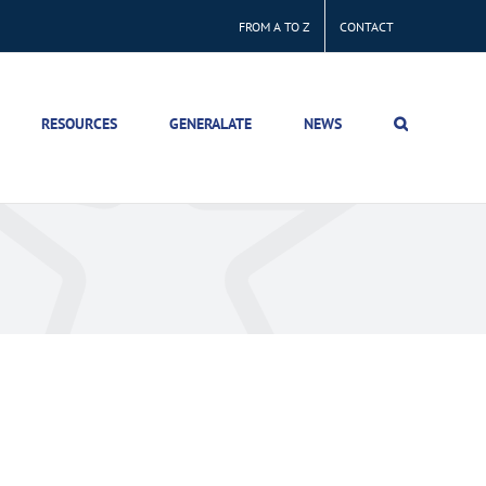
FROM A TO Z
CONTACT
RESOURCES
GENERALATE
NEWS