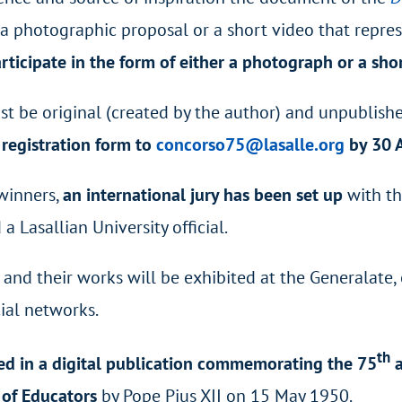
e a photographic proposal or a short video that repr
rticipate in the form of either a photograph or a sho
st be original (created by the author) and unpublishe
registration form to
concorso75@lasalle.org
by 30 A
winners,
an international jury has been set up
with th
 Lasallian University official.
5
and their works will be exhibited at the Generalate, 
ial networks.
th
ed in a digital publication commemorating the 75
a
n of Educators
by Pope Pius XII on 15 May 1950.