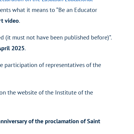
esents what it means to “Be an Educator
rt video
.
d (it must not have been published before)”.
pril 2025
.
e participation of representatives of the
on the website of the Institute of the
nniversary of the proclamation of Saint