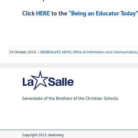
Click
HERE
to the
“Being an Educator Today” 
29 October 2024
|
GENERALATE
,
NEWS
,
Office of Information and Communication
Generalate of the Brothers of the Christian Schools
Copyright 2021 lasalleorg