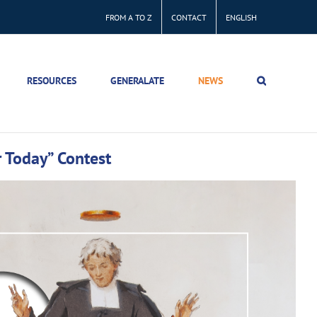
FROM A TO Z
CONTACT
ENGLISH
RESOURCES
GENERALATE
NEWS
r Today” Contest