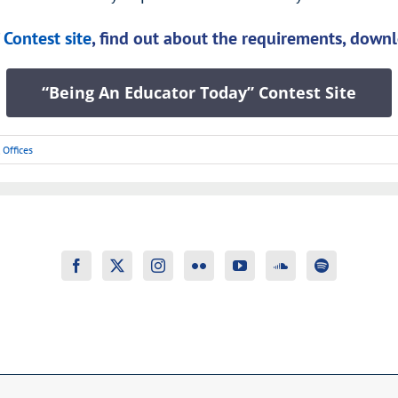
Contest site
, find out about the requirements, downl
“Being An Educator Today” Contest Site
,
Offices