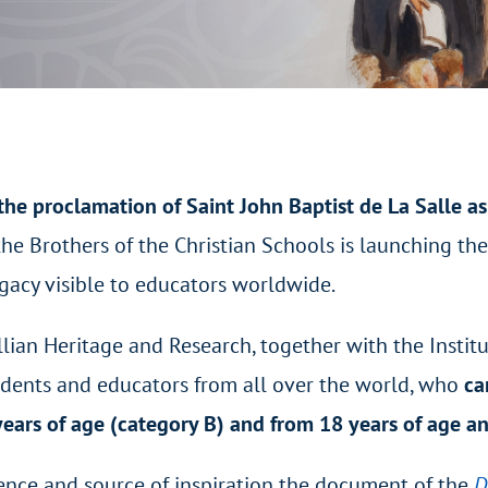
the proclamation of Saint John Baptist de La Salle as
the Brothers of the Christian Schools is launching th
egacy visible to educators worldwide.
llian Heritage and Research, together with the Institu
udents and educators from all over the world, who
ca
years of age (category B) and from 18 years of age a
rence and source of inspiration the document of the
D