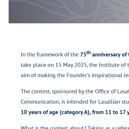
th
In the framework of the
75
anniversary of 
take place on 15 May 2025, the Institute of 
aim of making the Founder’s inspirational l
The contest, sponsored by the Office of Lasa
Communication, is intended for Lasallian st
10 years of age (category A), from 11 to 17 
What is the contest about? Taking as a refe