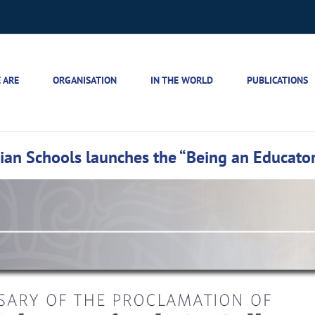
 ARE
ORGANISATION
IN THE WORLD
PUBLICATIONS
stian Schools launches the “Being an Educato