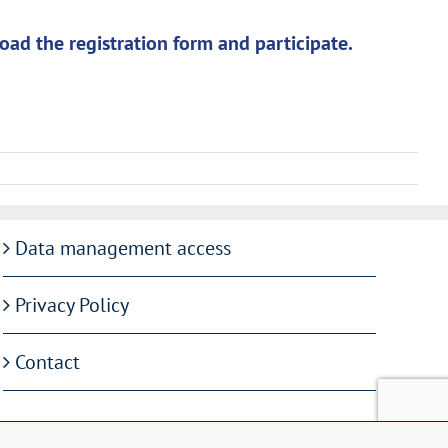
oad the registration form and participate.
Data management access
Privacy Policy
Contact