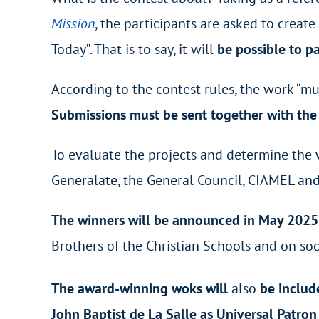
Mission
, the participants are asked to creat
Today”. That is to say, it will
be possible to pa
According to the contest rules, the work “mu
Submissions must be sent together with the 
To evaluate the projects and determine the 
Generalate, the General Council, CIAMEL and a
The winners will be announced in May 202
Brothers of the Christian Schools and on soc
The award-winning woks will
also
be includ
John Baptist de La Salle as Universal Patro