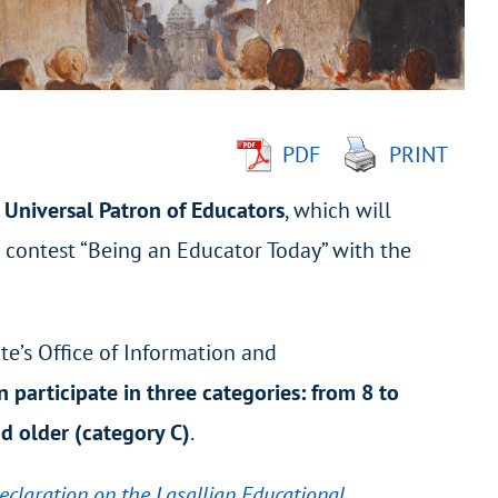
PDF
PRINT
 Universal Patron of Educators
, which will
e contest “Being an Educator Today” with the
te’s Office of Information and
n participate in three categories: from 8 to
nd older (category C)
.
eclaration on the Lasallian Educational