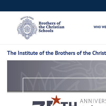
Skip
to
content
WHO WE
The Institute of the Brothers of the Chri
View
Larger
Image