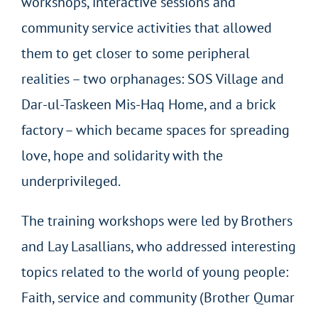
workshops, interactive sessions and
community service activities that allowed
them to get closer to some peripheral
realities – two orphanages: SOS Village and
Dar-ul-Taskeen Mis-Haq Home, and a brick
factory – which became spaces for spreading
love, hope and solidarity with the
underprivileged.
The training workshops were led by Brothers
and Lay Lasallians, who addressed interesting
topics related to the world of young people:
Faith, service and community (Brother Qumar