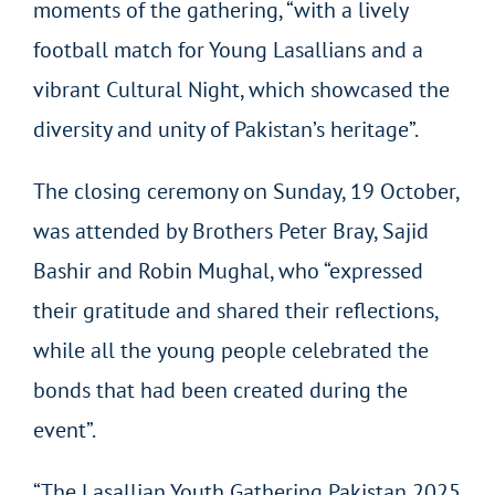
moments of the gathering, “with a lively
football match for Young Lasallians and a
vibrant Cultural Night, which showcased the
diversity and unity of Pakistan’s heritage”.
The closing ceremony on Sunday, 19 October,
was attended by Brothers Peter Bray, Sajid
Bashir and Robin Mughal, who “expressed
their gratitude and shared their reflections,
while all the young people celebrated the
bonds that had been created during the
event”.
“The Lasallian Youth Gathering Pakistan 2025