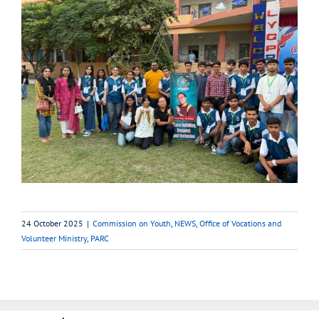
24 October 2025
|
Commission on Youth
,
NEWS
,
Office of Vocations and
Volunteer Ministry
,
PARC