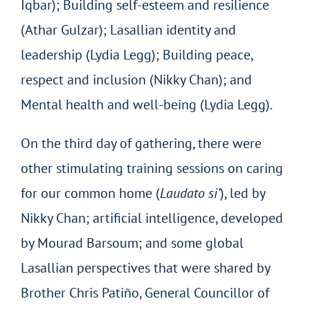
Iqbar); Building self-esteem and resilience
(Athar Gulzar); Lasallian identity and
leadership (Lydia Legg); Building peace,
respect and inclusion (Nikky Chan); and
Mental health and well-being (Lydia Legg).
On the third day of gathering, there were
other stimulating training sessions on caring
for our common home (
Laudato si’
), led by
Nikky Chan; artificial intelligence, developed
by Mourad Barsoum; and some global
Lasallian perspectives that were shared by
Brother Chris Patiño, General Councillor of