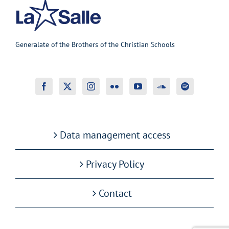
Generalate of the Brothers of the Christian Schools
Data management access
Privacy Policy
Contact