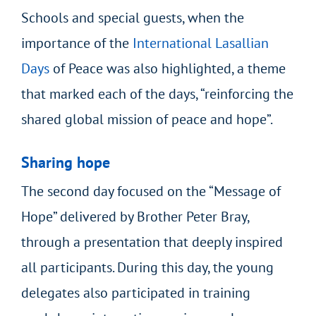
Schools and special guests, when the
importance of the
International Lasallian
Days
of Peace
was also highlighted, a theme
that marked each of the days, “reinforcing the
shared global mission of peace and hope”.
Sharing hope
The second day focused on the “Message of
Hope” delivered by Brother Peter Bray,
through a presentation that deeply inspired
all participants. During this day, the young
delegates also participated in training