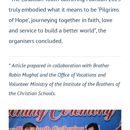
truly embodied what it means to be ‘Pilgrims
of Hope’, journeying together in faith, love
and service to build a better world”, the
organisers concluded.
* Article prepared in collaboration with Brother
Robin Mughal and the Office of Vocations and
Volunteer Ministry of the Institute of the Brothers of
the Christian Schools.