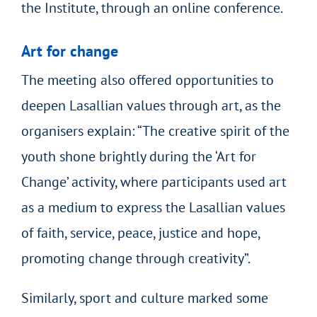
the Institute, through an online conference.
Art for change
The meeting also offered opportunities to
deepen Lasallian values through art, as the
organisers explain: “The creative spirit of the
youth shone brightly during the ‘Art for
Change’ activity, where participants used art
as a medium to express the Lasallian values
of faith, service, peace, justice and hope,
promoting change through creativity”.
Similarly, sport and culture marked some