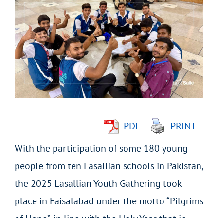
Larger
Image
PDF
PRINT
With the participation of some 180 young
people from ten Lasallian schools in Pakistan,
the 2025 Lasallian Youth Gathering took
place in Faisalabad under the motto “Pilgrims