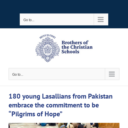
Skip
to
Go to...
content
Go to...
180 young Lasallians from Pakistan
embrace the commitment to be
“Pilgrims of Hope”
View