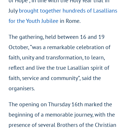
of Hope”, in line with the Holy Year that in
July
brought together hundreds of Lasallians
for the Youth Jubilee
in Rome.
The gathering, held between 16 and 19
October, “was a remarkable celebration of
faith, unity and transformation, to learn,
reflect and live the true Lasallian spirit of
faith, service and community”, said the
organisers.
The opening on Thursday 16
th
marked the
beginning of a memorable journey, with the
presence of several Brothers of the Christian