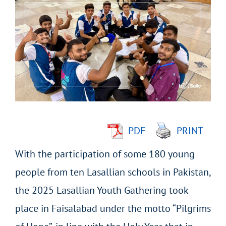
Larger
Image
PDF
PRINT
With the participation of some 180 young
people from ten Lasallian schools in Pakistan,
the 2025 Lasallian Youth Gathering took
place in Faisalabad under the motto “Pilgrims