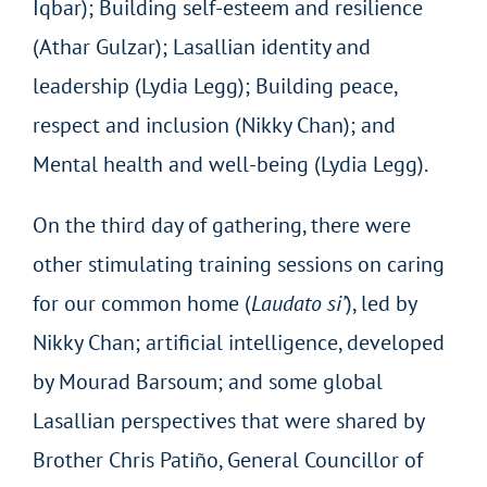
Iqbar); Building self-esteem and resilience
(Athar Gulzar); Lasallian identity and
leadership (Lydia Legg); Building peace,
respect and inclusion (Nikky Chan); and
Mental health and well-being (Lydia Legg).
On the third day of gathering, there were
other stimulating training sessions on caring
for our common home (
Laudato si’
), led by
Nikky Chan; artificial intelligence, developed
by Mourad Barsoum; and some global
Lasallian perspectives that were shared by
Brother Chris Patiño, General Councillor of