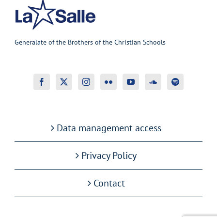
Generalate of the Brothers of the Christian Schools
Data management access
Privacy Policy
Contact