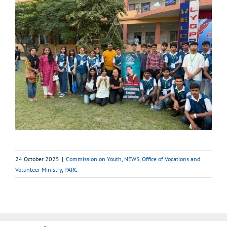
24 October 2025
|
Commission on Youth
,
NEWS
,
Office of Vocations and
Volunteer Ministry
,
PARC