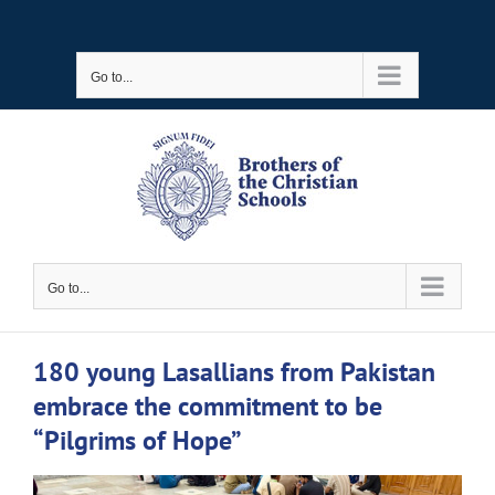
Skip
to
Go to...
content
Go to...
180 young Lasallians from Pakistan
embrace the commitment to be
“Pilgrims of Hope”
View