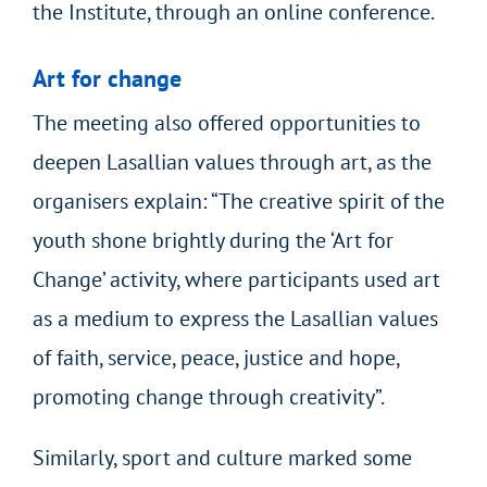
the Institute, through an online conference.
Art for change
The meeting also offered opportunities to
deepen Lasallian values through art, as the
organisers explain: “The creative spirit of the
youth shone brightly during the ‘Art for
Change’ activity, where participants used art
as a medium to express the Lasallian values
of faith, service, peace, justice and hope,
promoting change through creativity”.
Similarly, sport and culture marked some