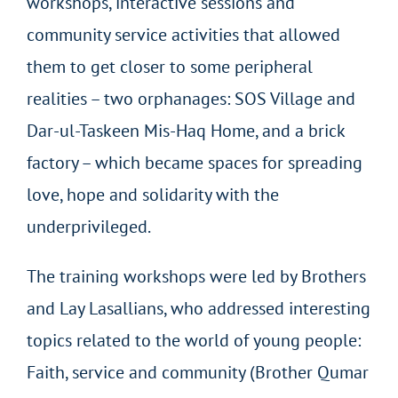
workshops, interactive sessions and
community service activities that allowed
them to get closer to some peripheral
realities – two orphanages: SOS Village and
Dar-ul-Taskeen Mis-Haq Home, and a brick
factory – which became spaces for spreading
love, hope and solidarity with the
underprivileged.
The training workshops were led by Brothers
and Lay Lasallians, who addressed interesting
topics related to the world of young people:
Faith, service and community (Brother Qumar