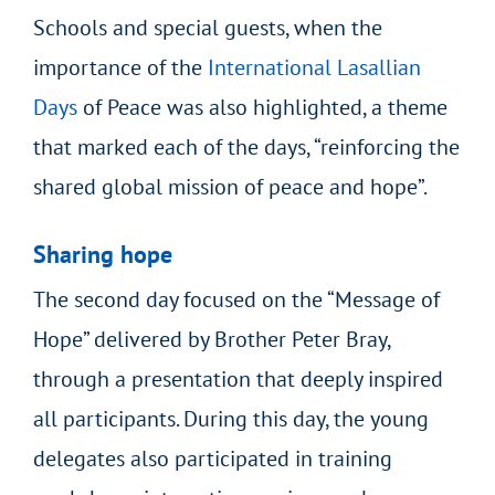
Schools and special guests, when the
importance of the
International Lasallian
Days
of Peace
was also highlighted, a theme
that marked each of the days, “reinforcing the
shared global mission of peace and hope”.
Sharing hope
The second day focused on the “Message of
Hope” delivered by Brother Peter Bray,
through a presentation that deeply inspired
all participants. During this day, the young
delegates also participated in training