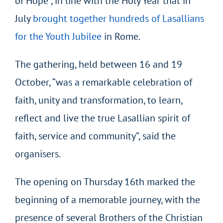
of Hope”, in line with the Holy Year that in
July
brought together hundreds of Lasallians
for the Youth Jubilee
in Rome.
The gathering, held between 16 and 19
October, “was a remarkable celebration of
faith, unity and transformation, to learn,
reflect and live the true Lasallian spirit of
faith, service and community”, said the
organisers.
The opening on Thursday 16
th
marked the
beginning of a memorable journey, with the
presence of several Brothers of the Christian