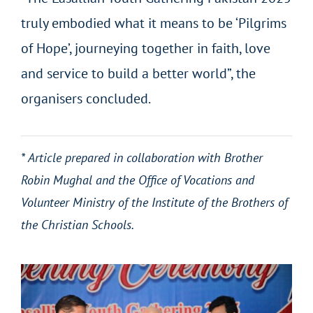
truly embodied what it means to be ‘Pilgrims
of Hope’, journeying together in faith, love
and service to build a better world”, the
organisers concluded.
* Article prepared in collaboration with Brother
Robin Mughal and the Office of Vocations and
Volunteer Ministry of the Institute of the Brothers of
the Christian Schools.