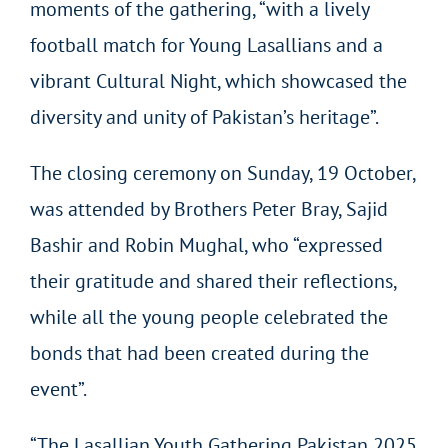
moments of the gathering, “with a lively
football match for Young Lasallians and a
vibrant Cultural Night, which showcased the
diversity and unity of Pakistan’s heritage”.
The closing ceremony on Sunday, 19 October,
was attended by Brothers Peter Bray, Sajid
Bashir and Robin Mughal, who “expressed
their gratitude and shared their reflections,
while all the young people celebrated the
bonds that had been created during the
event”.
“The Lasallian Youth Gathering Pakistan 2025