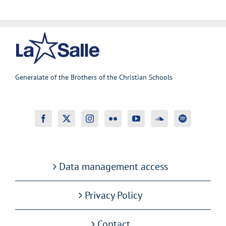
Generalate of the Brothers of the Christian Schools
Data management access
Privacy Policy
Contact