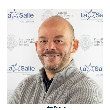
Fabio Parente