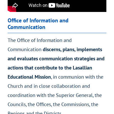
Office of Information and
Communication
The Office of Information and
Communication
discerns, plans, implements
and evaluates communication strategies and
actions that contribute to the Lasallian
Educational Mission
, in communion with the
Church and in close collaboration and
coordination with the Superior General, the
Councils, the Offices, the Commissions, the
Regions and the Districts.