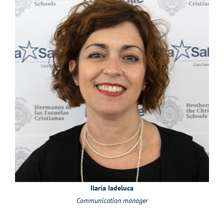
Ilaria Iadeluca
Communication manager