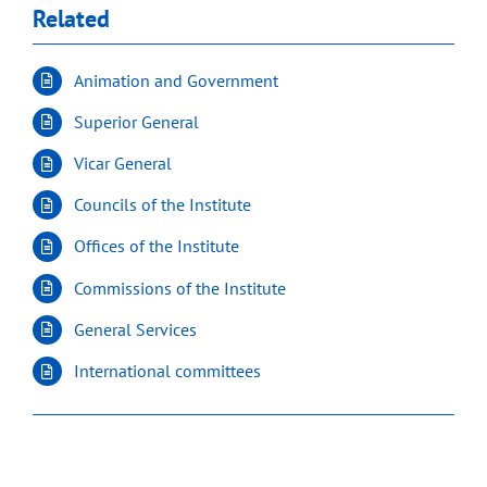
Related
Animation and Government
Superior General
Vicar General
Councils of the Institute
Offices of the Institute
Commissions of the Institute
General Services
International committees