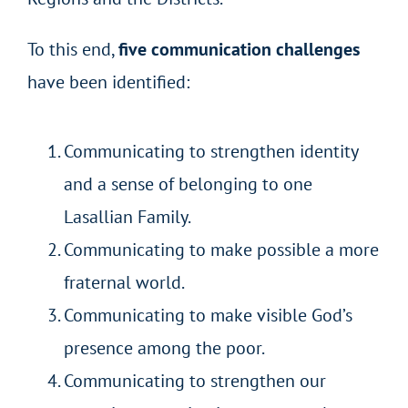
To this end,
five communication challenges
have been identified:
Communicating to strengthen identity
and a sense of belonging to one
Lasallian Family.
Communicating to make possible a more
fraternal world.
Communicating to make visible God’s
presence among the poor.
Communicating to strengthen our