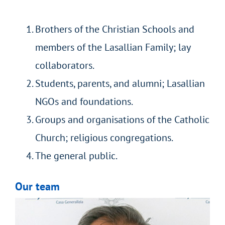
Brothers of the Christian Schools and
members of the Lasallian Family; lay
collaborators.
Students, parents, and alumni; Lasallian
NGOs and foundations.
Groups and organisations of the Catholic
Church; religious congregations.
The general public.
Our team