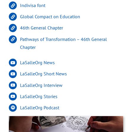
Indivisa font
Global Compact on Education
46th General Chapter
Pathways of Transformation – 46th General
Chapter
LaSalleOrg News
LaSalleOrg Short News
LaSalleOrg Interview
LaSalleOrg Stories
LaSalleOrg Podcast