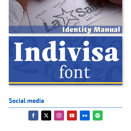
Social media