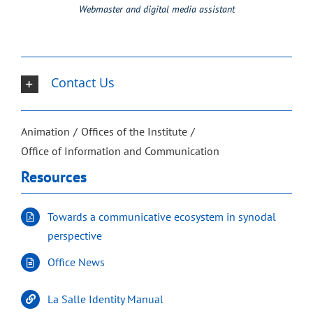
Webmaster and digital media assistant
Contact Us
Animation
Offices of the Institute
Office of Information and Communication
Resources
Towards a communicative ecosystem in synodal
perspective
Office News
La Salle Identity Manual