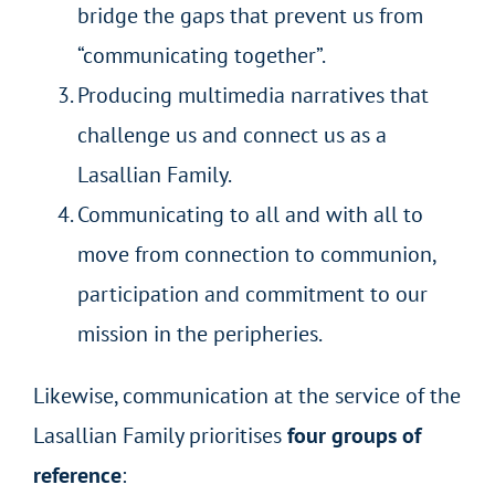
bridge the gaps that prevent us from
“communicating together”.
Producing multimedia narratives that
challenge us and connect us as a
Lasallian Family.
Communicating to all and with all to
move from connection to communion,
participation and commitment to our
mission in the peripheries.
Likewise, communication at the service of the
Lasallian Family prioritises
four groups of
reference
: