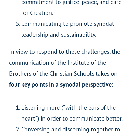
commitment to justice, peace, and care
for Creation.
Communicating to promote synodal
leadership and sustainability.
In view to respond to these challenges, the
communication of the Institute of the
Brothers of the Christian Schools takes on
four key points in a synodal perspective
:
Listening more (“with the ears of the
heart”) in order to communicate better.
Conversing and discerning together to