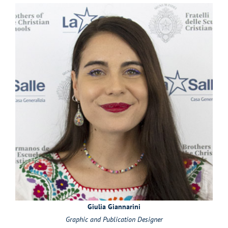
Giulia Giannarini
Graphic and Publication Designer