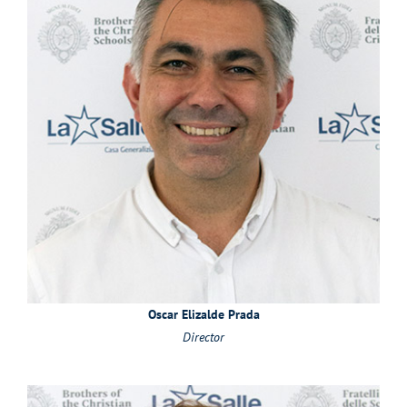
Oscar Elizalde Prada
Director