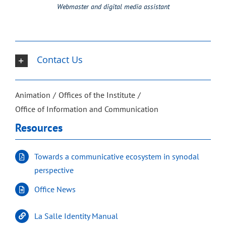
Webmaster and digital media assistant
Contact Us
Animation
Offices of the Institute
Office of Information and Communication
Resources
Towards a communicative ecosystem in synodal
perspective
Office News
La Salle Identity Manual