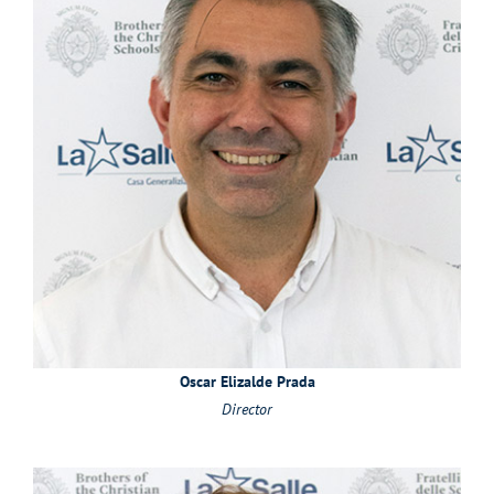
Oscar Elizalde Prada
Director