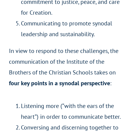
commitment to justice, peace, and care
for Creation.
Communicating to promote synodal
leadership and sustainability.
In view to respond to these challenges, the
communication of the Institute of the
Brothers of the Christian Schools takes on
four key points in a synodal perspective
:
Listening more (“with the ears of the
heart”) in order to communicate better.
Conversing and discerning together to