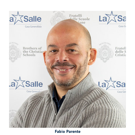
Fabio Parente