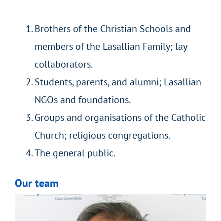
Brothers of the Christian Schools and
members of the Lasallian Family; lay
collaborators.
Students, parents, and alumni; Lasallian
NGOs and foundations.
Groups and organisations of the Catholic
Church; religious congregations.
The general public.
Our team