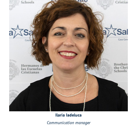
Ilaria Iadeluca
Communication manager