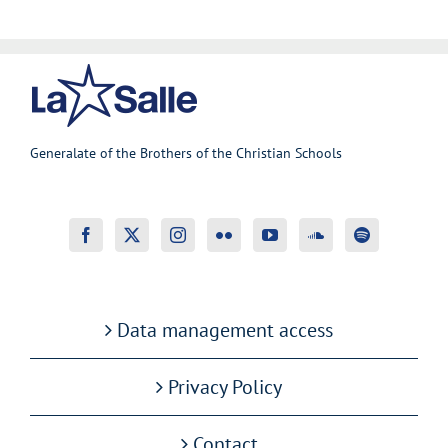
Generalate of the Brothers of the Christian Schools
Data management access
Privacy Policy
Contact