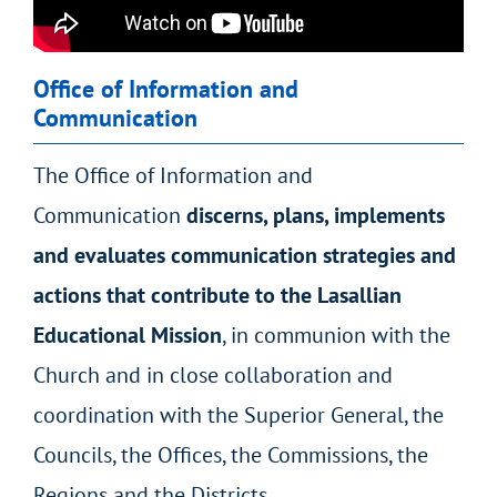
Office of Information and
Communication
The Office of Information and
Communication
discerns, plans, implements
and evaluates communication strategies and
actions that contribute to the Lasallian
Educational Mission
, in communion with the
Church and in close collaboration and
coordination with the Superior General, the
Councils, the Offices, the Commissions, the
Regions and the Districts.