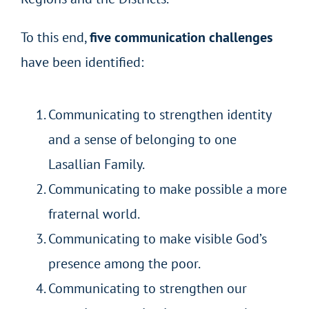
To this end,
five communication challenges
have been identified:
Communicating to strengthen identity
and a sense of belonging to one
Lasallian Family.
Communicating to make possible a more
fraternal world.
Communicating to make visible God’s
presence among the poor.
Communicating to strengthen our