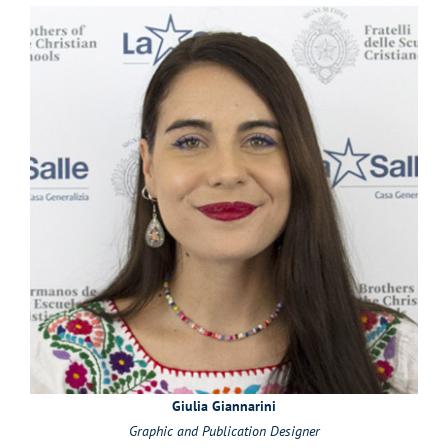
Giulia Giannarini
Graphic and Publication Designer