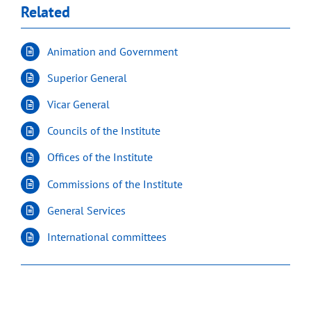
Related
Animation and Government
Superior General
Vicar General
Councils of the Institute
Offices of the Institute
Commissions of the Institute
General Services
International committees