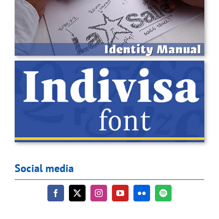
Social media