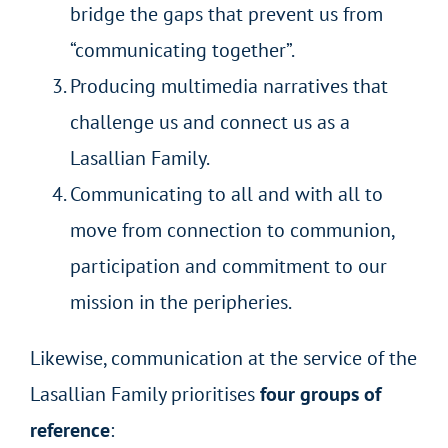
bridge the gaps that prevent us from
“communicating together”.
Producing multimedia narratives that
challenge us and connect us as a
Lasallian Family.
Communicating to all and with all to
move from connection to communion,
participation and commitment to our
mission in the peripheries.
Likewise, communication at the service of the
Lasallian Family prioritises
four groups of
reference
: