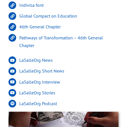
Indivisa font
Global Compact on Education
46th General Chapter
Pathways of Transformation – 46th General
Chapter
LaSalleOrg News
LaSalleOrg Short News
LaSalleOrg Interview
LaSalleOrg Stories
LaSalleOrg Podcast