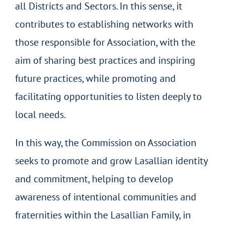
all Districts and Sectors. In this sense, it
contributes to establishing networks with
those responsible for Association, with the
aim of sharing best practices and inspiring
future practices, while promoting and
facilitating opportunities to listen deeply to
local needs.
In this way, the Commission on Association
seeks to promote and grow Lasallian identity
and commitment, helping to develop
awareness of intentional communities and
fraternities within the Lasallian Family, in