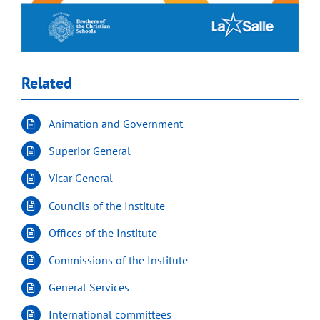
Related
Animation and Government
Superior General
Vicar General
Councils of the Institute
Offices of the Institute
Commissions of the Institute
General Services
International committees