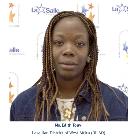
Ms. Edith Touvi
Lasallian District of West Africa (DILAO)