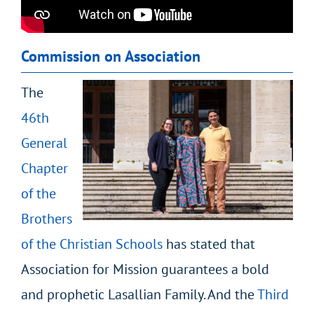
Commission on Association
The
46
th
General
Chapter
of the
Brothers
of the Christian Schools
has stated that
Association for Mission guarantees a bold
and prophetic Lasallian Family. And the
Third