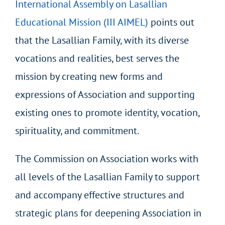
International Assembly on Lasallian
Educational Mission (III AIMEL)
points out
that the Lasallian Family, with its diverse
vocations and realities, best serves the
mission by creating new forms and
expressions of Association and supporting
existing ones to promote identity, vocation,
spirituality, and commitment.
The Commission on Association works with
all levels of the Lasallian Family to support
and accompany effective structures and
strategic plans for deepening Association in