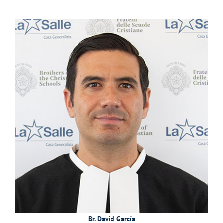
Br. David García