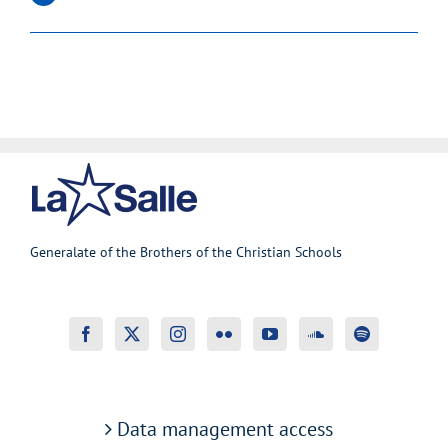
Generalate of the Brothers of the Christian Schools
Data management access