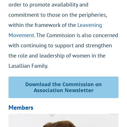
order to promote availability and
commitment to those on the peripheries,
within the framework of the
Leavening
Movement.
The Commission is also concerned
with continuing to support and strengthen
the role and leadership of women in the
Lasallian Family.
Download the Commission on
Association Newsletter
Members