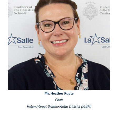
Ms. Heather Ruple
Chair
Ireland-Great Britain-Malta District (IGBM)