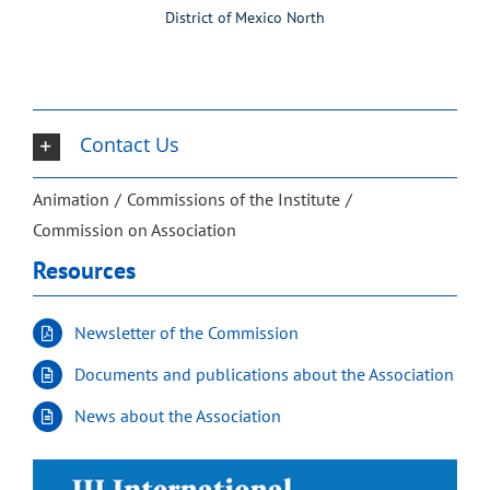
District of Mexico North
Contact Us
Animation
Commissions of the Institute
Commission on Association
Resources
Newsletter of the Commission
Documents and publications about the Association
News about the Association