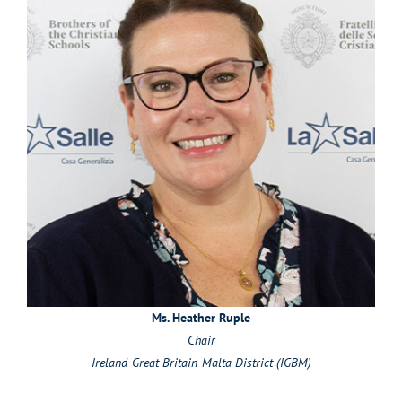
Ms. Heather Ruple
Chair
Ireland-Great Britain-Malta District (IGBM)