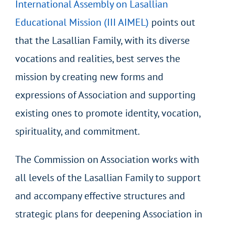
International Assembly on Lasallian
Educational Mission (III AIMEL)
points out
that the Lasallian Family, with its diverse
vocations and realities, best serves the
mission by creating new forms and
expressions of Association and supporting
existing ones to promote identity, vocation,
spirituality, and commitment.
The Commission on Association works with
all levels of the Lasallian Family to support
and accompany effective structures and
strategic plans for deepening Association in