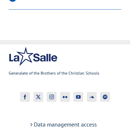
Generalate of the Brothers of the Christian Schools
Data management access