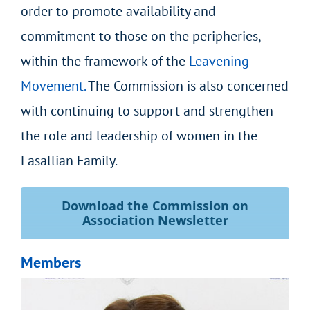
order to promote availability and
commitment to those on the peripheries,
within the framework of the
Leavening
Movement.
The Commission is also concerned
with continuing to support and strengthen
the role and leadership of women in the
Lasallian Family.
Download the Commission on
Association Newsletter
Members