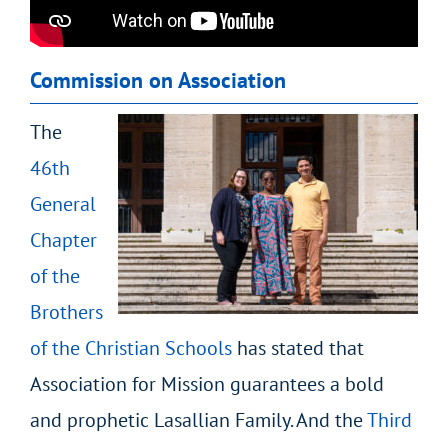
Commission on Association
The
46
th
General
Chapter
of the
Brothers
of the Christian Schools
has stated that
Association for Mission guarantees a bold
and prophetic Lasallian Family. And the
Third