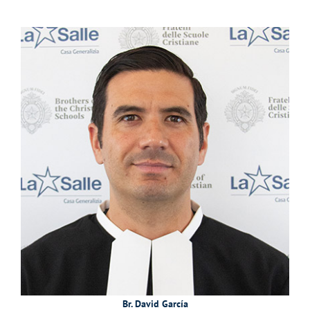
Br. David García