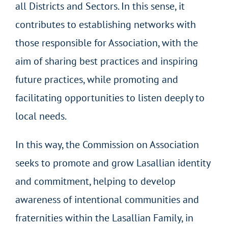
all Districts and Sectors. In this sense, it
contributes to establishing networks with
those responsible for Association, with the
aim of sharing best practices and inspiring
future practices, while promoting and
facilitating opportunities to listen deeply to
local needs.
In this way, the Commission on Association
seeks to promote and grow Lasallian identity
and commitment, helping to develop
awareness of intentional communities and
fraternities within the Lasallian Family, in