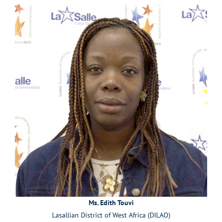
Ms. Edith Touvi
Lasallian District of West Africa (DILAO)