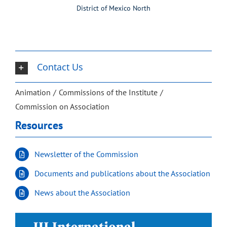
District of Mexico North
Contact Us
Animation
Commissions of the Institute
Commission on Association
Resources
Newsletter of the Commission
Documents and publications about the Association
News about the Association