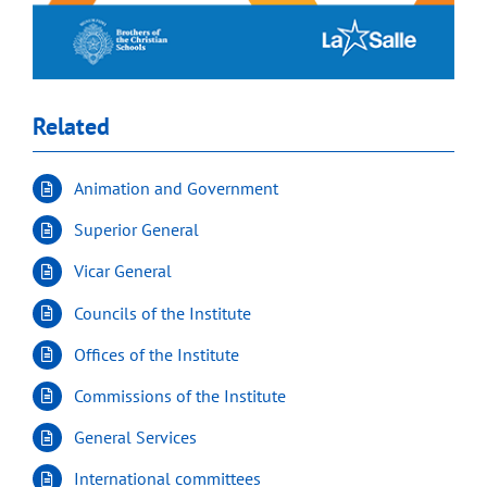
Related
Animation and Government
Superior General
Vicar General
Councils of the Institute
Offices of the Institute
Commissions of the Institute
General Services
International committees