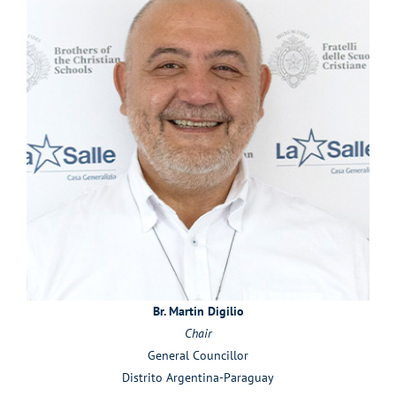
Br. Martin Digilio
Chair
General Councillor
Distrito Argentina-Paraguay