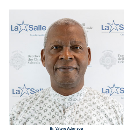
Br. Valère Adonsou