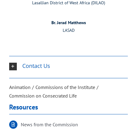
Lasallian District of West Africa (DILAO)
Br. Jerad Matthews
LASAD
Contact Us
Animation
Commissions of the Institute
Commission on Consecrated Life
Resources
News from the Commission