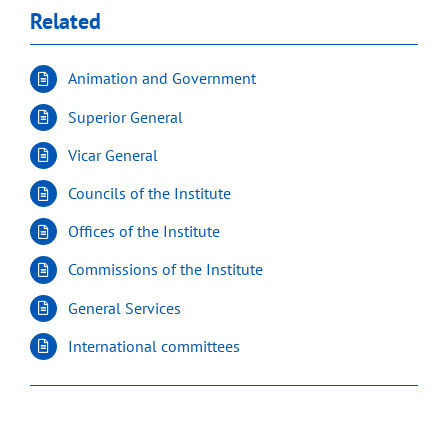
Related
Animation and Government
Superior General
Vicar General
Councils of the Institute
Offices of the Institute
Commissions of the Institute
General Services
International committees