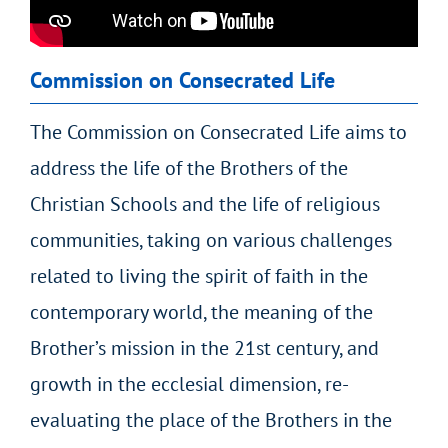
Commission on Consecrated Life
The Commission on Consecrated Life aims to
address the life of the Brothers of the
Christian Schools and the life of religious
communities, taking on various challenges
related to living the spirit of faith in the
contemporary world, the meaning of the
Brother’s mission in the 21
st
century, and
growth in the ecclesial dimension, re-
evaluating the place of the Brothers in the