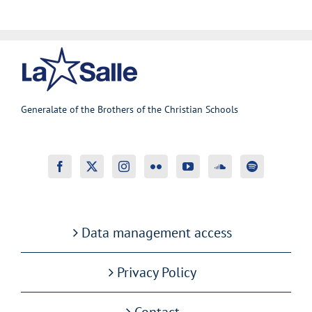
Generalate of the Brothers of the Christian Schools
Data management access
Privacy Policy