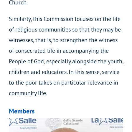
Church.
Similarly, this Commission focuses on the life
of religious communities so that they may be
witnesses, that is, to strengthen the witness
of consecrated life in accompanying the
People of God, especially alongside the youth,
children and educators. In this sense, service
to the poor takes on particular relevance in
community life.
Members