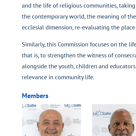
and the life of religious communities, taking 
the contemporary world, the meaning of the 
ecclesial dimension, re-evaluating the place
Similarly, this Commission focuses on the li
that is, to strengthen the witness of consec
alongside the youth, children and educators. 
relevance in community life.
Members