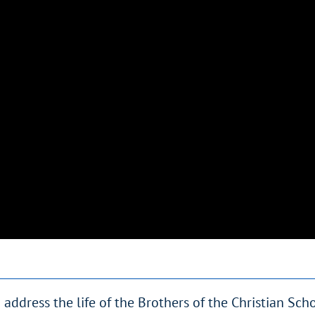
ddress the life of the Brothers of the Christian Sch