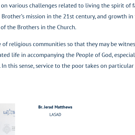
on various challenges related to living the spirit of f
Brother’s mission in the 21
st
century, and growth in
 of the Brothers in the Church.
fe of religious communities so that they may be witnes
rated life in accompanying the People of God, especial
In this sense, service to the poor takes on particular
Br. Jerad Matthews
LASAD