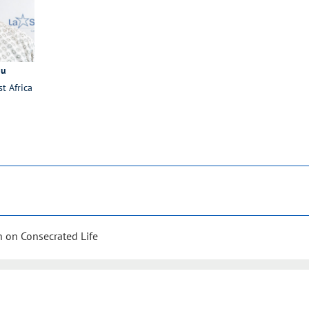
ou
st Africa
 on Consecrated Life