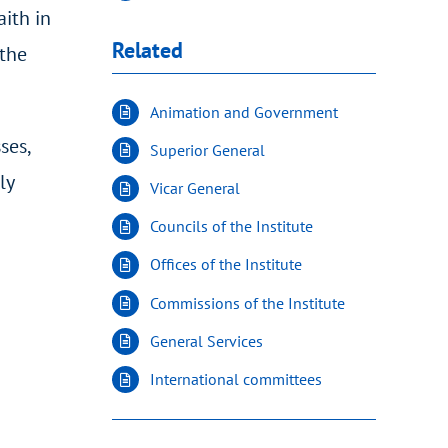
aith in
Related
 the
Animation and Government
ses,
Superior General
ly
Vicar General
Councils of the Institute
Offices of the Institute
Commissions of the Institute
General Services
International committees