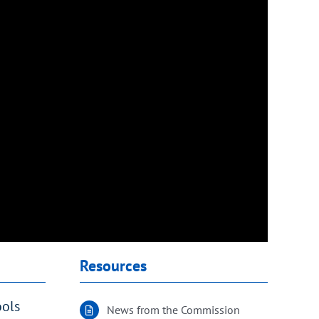
Resources
ools
News from the Commission