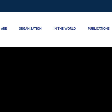
 ARE
ORGANISATION
IN THE WORLD
PUBLICATIONS