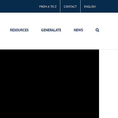
FROM A TO Z
CONTACT
ENGLISH
RESOURCES
GENERALATE
NEWS