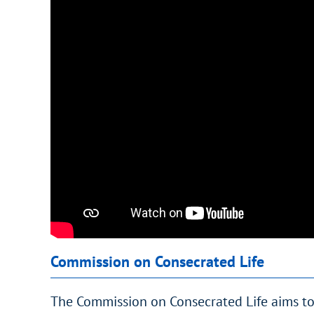
Commission on Consecrated Life
The Commission on Consecrated Life aims to a