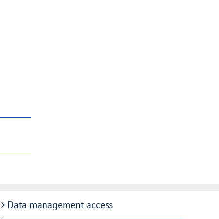
Data management access