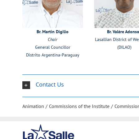
Br. Martin Digilio
Br. Valère Adons
Chair
Lasallian District of We
General Councillor
(DILAO)
Distrito Argentina-Paraguay
Contact Us
Animation
Commissions of the Institute
Commission