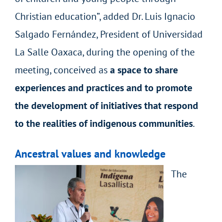
Christian education”, added Dr. Luis Ignacio
Salgado Fernández, President of Universidad
La Salle Oaxaca, during the opening of the
meeting, conceived as
a space to share
experiences and practices and to promote
the development of initiatives that respond
to the realities of indigenous communities
.
Ancestral values and knowledge
The