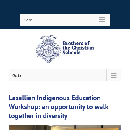
Skip
to
Go to...
content
Go to...
Lasallian Indigenous Education
Workshop: an opportunity to walk
together in diversity
View