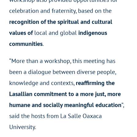
celebration and fraternity, based on the
recognition of the spiritual and cultural
values of
local and global
indigenous
communities
.
“More than a workshop, this meeting has
been a dialogue between diverse people,
knowledge and contexts,
reaffirming the
Lasallian commitment to a more just, more
humane and socially meaningful education
”,
said the hosts from La Salle Oaxaca
University.