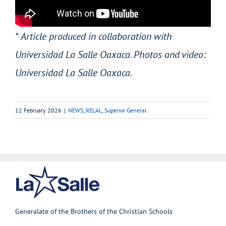
* Article produced in collaboration with
Universidad La Salle Oaxaca. Photos and video:
Universidad La Salle Oaxaca.
12 February 2026
|
NEWS
,
RELAL
,
Superior General
Generalate of the Brothers of the Christian Schools