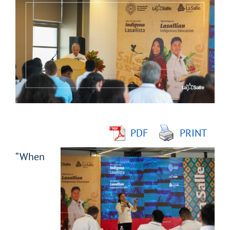
Larger
Image
PDF
PRINT
“When