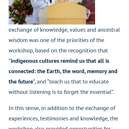
exchange of knowledge, values and ancestral
wisdom was one of the priorities of the
workshop, based on the recognition that
“
indigenous cultures remind us that all is
connected: the Earth, the word, memory and
the future
”,
and “teach us that to educate
without listening is to forget the essential”.
In this sense, in addition to the exchange of
experiences, testimonies and knowledge, the
workshop also provided opportunities for