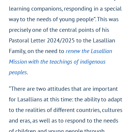
learning companions, responding in a special
way to the needs of young people”. This was
precisely one of the central points of his
Pastoral Letter 2024/2025 to the Lasallian
Family, on the need to
renew the Lasallian
Mission with the teachings of indigenous
peoples
.
“There are two attitudes that are important
for Lasallians at this time: the ability to adapt
to the realities of different countries, cultures
and eras, as well as to respond to the needs
of children and young people through