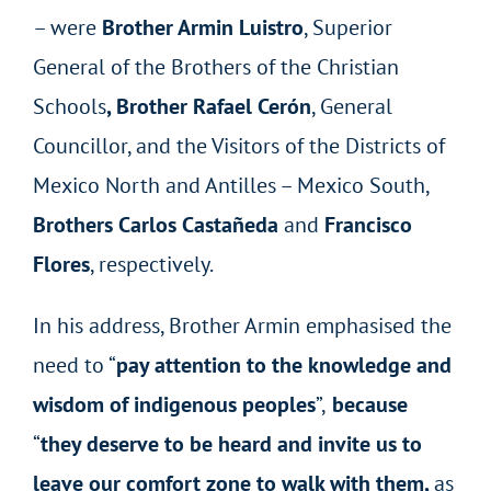
– were
Brother Armin Luistro
, Superior
General of the Brothers of the Christian
Schools
, Brother Rafael Cerón
, General
Councillor, and the Visitors of the Districts of
Mexico North and Antilles – Mexico South,
Brothers Carlos Castañeda
and
Francisco
Flores
, respectively.
In his address, Brother Armin emphasised the
need to “
pay attention to the knowledge and
wisdom of indigenous peoples
”,
because
“
they deserve to be heard and invite us to
leave our comfort zone to walk with them,
as