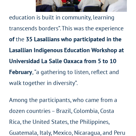
education is built in community, learning
transcends borders”. This was the experience
of
the
35 Lasallians who participated in the
Lasallian Indigenous Education Workshop at
Universidad La Salle Oaxaca from 5 to 10
February
, “a gathering to listen, reflect and
walk together in diversity”.
Among the participants, who came from a
dozen countries – Brazil, Colombia, Costa
Rica, the United States, the Philippines,
Guatemala, Italy, Mexico, Nicaragua, and Peru