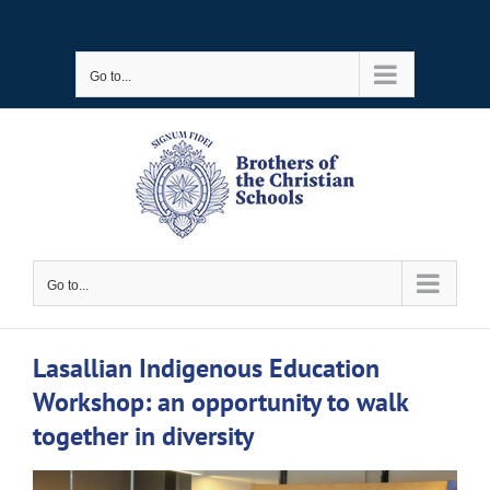
Skip
to
Go to...
content
Go to...
Lasallian Indigenous Education
Workshop: an opportunity to walk
together in diversity
View