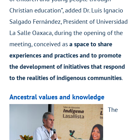
Christian education”, added Dr. Luis Ignacio
Salgado Fernández, President of Universidad
La Salle Oaxaca, during the opening of the
meeting, conceived as
a space to share
experiences and practices and to promote
the development of initiatives that respond
to the realities of indigenous communities
.
Ancestral values and knowledge
The