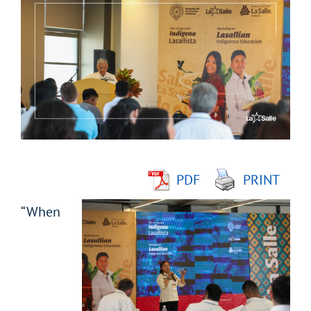
Larger
Image
PDF
PRINT
“When