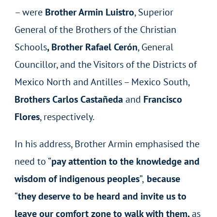
– were
Brother Armin Luistro
, Superior
General of the Brothers of the Christian
Schools
, Brother Rafael Cerón
, General
Councillor, and the Visitors of the Districts of
Mexico North and Antilles – Mexico South,
Brothers Carlos Castañeda
and
Francisco
Flores
, respectively.
In his address, Brother Armin emphasised the
need to “
pay attention to the knowledge and
wisdom of indigenous peoples
”,
because
“
they deserve to be heard and invite us to
leave our comfort zone to walk with them,
as