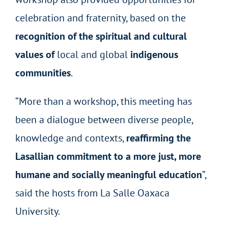
celebration and fraternity, based on the
recognition of the spiritual and cultural
values of
local and global
indigenous
communities
.
“More than a workshop, this meeting has
been a dialogue between diverse people,
knowledge and contexts,
reaffirming the
Lasallian commitment to a more just, more
humane and socially meaningful education
”,
said the hosts from La Salle Oaxaca
University.