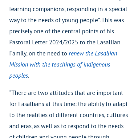
learning companions, responding in a special
way to the needs of young people”. This was
precisely one of the central points of his
Pastoral Letter 2024/2025 to the Lasallian
Family, on the need to
renew the Lasallian
Mission with the teachings of indigenous
peoples
.
“There are two attitudes that are important
for Lasallians at this time: the ability to adapt
to the realities of different countries, cultures
and eras, as well as to respond to the needs
of children and young people through