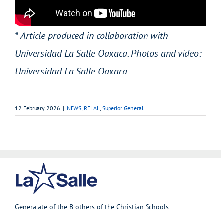
* Article produced in collaboration with
Universidad La Salle Oaxaca. Photos and video:
Universidad La Salle Oaxaca.
12 February 2026
|
NEWS
,
RELAL
,
Superior General
Generalate of the Brothers of the Christian Schools