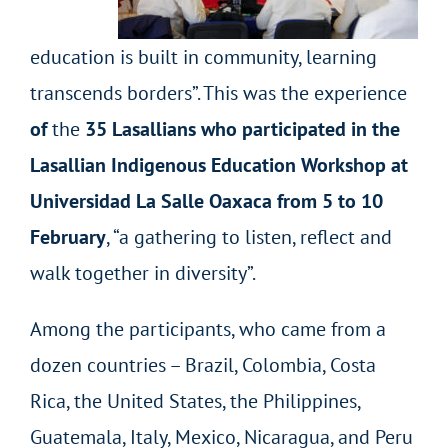
education is built in community, learning
transcends borders”. This was the experience
of
the
35 Lasallians who participated in the
Lasallian Indigenous Education Workshop at
Universidad La Salle Oaxaca from 5 to 10
February
, “a gathering to listen, reflect and
walk together in diversity”.
Among the participants, who came from a
dozen countries – Brazil, Colombia, Costa
Rica, the United States, the Philippines,
Guatemala, Italy, Mexico, Nicaragua, and Peru