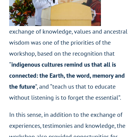
exchange of knowledge, values and ancestral
wisdom was one of the priorities of the
workshop, based on the recognition that
“
indigenous cultures remind us that all is
connected: the Earth, the word, memory and
the future
”,
and “teach us that to educate
without listening is to forget the essential”.
In this sense, in addition to the exchange of
experiences, testimonies and knowledge, the
workshop also provided opportunities for