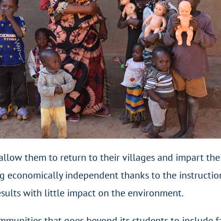
 allow them to return to their villages and impart t
g economically independent thanks to the instruction
sults with little impact on the environment.
ommunities that goes beyond its students to include 