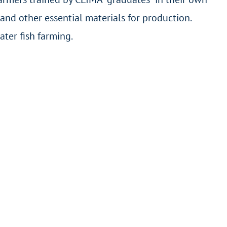
and other essential materials for production.
ter fish farming.