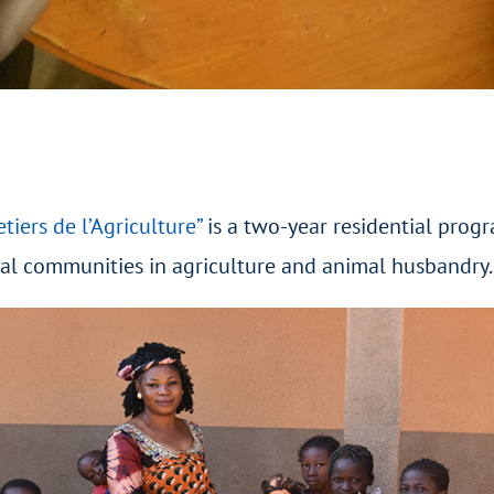
etiers de l’Agriculture”
is a two-year residential prog
cal communities in agriculture and animal husbandry.