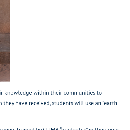
heir knowledge within their communities to
 they have received, students will use an “earth
farmers trained by CLIMA “graduates” in their own