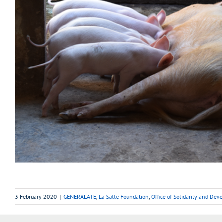
3 February 2020
|
GENERALATE
,
La Salle Foundation
,
Office of Solidarity and De