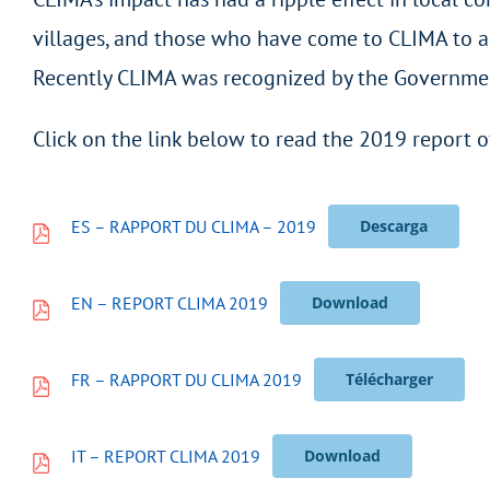
villages, and those who have come to CLIMA to ask
Recently CLIMA was recognized by the Government 
Click on the link below to read the 2019 report o
ES – RAPPORT DU CLIMA – 2019
Descarga
EN – REPORT CLIMA 2019
Download
FR – RAPPORT DU CLIMA 2019
Télécharger
IT – REPORT CLIMA 2019
Download