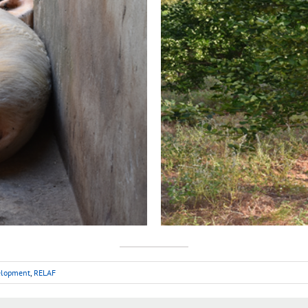
velopment
,
RELAF