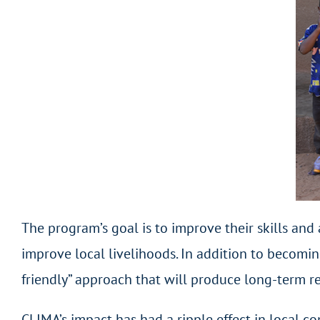
The program’s goal is to improve their skills and
improve local livelihoods. In addition to becomin
friendly” approach that will produce long-term re
CLIMA’s impact has had a ripple effect in local c