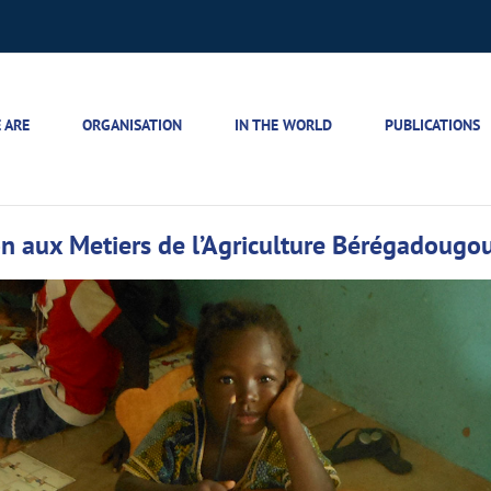
 ARE
ORGANISATION
IN THE WORLD
PUBLICATIONS
tion aux Metiers de l’Agriculture Bérégadougo