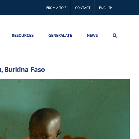
FROM A TO Z
CONTACT
ENGLISH
RESOURCES
GENERALATE
NEWS
u, Burkina Faso