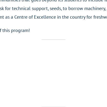
 for technical support, seeds, to borrow machinery, 
as a Centre of Excellence in the country for freshwa
f this program!