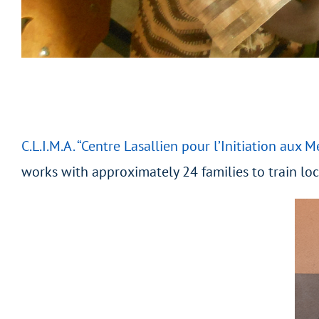
C.L.I.M.A. “Centre Lasallien pour l’Initiation aux M
works with approximately 24 families to train lo