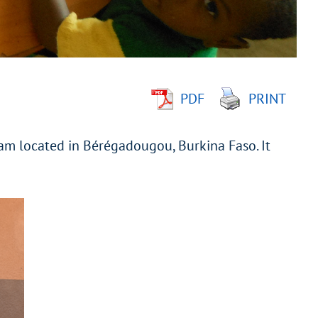
PDF
PRINT
ram located in Bérégadougou, Burkina Faso. It