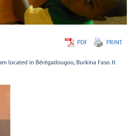
PDF
PRINT
ram located in Bérégadougou, Burkina Faso. It