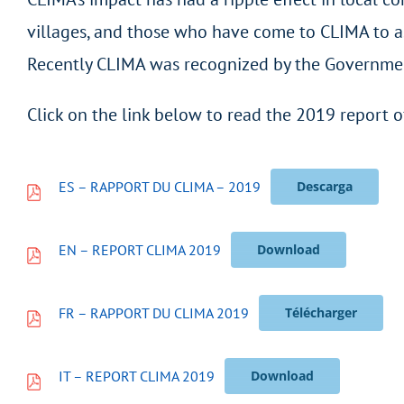
villages, and those who have come to CLIMA to ask
Recently CLIMA was recognized by the Government 
Click on the link below to read the 2019 report o
ES – RAPPORT DU CLIMA – 2019
Descarga
EN – REPORT CLIMA 2019
Download
FR – RAPPORT DU CLIMA 2019
Télécharger
IT – REPORT CLIMA 2019
Download