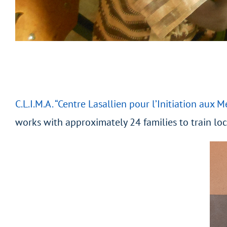
C.L.I.M.A. “Centre Lasallien pour l’Initiation aux M
works with approximately 24 families to train lo