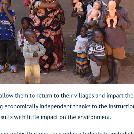
 allow them to return to their villages and impart t
g economically independent thanks to the instruction
sults with little impact on the environment.
ommunities that goes beyond its students to include 