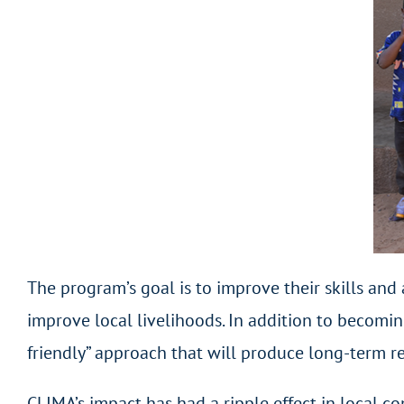
The program’s goal is to improve their skills and
improve local livelihoods. In addition to becomin
friendly” approach that will produce long-term re
CLIMA’s impact has had a ripple effect in local c