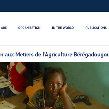
 ARE
ORGANISATION
IN THE WORLD
PUBLICATIONS
tion aux Metiers de l’Agriculture Bérégadougo