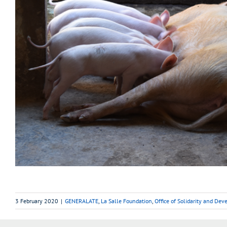
3 February 2020
|
GENERALATE
,
La Salle Foundation
,
Office of Solidarity and De