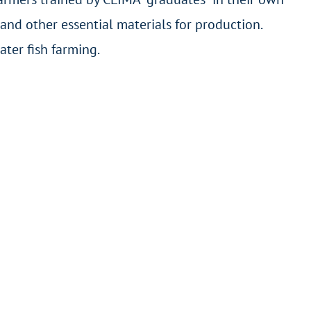
and other essential materials for production.
ter fish farming.