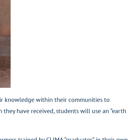
heir knowledge within their communities to
 they have received, students will use an “earth
farmers trained by CLIMA “graduates” in their own