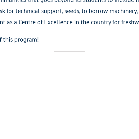
 for technical support, seeds, to borrow machinery, 
as a Centre of Excellence in the country for freshwa
f this program!