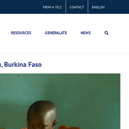
FROM A TO Z
CONTACT
ENGLISH
RESOURCES
GENERALATE
NEWS
u, Burkina Faso