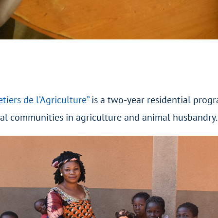
etiers de l’Agriculture”
is a two-year residential prog
cal communities in agriculture and animal husbandry.