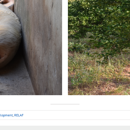
velopment
,
RELAF