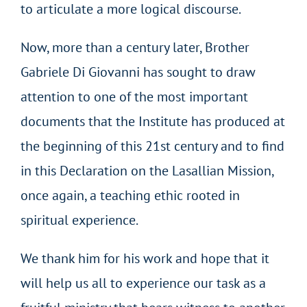
to articulate a more logical discourse.
Now, more than a century later, Brother
Gabriele Di Giovanni has sought to draw
attention to one of the most important
documents that the Institute has produced at
the beginning of this 21st century and to find
in this Declaration on the Lasallian Mission,
once again, a teaching ethic rooted in
spiritual experience.
We thank him for his work and hope that it
will help us all to experience our task as a