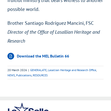
fruitful ministry that bears witness to another
possible world.
Brother Santiago Rodríguez Mancini, FSC
Director of the Office of Lasallian Heritage and
Research
Download the MEL Bulletin 66
20 March 2026
|
GENERALATE
,
Lasallian Heritage and Research Office
,
NEWS
,
Publications
,
RESOURCES