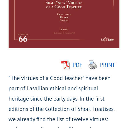
Larger
Image
PDF
PRINT
“The virtues of a Good Teacher” have been
part of Lasallian ethical and spiritual
heritage since the early days. In the first
editions of the Collection of Short Treatises,
we already find the list of twelve virtues: