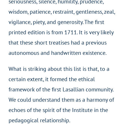
seriousness, silence, humility, prudence,
wisdom, patience, restraint, gentleness, zeal,
vigilance, piety, and generosity. The first
printed edition is from 1711. It is very likely
that these short treatises had a previous
autonomous and handwritten existence.
What is striking about this list is that, to a
certain extent, it formed the ethical
framework of the first Lasallian community.
We could understand them as a harmony of
echoes of the spirit of the Institute in the
pedagogical relationship.