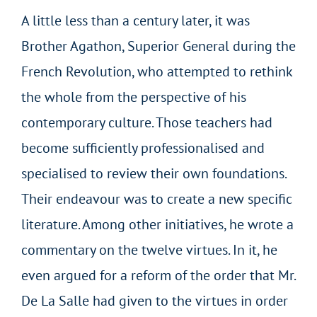
A little less than a century later, it was
Brother Agathon, Superior General during the
French Revolution, who attempted to rethink
the whole from the perspective of his
contemporary culture. Those teachers had
become sufficiently professionalised and
specialised to review their own foundations.
Their endeavour was to create a new specific
literature. Among other initiatives, he wrote a
commentary on the twelve virtues. In it, he
even argued for a reform of the order that Mr.
De La Salle had given to the virtues in order