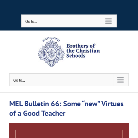
Skip
to
Go to...
content
Go to...
MEL Bulletin 66: Some “new” Virtues
of a Good Teacher
View