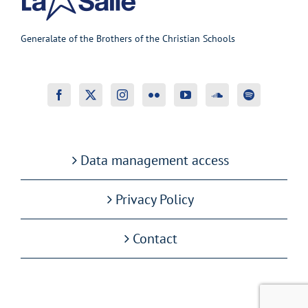
Generalate of the Brothers of the Christian Schools
Data management access
Privacy Policy
Contact