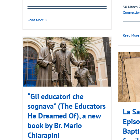
30 March 
Connectio
Read More
Read More
“Gli educatori che
sognava” (The Educators
La Sa
He Dreamed Of), a new
Episo
book by Br. Mario
Bapti
Chiarapini