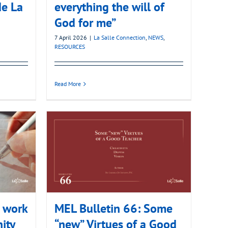
de La
everything the will of
God for me”
7 April 2026
|
La Salle Connection
,
NEWS
,
RESOURCES
Read More
e work
MEL Bulletin 66: Some
ity
“new” Virtues of a Good