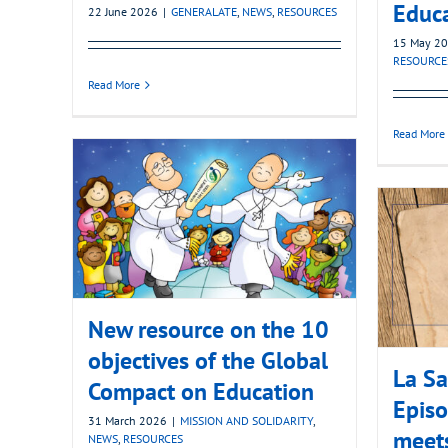
Educ
22 June 2026
|
GENERALATE
,
NEWS
,
RESOURCES
15 May 2
RESOURCE
Read More
Read More
New resource on the 10
objectives of the Global
La Sa
Compact on Education
Episo
31 March 2026
|
MISSION AND SOLIDARITY
,
meets
NEWS
,
RESOURCES