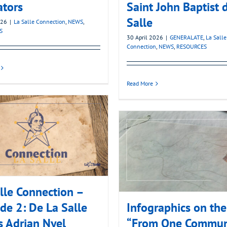
ators
Saint John Baptist 
Salle
026
|
La Salle Connection
,
NEWS
,
S
30 April 2026
|
GENERALATE
,
La Salle
Connection
,
NEWS
,
RESOURCES
Read More
lle Connection –
de 2: De La Salle
Infographics on th
 Adrian Nyel
“From One Commun