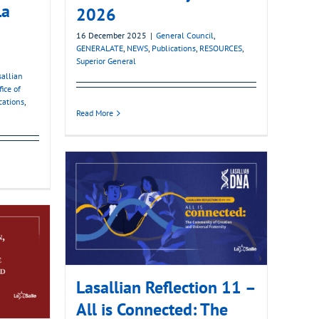
La
2026
16 December 2025
|
General Council
,
GENERALATE
,
NEWS
,
Publications
,
RESOURCES
,
Superior General
sallian
fice of
cations
,
Read More
Lasallian Reflection 11 –
All is Connected: The