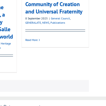
Community of Creation
he
and Universal Fraternity
, a
8 September 2025
|
General Council
,
y
GENERALATE
,
NEWS
,
Publications
Salle
 world
Read More
 Heritage
s