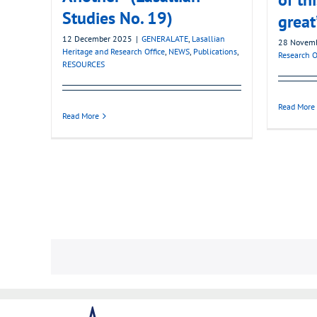
Studies No. 19)
great
12 December 2025
|
GENERALATE
,
Lasallian
28 Novem
Heritage and Research Office
,
NEWS
,
Publications
,
Research O
RESOURCES
Read More
Read More