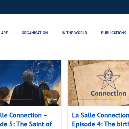
 ARE
ORGANISATION
IN THE WORLD
PUBLICATIONS
lle Connection –
La Salle Connectio
de 5: The Saint of
Episode 4: The birt