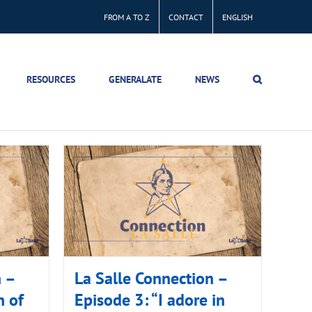
FROM A TO Z
CONTACT
ENGLISH
RESOURCES
GENERALATE
NEWS
n –
La Salle Connection –
h of
Episode 3: “I adore in