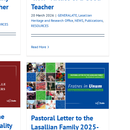
her
Teacher
20 March 2026
|
GENERALATE
,
Lasallian
Heritage and Research Office
,
NEWS
,
Publications
,
URCES
RESOURCES
Read More
he
Pastoral Letter to the
ality
Lasallian Family 2025-