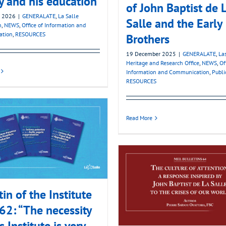
y and his education
of John Baptist de 
y 2026
|
GENERALATE
,
La Salle
Salle and the Early
n
,
NEWS
,
Office of Information and
ation
,
RESOURCES
Brothers
19 December 2025
|
GENERALATE
,
La
Heritage and Research Office
,
NEWS
,
Of
Information and Communication
,
Publi
RESOURCES
Read More
tin of the Institute
62: “The necessity
s Institute is very