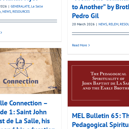
to Another” by Brot
2026
|
GENERALATE
,
La Salle
n
,
NEWS
,
RESOURCES
Pedro Gil
20 March 2026
|
NEWS
,
RELEM
,
RESO
Read More
lle Connection –
de 1: Saint John
MEL Bulletin 65: T
st de La Salle, his
Pedagogical Spiritu