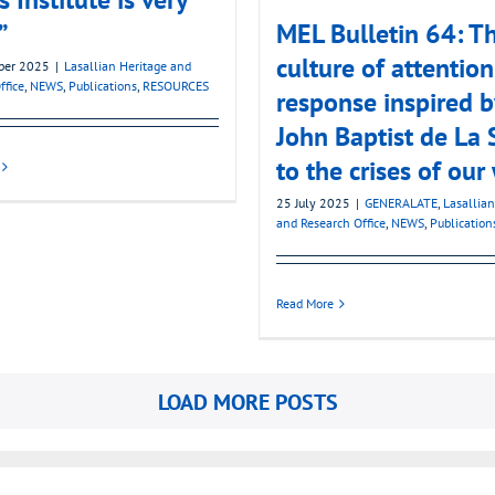
”
MEL Bulletin 64: T
culture of attention
ber 2025
|
Lasallian Heritage and
ffice
,
NEWS
,
Publications
,
RESOURCES
response inspired b
John Baptist de La 
to the crises of our
25 July 2025
|
GENERALATE
,
Lasallian
and Research Office
,
NEWS
,
Publication
Read More
LOAD MORE POSTS