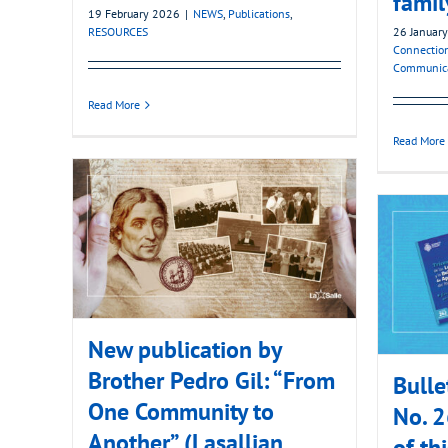
famil
19 February 2026
|
NEWS
,
Publications
,
RESOURCES
26 Januar
Connectio
Communic
Read More
Read More
New publication by
Brother Pedro Gil: “From
Bulle
One Community to
No. 2
Another” (Lasallian
of thi