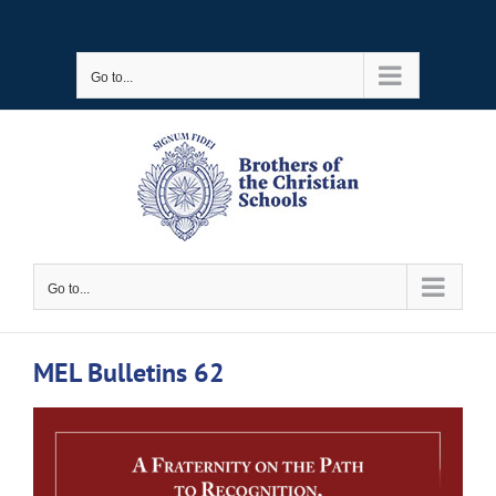
Skip
to
Go to...
content
Go to...
MEL Bulletins 62
View
Larger