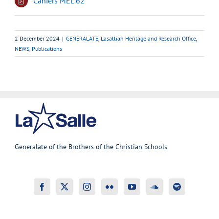
Cahiers MEL 62
2 December 2024
|
GENERALATE
,
Lasallian Heritage and Research Office
,
NEWS
,
Publications
Generalate of the Brothers of the Christian Schools