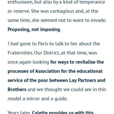
enthusiasm, but also by a kind of temperance
or reserve. She was contagious and, at the
same time, she seemed not to want to invade.
Proposing, not imposing
.
I had gone to Paris to talk to her about the
Fraternities. Our District, at that time, was
once again looking
for ways to revitalise the
processes of Association for the educational
service of the poor between Lay Partners and
Brothers
and we thought we could see in this
model a mirror and a guide.
Years later,
Colette provides us with this