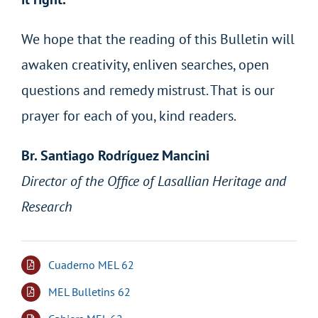
We hope that the reading of this Bulletin will
awaken creativity, enliven searches, open
questions and remedy mistrust. That is our
prayer for each of you, kind readers.
Br. Santiago Rodríguez Mancini
Director of the Office of Lasallian Heritage and
Research
Cuaderno MEL 62
MEL Bulletins 62