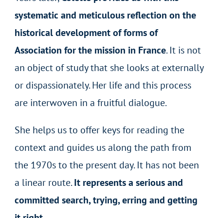
systematic and meticulous reflection on the
historical development of forms of
Association for the mission in France
. It is not
an object of study that she looks at externally
or dispassionately. Her life and this process
are interwoven in a fruitful dialogue.
She helps us to offer keys for reading the
context and guides us along the path from
the 1970s to the present day. It has not been
a linear route.
It represents a serious and
committed search, trying, erring and getting
it right.