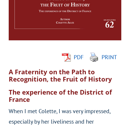
Image
PDF
PRINT
A Fraternity on the Path to
Recognition, the Fruit of History
The experience of the District of
France
When I met Colette, I was very impressed,
especially by her liveliness and her