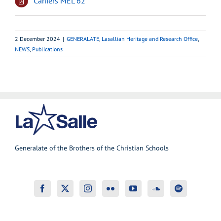
Cahiers MEL 62
2 December 2024
|
GENERALATE
,
Lasallian Heritage and Research Office
,
NEWS
,
Publications
Generalate of the Brothers of the Christian Schools