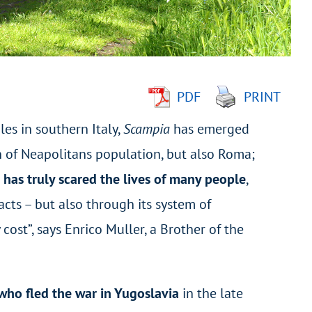
PDF
PRINT
les in southern Italy,
Scampia
has emerged
n of Neapolitans population, but also Roma;
has truly scared the lives of many people
,
cts – but also through its system of
ost”, says Enrico Muller, a Brother of the
who fled the war in Yugoslavia
in the late