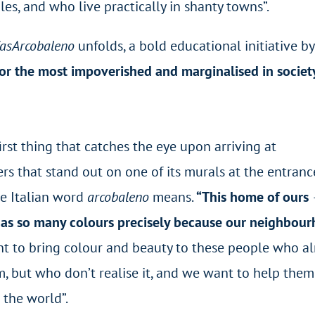
s, and who live practically in shanty towns”.
asArcobaleno
unfolds, a bold educational initiative by
or the most impoverished and marginalised in societ
first thing that catches the eye upon arriving at
ters that stand out on one of its murals at the entrance
he Italian word
arcobaleno
means.
“This home of ours
as so many colours precisely because our neighbou
nt to bring colour and beauty to these people who a
but who don’t realise it, and we want to help them br
 the world”.