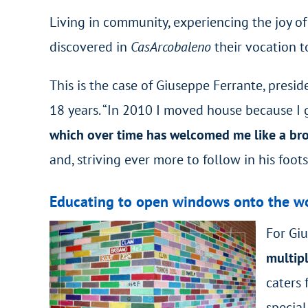
Living in community, experiencing the joy of
discovered in
CasArcobaleno
their vocation t
This is the case of Giuseppe Ferrante, presid
18 years. “In 2010 I moved house because I 
which over time has welcomed me like a brot
and, striving ever more to follow in his foots
Educating to open windows onto the w
For Gi
multipl
caters 
special