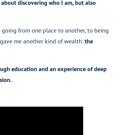
s
about discovering who I am, but also
m going from one place to another, to being
gave me another kind of wealth:
the
rough education and an experience of deep
sion.