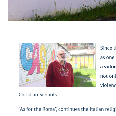
Since t
as one 
a vulne
not onl
violenc
Christian Schools.
“As for the Roma”, continues the Italian reli