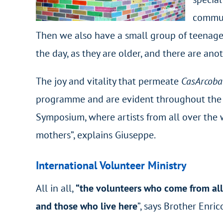
communi
Then we also have a small group of teenager
the day, as they are older, and there are anot
The joy and vitality that permeate
CasArcob
programme and are evident throughout the ho
Symposium, where artists from all over the w
mothers”, explains Giuseppe.
International Volunteer Ministry
All in all,
“the volunteers who come from all 
and those who live here
”, says Brother Enric