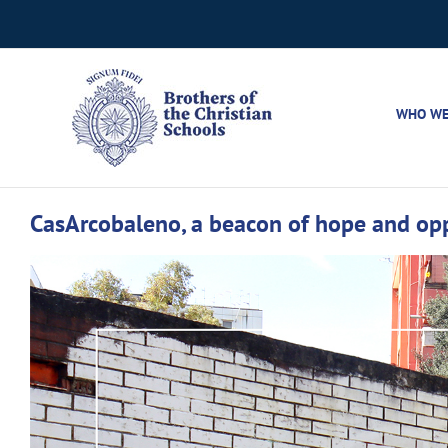
Skip
to
content
WHO WE
CasArcobaleno, a beacon of hope and oppo
View
Larger
Image