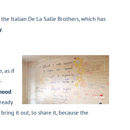
 the Italian De La Salle Brothers, which has
y
.
, as if
–
rhood
lready
ing it out, to share it, because the