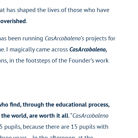
that has shaped the lives of those who have
poverished
.
has been running
CasArcobaleno’s
projects for
e. I magically came across
CasArcobaleno,
ans, in the footsteps of the Founder’s work
ho find, through the educational process,
he world, are worth it all
. “
CasArcobaleno
 15 pupils, because there are 15 pupils with
hree years… In the afternoon, at the