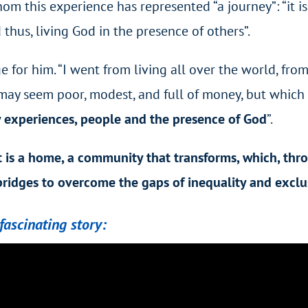
hom this experience has represented “a journey”: “it i
d thus, living God in the presence of others”.
 for him. “I went from living all over the world, fro
ce may seem
poor, modest, and full of money,
but which 
 experiences, people and the presence of God
”.
t is a home, a community that transforms, which, th
 bridges to overcome the gaps of inequality and exclu
fascinating story: