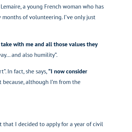
got Lemaire, a young French woman who has
 months of volunteering. I’ve only just
o take with me and all those values they
way… and also humility”.
. In fact, she says,
“I now consider
irst because, although I’m from the
 that I decided to apply for a year of civil