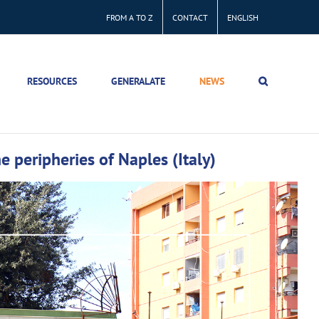
FROM A TO Z
CONTACT
ENGLISH
RESOURCES
GENERALATE
NEWS
 peripheries of Naples (Italy)