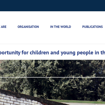
 ARE
ORGANISATION
IN THE WORLD
PUBLICATIONS
rtunity for children and young people in the