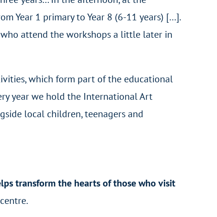
m Year 1 primary to Year 8 (6-11 years) […].
who attend the workshops a little later in
tivities, which form part of the educational
ry year we hold the International Art
gside local children, teenagers and
lps transform the hearts of those who visit
 centre.