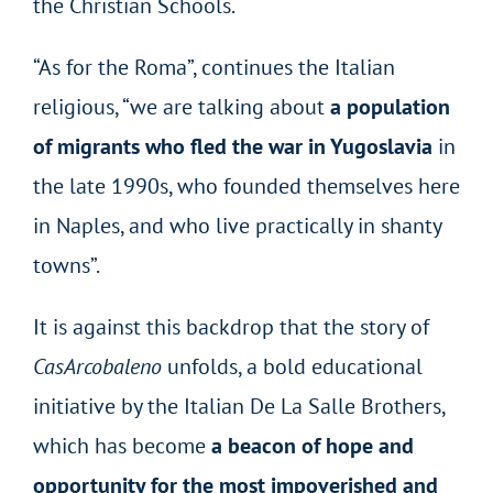
the Christian Schools.
“As for the Roma”, continues the Italian
religious, “we are talking about
a population
of migrants who fled the war in Yugoslavia
in
the late 1990s, who founded themselves here
in Naples, and who live practically in shanty
towns”.
It is against this backdrop that the story of
CasArcobaleno
unfolds, a bold educational
initiative by the Italian De La Salle Brothers,
which has become
a beacon of hope and
opportunity for the most impoverished and