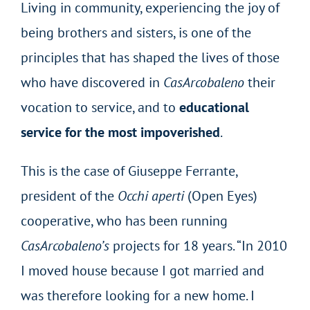
Living in community, experiencing the joy of
being brothers and sisters, is one of the
principles that has shaped the lives of those
who have discovered in
CasArcobaleno
their
vocation to service, and to
educational
service for the most impoverished
.
This is the case of Giuseppe Ferrante,
president of the
Occhi aperti
(Open Eyes)
cooperative, who has been running
CasArcobaleno’s
projects for 18 years. “In 2010
I moved house because I got married and
was therefore looking for a new home. I