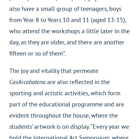
also have a small group of teenagers, boys
from Year 8 to Years 10 and 11 (aged 13-15),
who attend the workshops a little later in the
day, as they are older, and there are another
fifteen or so of them”.
The joy and vitality that permeate
CasArcobaleno
are also reflected in the
sporting and artistic activities, which form
part of the educational programme and are
evident throughout the house, where the
students’ artwork is on display. “Every year we
hold the International Art Symposium, where