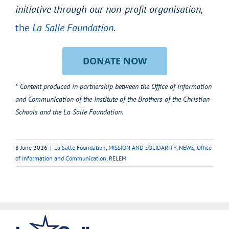
initiative through our non-profit organisation,
the
La Salle Foundation
.
DONATE NOW
* Content produced in partnership between the Office of Information
and Communication of the Institute of the Brothers of the Christian
Schools and the La Salle Foundation.
8 June 2026
|
La Salle Foundation
,
MISSION AND SOLIDARITY
,
NEWS
,
Office
of Information and Communication
,
RELEM