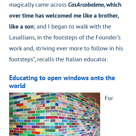
magically came across
CasArcobaleno,
which
over time has welcomed me like a brother,
like a son
; and I began to walk with the
Lasallians, in the footsteps of the Founder’s
work and, striving ever more to follow in his
footsteps”, recalls the Italian educator.
Educating to open windows onto the
world
For