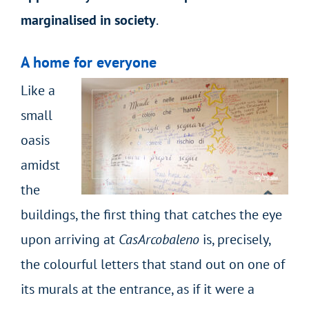
marginalised in society
.
A home for everyone
Like a
small
oasis
amidst
the
buildings, the first thing that catches the eye
upon arriving at
CasArcobaleno
is, precisely,
the colourful letters that stand out on one of
its murals at the entrance, as if it were a