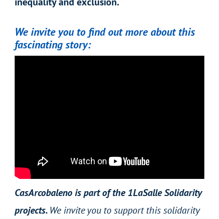
inequality and exclusion.
We invite you to find out more about this
fascinating story:
CasArcobaleno is part of the 1LaSalle Solidarity
projects.
We invite you to support this solidarity