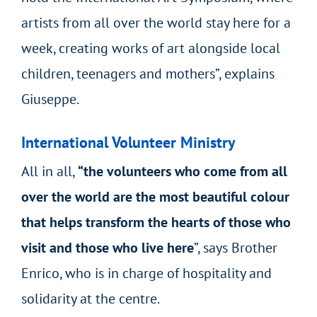
artists from all over the world stay here for a
week, creating works of art alongside local
children, teenagers and mothers”, explains
Giuseppe.
International Volunteer Ministry
All in all,
“the volunteers who come from all
over the world are the most beautiful colour
that helps transform the hearts of those who
visit and those who live here
”, says Brother
Enrico, who is in charge of hospitality and
solidarity at the centre.