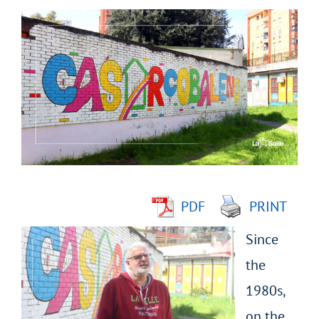
View
Larger
Image
PDF
PRINT
Since
the
1980s,
on the