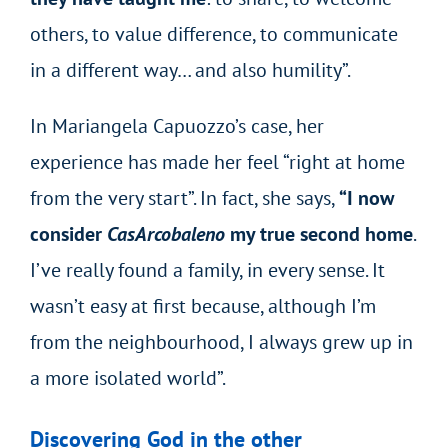
others, to value difference, to communicate
in a different way… and also humility”.
In Mariangela Capuozzo’s case, her
experience has made her feel “right at home
from the very start”. In fact, she says,
“I now
consider
CasArcobaleno
my true second home
.
I’ve really found a family, in every sense. It
wasn’t easy at first because, although I’m
from the neighbourhood, I always grew up in
a more isolated world”.
Discovering God in the other