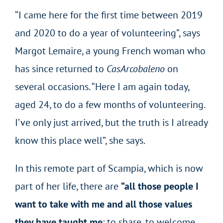
“I came here for the first time between 2019
and 2020 to do a year of volunteering”, says
Margot Lemaire, a young French woman who
has since returned to
CasArcobaleno
on
several occasions. “Here I am again today,
aged 24, to do a few months of volunteering.
I’ve only just arrived, but the truth is I already
know this place well”, she says.
In this remote part of Scampia, which is now
part of her life, there are
“all those people I
want to take with me and all those values
they have taught me
: to share, to welcome