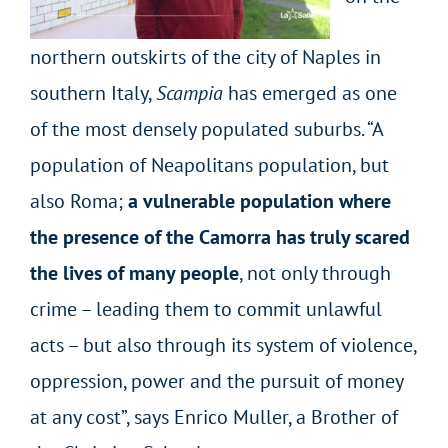
northern outskirts of the city of Naples in
southern Italy,
Scampia
has emerged as one
of the most densely populated suburbs. “A
population of Neapolitans population, but
also Roma;
a vulnerable population where
the presence of the Camorra has truly scared
the lives of many people
, not only through
crime – leading them to commit unlawful
acts – but also through its system of violence,
oppression, power and the pursuit of money
at any cost”, says Enrico Muller, a Brother of