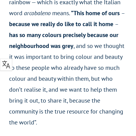
rainbow — which is exactly what the Italian
word
arcobaleno
means.
“This home of ours
–
because we really do like to call it home
–
has so many colours precisely because our
neighbourhood was grey
, and so we thought
it was important to bring colour and beauty
to these people who already have so much
colour and beauty within them, but who
don’t realise it, and we want to help them
bring it out, to share it, because the
community is the true resource for changing
the world”.