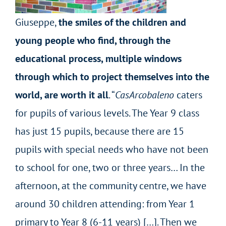
Giuseppe,
the smiles of the children and
young people who find, through the
educational process, multiple windows
through which to project themselves into the
world, are worth it all
. “
CasArcobaleno
caters
for pupils of various levels. The Year 9 class
has just 15 pupils, because there are 15
pupils with special needs who have not been
to school for one, two or three years… In the
afternoon, at the community centre, we have
around 30 children attending: from Year 1
primary to Year 8 (6-11 years) […]. Then we