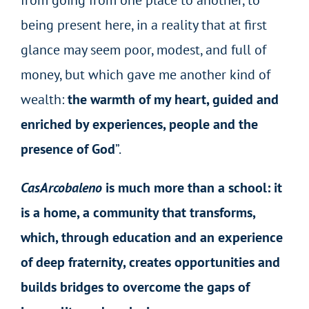
being present here, in a reality that at first
glance may seem
poor, modest, and full of
money,
but which gave me another kind of
wealth:
the warmth of my heart, guided and
enriched by experiences, people and the
presence of God
”.
CasArcobaleno
is much more than a school: it
is a home, a community that transforms,
which, through education and an experience
of deep fraternity, creates opportunities and
builds bridges to overcome the gaps of