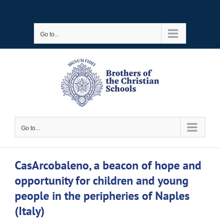
Skip
to
Go to...
content
Go to...
CasArcobaleno, a beacon of hope and
opportunity for children and young
people in the peripheries of Naples
(Italy)