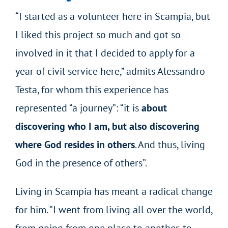
“I started as a volunteer here in Scampia, but
I liked this project so much and got so
involved in it that I decided to apply for a
year of civil service here,” admits Alessandro
Testa, for whom this experience has
represented “a journey”: “it is
about
discovering who I am, but also discovering
where God resides in others
. And thus, living
God in the presence of others”.
Living in Scampia has meant a radical change
for him. “I went from living all over the world,
from going from one place to another, to