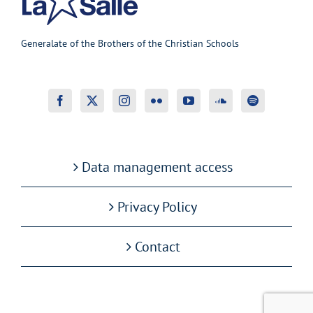
Generalate of the Brothers of the Christian Schools
Data management access
Privacy Policy
Contact