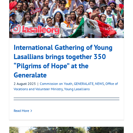
International Gathering of Young
Lasallians brings together 350
“Pilgrims of Hope” at the
Generalate
2 August 2025
|
Commission on Youth
,
GENERALATE
,
NEWS
,
Office of
Vocations and Volunteer Ministry
,
Young Lasallians
Read More