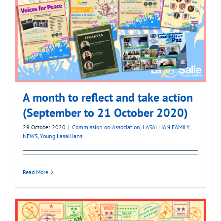
A month to reflect and take action
(September to 21 October 2020)
29 October 2020
|
Commission on Association
,
LASALLIAN FAMILY
,
NEWS
,
Young Lasallians
Read More