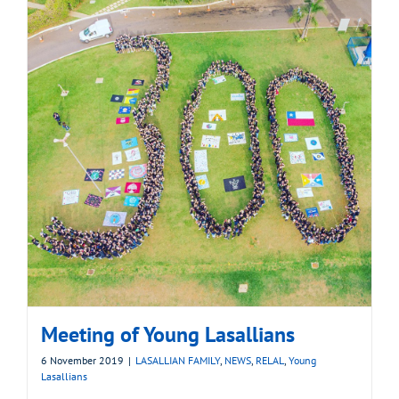
Meeting of Young Lasallians
6 November 2019
|
LASALLIAN FAMILY
,
NEWS
,
RELAL
,
Young
Lasallians