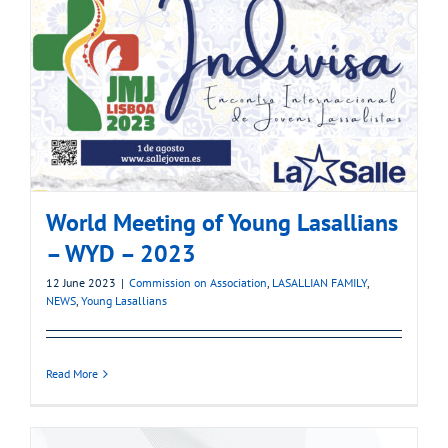
World Meeting of Young Lasallians
– WYD – 2023
12 June 2023
|
Commission on Association
,
LASALLIAN FAMILY
,
NEWS
,
Young Lasallians
Read More