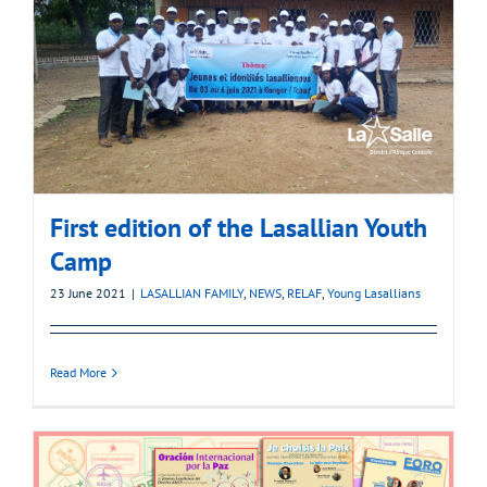
First edition of the Lasallian Youth
Camp
23 June 2021
|
LASALLIAN FAMILY
,
NEWS
,
RELAF
,
Young Lasallians
Read More