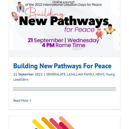
Building New Pathways For Peace
21 September 2022
|
GENERALATE
,
LASALLIAN FAMILY
,
NEWS
,
Young
Lasallians
Read More