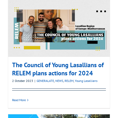
The Council of Young Lasallians of
RELEM plans actions for 2024
2 October 2023
|
GENERALATE
,
NEWS
,
RELEM
,
Young Lasallians
Read More