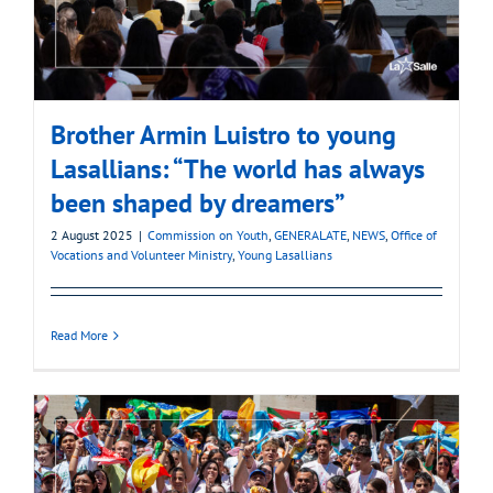
Brother Armin Luistro to young
Lasallians: “The world has always
been shaped by dreamers”
2 August 2025
|
Commission on Youth
,
GENERALATE
,
NEWS
,
Office of
Vocations and Volunteer Ministry
,
Young Lasallians
Read More