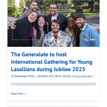
The Generalate to host
International Gathering for Young
Lasallians during Jubilee 2025
27 December 2024
|
GENERALATE
,
NEWS
,
RELEM
,
Young Lasallians
Read More