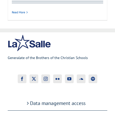
Read More
Generalate of the Brothers of the Christian Schools
Data management access