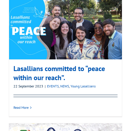
Lasallians committed to “peace
within our reach”.
22 September 2023
|
EVENTS
,
NEWS
,
Young Lasallians
Read More