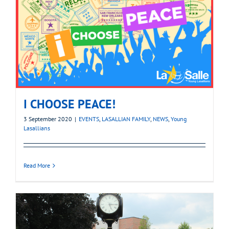
I CHOOSE PEACE!
3 September 2020
|
EVENTS
,
LASALLIAN FAMILY
,
NEWS
,
Young
Lasallians
Read More