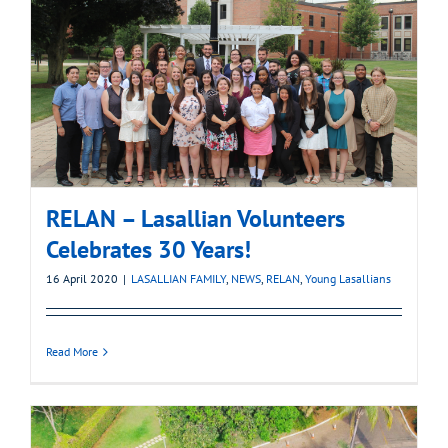
RELAN – Lasallian Volunteers
Celebrates 30 Years!
16 April 2020
|
LASALLIAN FAMILY
,
NEWS
,
RELAN
,
Young Lasallians
Read More