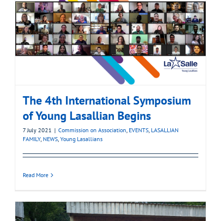
The 4th International Symposium
of Young Lasallian Begins
7 July 2021
|
Commission on Association
,
EVENTS
,
LASALLIAN
FAMILY
,
NEWS
,
Young Lasallians
Read More