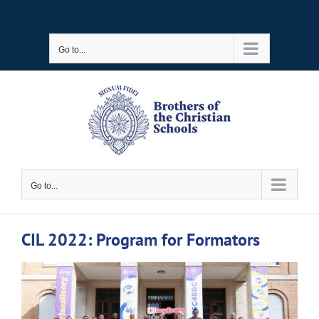
Skip
to
Go to...
content
Go to...
CIL 2022: Program for Formators
View
Larger