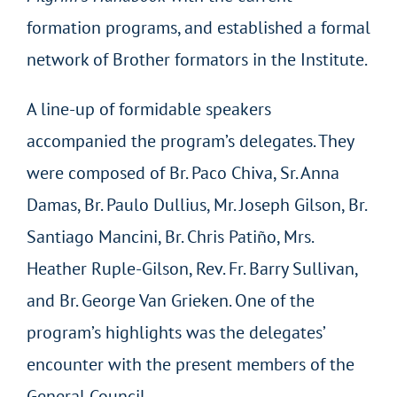
formation programs, and established a formal
network of Brother formators in the Institute.
A line-up of formidable speakers
accompanied the program’s delegates. They
were composed of Br. Paco Chiva, Sr. Anna
Damas, Br. Paulo Dullius, Mr. Joseph Gilson, Br.
Santiago Mancini, Br. Chris Patiño, Mrs.
Heather Ruple-Gilson, Rev. Fr. Barry Sullivan,
and Br. George Van Grieken. One of the
program’s highlights was the delegates’
encounter with the present members of the
General Council.