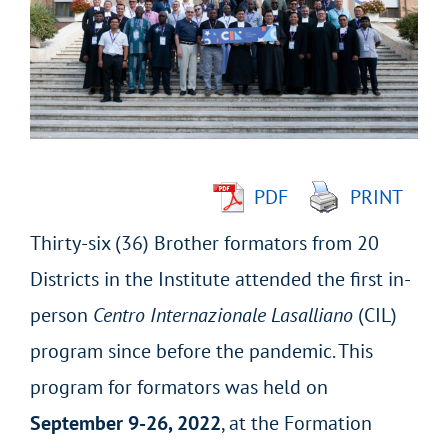
Image
PDF
PRINT
Thirty-six (36) Brother formators from 20
Districts in the Institute attended the first in-
person
Centro Internazionale Lasalliano
(CIL)
program since before the pandemic. This
program for formators was held on
September 9-26, 2022
, at the Formation