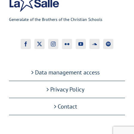
Generalate of the Brothers of the Christian Schools
Data management access
Privacy Policy
Contact