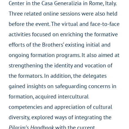
Center in the Casa Generalizia in Rome, Italy.
Three related online sessions were also held
before the event. The virtual and face-to-face
activities focused on enriching the formative
efforts of the Brothers’ existing initial and
ongoing formation programs. It also aimed at
strengthening the identity and vocation of
the formators. In addition, the delegates
gained insights on safeguarding concerns in
formation, acquired intercultural
competencies and appreciation of cultural
diversity, explored ways of integrating the
Pilgrim’s Handbook
with the current