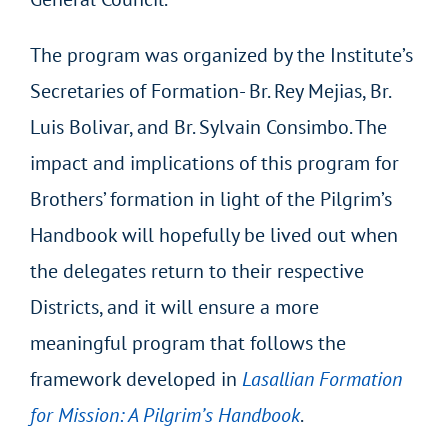
The program was organized by the Institute’s
Secretaries of Formation- Br. Rey Mejias, Br.
Luis Bolivar, and Br. Sylvain Consimbo. The
impact and implications of this program for
Brothers’ formation in light of the Pilgrim’s
Handbook will hopefully be lived out when
the delegates return to their respective
Districts, and it will ensure a more
meaningful program that follows the
framework developed in
Lasallian Formation
for Mission: A Pilgrim’s Handbook
.