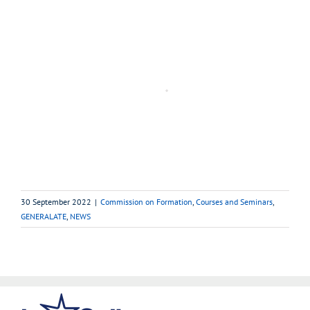
30 September 2022
|
Commission on Formation
,
Courses and Seminars
,
GENERALATE
,
NEWS