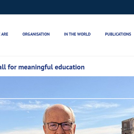
 ARE
ORGANISATION
IN THE WORLD
PUBLICATIONS
call for meaningful education