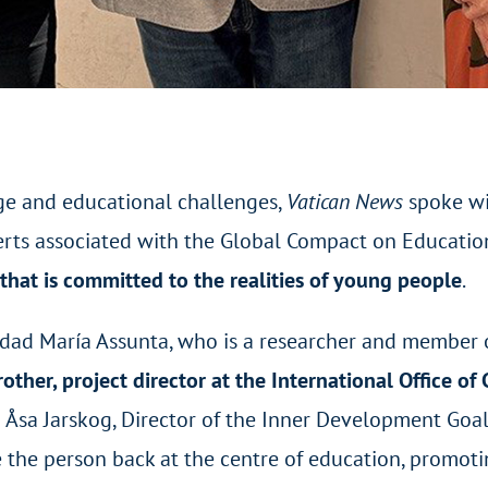
ge and educational challenges,
Vatican News
spoke wi
rts associated with the Global Compact on Educatio
hat is committed to the realities of young people
.
sidad María Assunta, who is a researcher and member
rother, project director at the International Office o
d Åsa Jarskog, Director of the Inner Development Goal
the person back at the centre of education, promotin