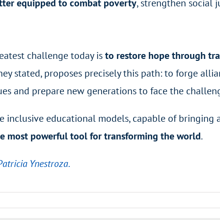
etter equipped to combat poverty
, strengthen social 
eatest challenge today is
to restore hope through t
ey stated, proposes precisely this path: to forge alli
ues and prepare new generations to face the challeng
ore inclusive educational models, capable of bringing
e most powerful tool for transforming the world
.
Patricia Ynestroza.