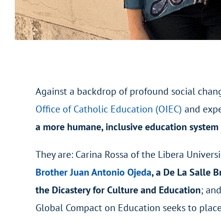
Against a backdrop of profound social chan
Office of Catholic Education (OIEC)
and expe
a more humane, inclusive education system t
They are: Carina Rossa of the Libera Univer
Brother Juan Antonio Ojeda
, a De La Salle B
the Dicastery for Culture and Education
; an
Global Compact on Education seeks to place 