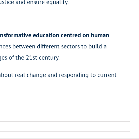
justice and ensure equality.
ransformative education centred on human
ances between different sectors to build a
es of the 21
st
century.
 about real change and responding to current