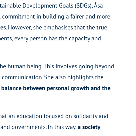
stainable Development Goals (SDGs), Åsa
l commitment in building a fairer and more
ges
. However, she emphasises that the true
ments, every person has the capacity and
 the human being. This involves going beyond
nd communication. She also highlights the
a balance between personal growth and the
hat an education focused on solidarity and
s and governments. In this way,
a society