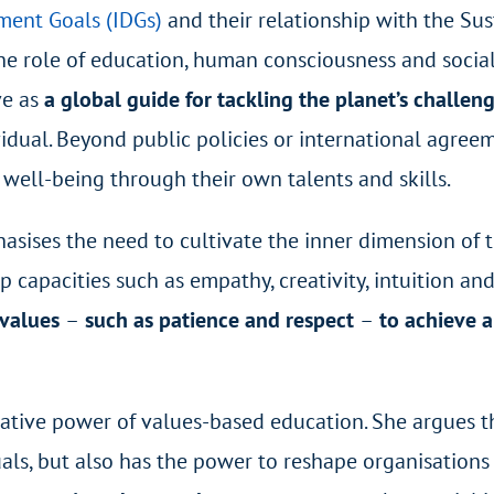
ment Goals (IDGs)
and their relationship with the Su
he role of education, human consciousness and socia
ve as
a global guide for tackling the planet’s challen
ividual. Beyond public policies or international agree
e well-being through their own talents and skills.
phasises the need to cultivate the inner dimension of
op capacities such as empathy, creativity, intuition a
 values
–
such as patience and respect
–
to achieve 
mative power of values-based education. She argues t
duals, but also has the power to reshape organisation