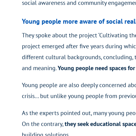
social awareness and community engageme
Young people more aware of social real
They spoke about the project ‘Cultivating th
project emerged after five years during wh
different cultural backgrounds, concluding, 
and meaning.
Young people need spaces for s
Young people are also deeply concerned abou
crisis… but unlike young people from previo
As the experts pointed out, many young peop
On the contrary,
they seek educational spac
building solutions.