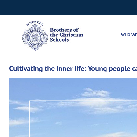
Skip
to
content
WHO WE
Cultivating the inner life: Young people 
View
Larger
Image