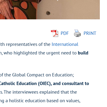
PDF
PRINT
th representatives of the
International
n, who highlighted the urgent need to
build
 of the Global Compact on Education;
f Catholic Education (OIEC), and consultant to
s. The interviewees explained that the
g a holistic education based on values,