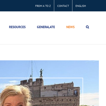
FROM A TO Z
CONTACT
ENGLISH
RESOURCES
GENERALATE
NEWS