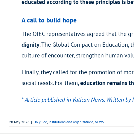
educated according to these principles is b
A call to build hope
The OIEC representatives agreed that the gr
dignity
. The Global Compact on Education, th
culture of encounter, strengthen human val
Finally, they called for the promotion of m
social needs. For them,
education remains th
* Article published in Vatican News. Written by 
28 May 2026
|
Holy See
,
Institutions and organizations
,
NEWS