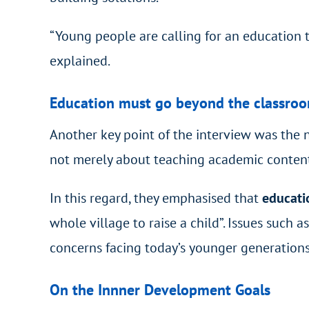
“Young people are calling for an education 
explained.
Education must go beyond the classro
Another key point of the interview was the n
not merely about teaching academic content
In this regard, they emphasised that
educati
whole village to raise a child”. Issues such
concerns facing today’s younger generations
On the Innner Development Goals