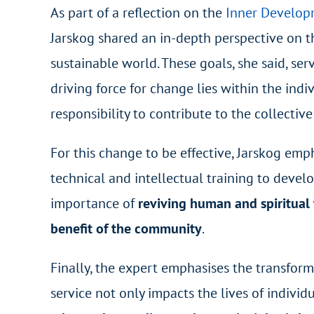
As part of a reflection on the
Inner Develop
Jarskog shared an in-depth perspective on t
sustainable world. These goals, she said, ser
driving force for change lies within the ind
responsibility to contribute to the collectiv
For this change to be effective, Jarskog em
technical and intellectual training to devel
importance of
reviving human and spiritual
benefit of the community
.
Finally, the expert emphasises the transfor
service not only impacts the lives of indivi