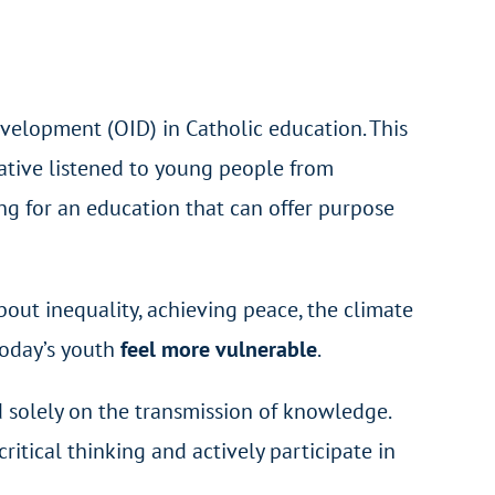
evelopment (OID) in Catholic education. This
iative listened to young people from
ing for an education that can offer purpose
out inequality, achieving peace, the climate
today’s youth
feel more vulnerable
.
 solely on the transmission of knowledge.
critical thinking and actively participate in