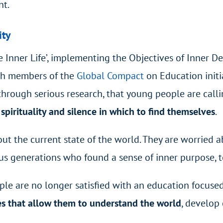
nt.
ity
e Inner Life’, implementing the Objectives of Inner D
ich members of the
Global Compact
on Education
init
through serious research, that young people are call
pirituality and silence in which to find themselves
.
t the current state of the world. They are worried ab
us generations who found a sense of inner purpose, 
le are no longer satisfied with an education focused
es that allow them to understand the world
, develop 