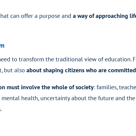
that can offer a purpose and
a way of approaching li
om
eed to transform the traditional view of education. F
, but also
about shaping citizens who are committed
on must involve the whole of society
: families, teach
 as mental health, uncertainty about the future and t
.