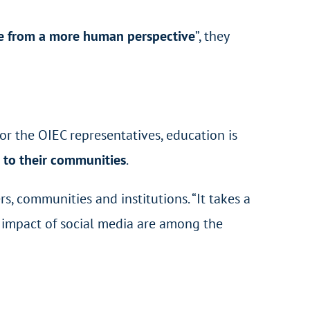
fe from a more human perspective
”, they
or the OIEC representatives, education is
 to their communities
.
ers, communities and institutions. “It takes a
he impact of social media are among the