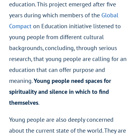
education. This project emerged after five
years during which members of the
Global
Compact
on Education
initiative listened to
young people from different cultural
backgrounds, concluding, through serious
research, that young people are calling for an
education that can offer purpose and
meaning.
Young people need spaces for
spirituality and silence in which to find
themselves
.
Young people are also deeply concerned
about the current state of the world. They are