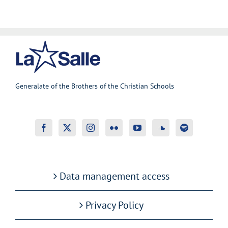
Generalate of the Brothers of the Christian Schools
Data management access
Privacy Policy