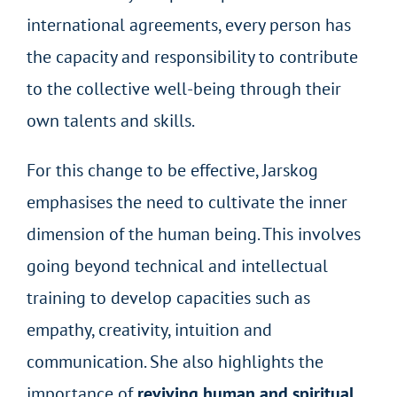
international agreements, every person has
the capacity and responsibility to contribute
to the collective well-being through their
own talents and skills.
For this change to be effective, Jarskog
emphasises the need to cultivate the inner
dimension of the human being. This involves
going beyond technical and intellectual
training to develop capacities such as
empathy, creativity, intuition and
communication. She also highlights the
importance of
reviving human and spiritual