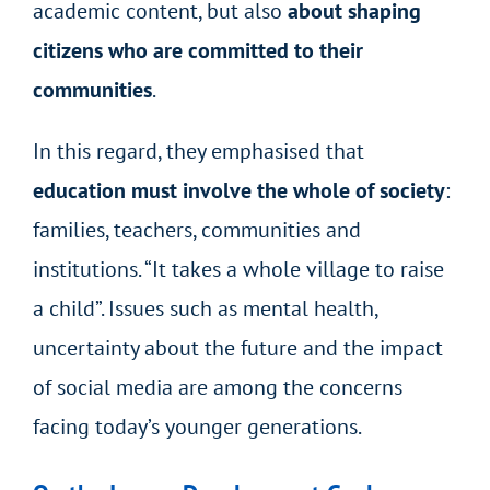
academic content, but also
about shaping
citizens who are committed to their
communities
.
In this regard, they emphasised that
education must involve the whole of society
:
families, teachers, communities and
institutions. “It takes a whole village to raise
a child”. Issues such as mental health,
uncertainty about the future and the impact
of social media are among the concerns
facing today’s younger generations.