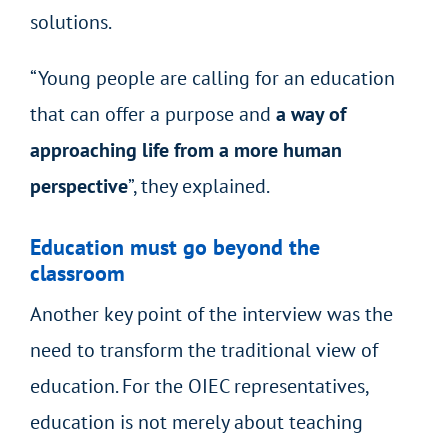
solutions.
“Young people are calling for an education
that can offer a purpose and
a way of
approaching life from a more human
perspective
”, they explained.
Education must go beyond the
classroom
Another key point of the interview was the
need to transform the traditional view of
education. For the OIEC representatives,
education is not merely about teaching