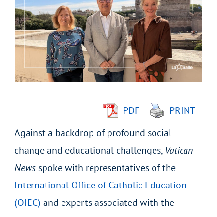
Larger
Image
PDF
PRINT
Against a backdrop of profound social
change and educational challenges,
Vatican
News
spoke with representatives of the
International Office of Catholic Education
(OIEC)
and experts associated with the