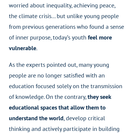
worried about inequality, achieving peace,
the climate crisis… but unlike young people
from previous generations who found a sense
of inner purpose, today’s youth
feel more
vulnerable
.
As the experts pointed out, many young
people are no longer satisfied with an
education focused solely on the transmission
of knowledge. On the contrary,
they seek
educational spaces that allow them to
understand the world
, develop critical
thinking and actively participate in building