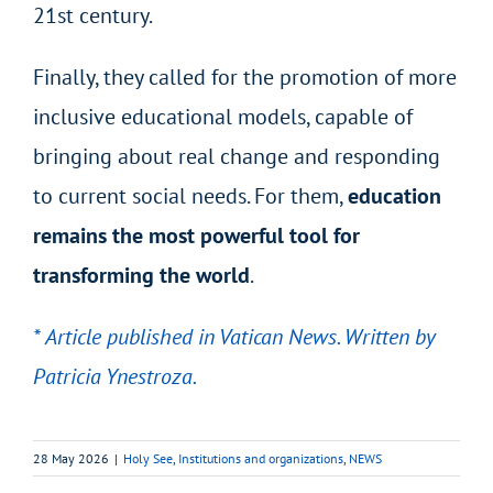
21
st
century.
Finally, they called for the promotion of more
inclusive educational models, capable of
bringing about real change and responding
to current social needs. For them,
education
remains the most powerful tool for
transforming the world
.
* Article published in Vatican News. Written by
Patricia Ynestroza.
28 May 2026
|
Holy See
,
Institutions and organizations
,
NEWS