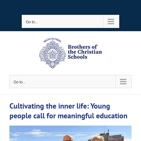
Skip
to
Go to...
content
Go to...
Cultivating the inner life: Young
people call for meaningful education
View