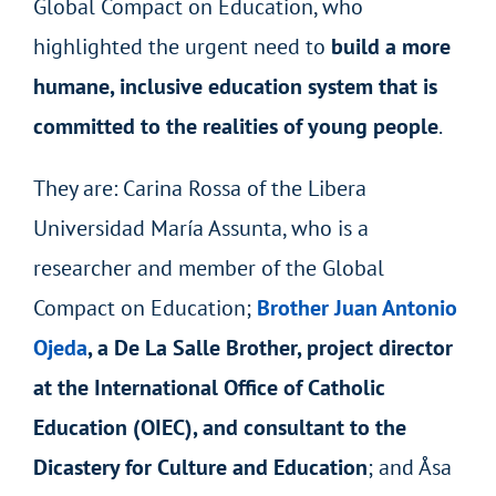
Global Compact on Education, who
highlighted the urgent need to
build a more
humane, inclusive education system that is
committed to the realities of young people
.
They are: Carina Rossa of the Libera
Universidad María Assunta, who is a
researcher and member of the Global
Compact on Education;
Brother Juan Antonio
Ojeda
, a De La Salle Brother, project director
at the International Office of Catholic
Education (OIEC), and consultant to the
Dicastery for Culture and Education
; and Åsa