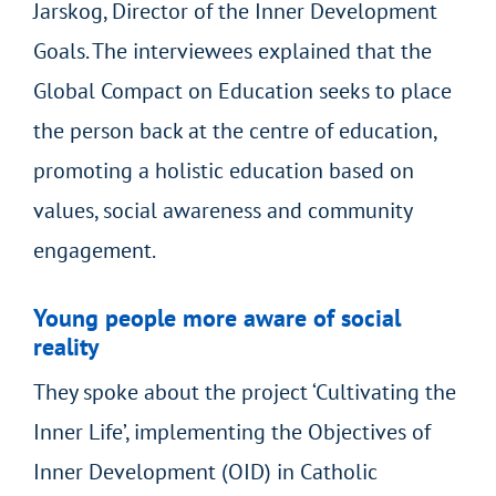
Jarskog, Director of the Inner Development
Goals. The interviewees explained that the
Global Compact on Education seeks to place
the person back at the centre of education,
promoting a holistic education based on
values, social awareness and community
engagement.
Young people more aware of social
reality
They spoke about the project ‘Cultivating the
Inner Life’, implementing the Objectives of
Inner Development (OID) in Catholic