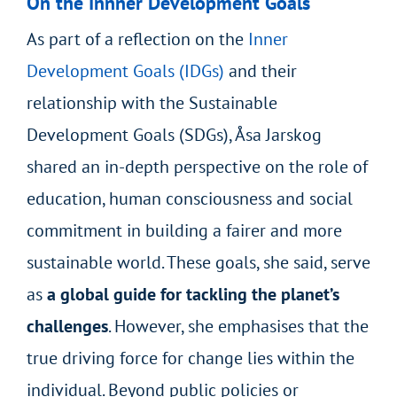
On the Innner Development Goals
As part of a reflection on the
Inner
Development Goals (IDGs)
and their
relationship with the Sustainable
Development Goals (SDGs), Åsa Jarskog
shared an in-depth perspective on the role of
education, human consciousness and social
commitment in building a fairer and more
sustainable world. These goals, she said, serve
as
a global guide for tackling the planet’s
challenges
. However, she emphasises that the
true driving force for change lies within the
individual. Beyond public policies or