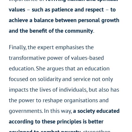
values
–
such as patience and respect
–
to
achieve a balance between personal growth
and the benefit of the community
.
Finally, the expert emphasises the
transformative power of values-based
education. She argues that an education
focused on solidarity and service not only
impacts the lives of individuals, but also has
the power to reshape organisations and
governments. In this way,
a society educated
according to these principles is better
equipped to combat poverty
, strengthen