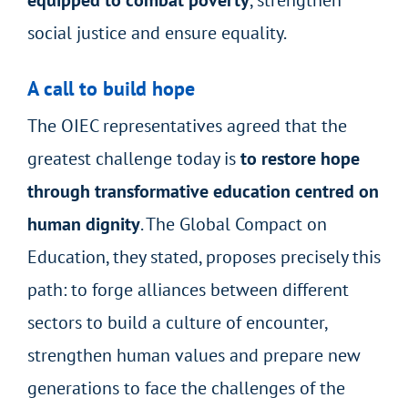
social justice and ensure equality.
A call to build hope
The OIEC representatives agreed that the
greatest challenge today is
to restore hope
through transformative education centred on
human dignity
. The Global Compact on
Education, they stated, proposes precisely this
path: to forge alliances between different
sectors to build a culture of encounter,
strengthen human values and prepare new
generations to face the challenges of the