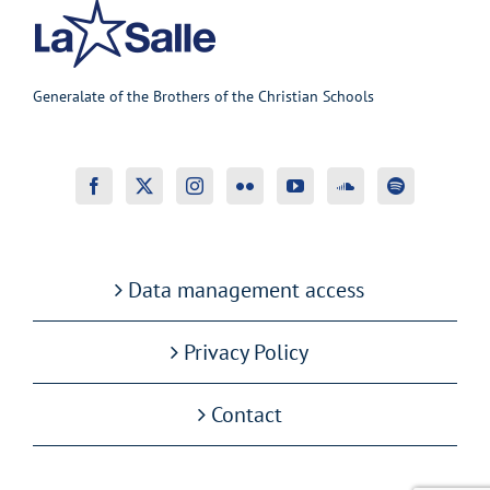
Generalate of the Brothers of the Christian Schools
Data management access
Privacy Policy
Contact