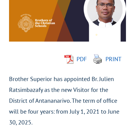
Image
PDF
PRINT
Brother Superior has appointed Br. Julien
Ratsimbazafy as the new Visitor for the
District of Antananarivo. The term of office
will be four years: from July 1, 2021 to June
30, 2025.