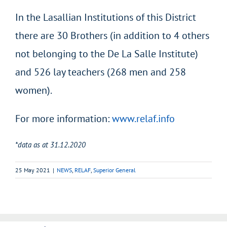
In the Lasallian Institutions of this District
there are 30 Brothers (in addition to 4 others
not belonging to the De La Salle Institute)
and 526 lay teachers (268 men and 258
women).
For more information:
www.relaf.info
*data as at 31.12.2020
25 May 2021
|
NEWS
,
RELAF
,
Superior General