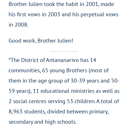
Brother Julien took the habit in 2001, made
his first vows in 2003 and his perpetual vows
in 2008.
Good work, Brother Julien!
*The District of Antananarivo has 14
communities, 65 young Brothers (most of
them in the age group of 30-39 years and 50-
59 years), 11 educational ministries as well as
2 social centres serving 53 children. A total of
8,963 students, divided between primary,
secondary and high schools.