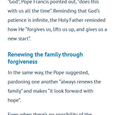
“God”, Pope Francis pointed out, “does this
with us all the time”. Reminding that God’s
patience is infinite, the Holy Father reminded
how He “forgives us, lifts us up, and gives us a
new start”.
Renewing the family through
forgiveness
In the same way, the Pope suggested,
pardoning one another “always renews the
family” and makes “it look forward with
hope”.
Even when there’s no possibility of the