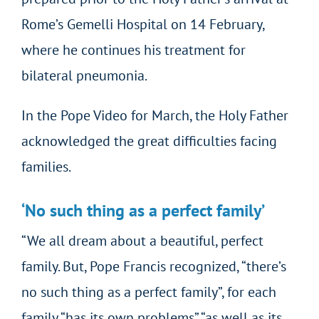
Rome’s Gemelli Hospital on 14 February,
where he continues his treatment for
bilateral pneumonia.
In the Pope Video for March, the Holy Father
acknowledged the great difficulties facing
families.
‘No such thing as a perfect family’
“We all dream about a beautiful, perfect
family. But, Pope Francis recognized, “there’s
no such thing as a perfect family”, for each
family “has its own problems” “as well as its