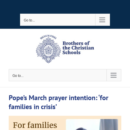
Skip
to
Go to...
content
Go to...
Pope’s March prayer intention: ‘for
families in crisis’
View