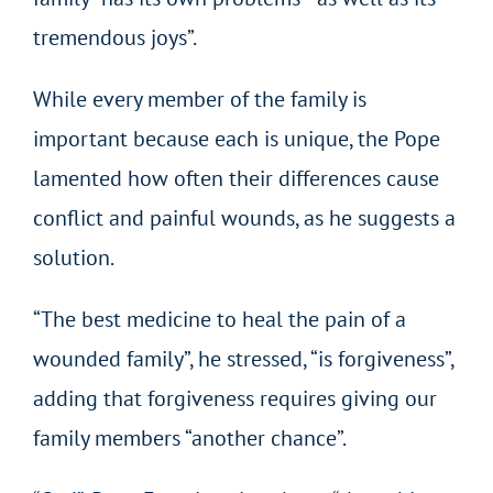
tremendous joys”.
While every member of the family is
important because each is unique, the Pope
lamented how often their differences cause
conflict and painful wounds, as he suggests a
solution.
“The best medicine to heal the pain of a
wounded family”, he stressed, “is forgiveness”,
adding that forgiveness requires giving our
family members “another chance”.