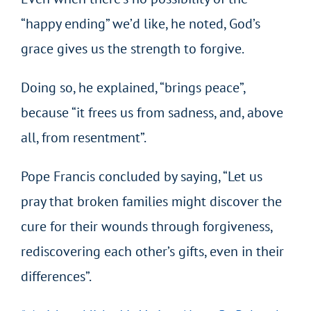
“happy ending” we’d like, he noted, God’s
grace gives us the strength to forgive.
Doing so, he explained, “brings peace”,
because “it frees us from sadness, and, above
all, from resentment”.
Pope Francis concluded by saying, “Let us
pray that broken families might discover the
cure for their wounds through forgiveness,
rediscovering each other’s gifts, even in their
differences”.