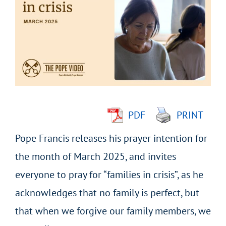
Larger
Image
PDF
PRINT
Pope Francis releases his prayer intention for
the month of March 2025, and invites
everyone to pray for “families in crisis”, as he
acknowledges that no family is perfect, but
that when we forgive our family members, we