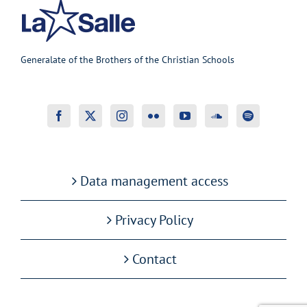
Generalate of the Brothers of the Christian Schools
Data management access
Privacy Policy
Contact