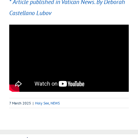
* Article published in Vatican News. By
Deborah
Castellano Lubov
7 March 2025
|
Holy See
,
NEWS