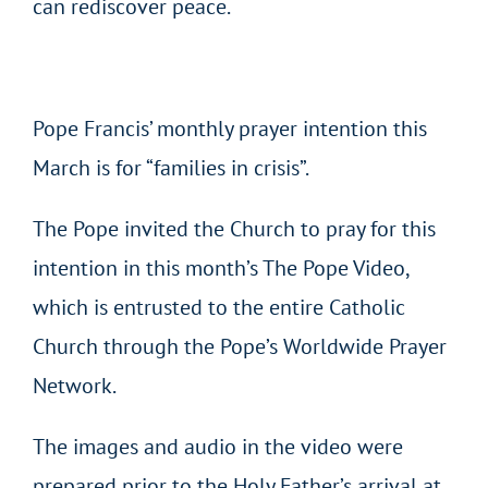
can rediscover peace.
Pope Francis’ monthly prayer intention this
March is for “families in crisis”.
The Pope invited the Church to pray for this
intention in this month’s The Pope Video,
which is entrusted to the entire Catholic
Church through the Pope’s Worldwide Prayer
Network.
The images and audio in the video were
prepared prior to the Holy Father’s arrival at