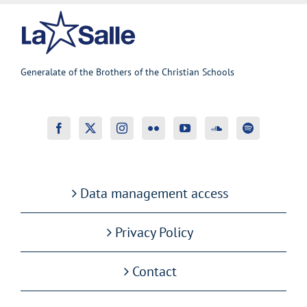
Generalate of the Brothers of the Christian Schools
Data management access
Privacy Policy
Contact