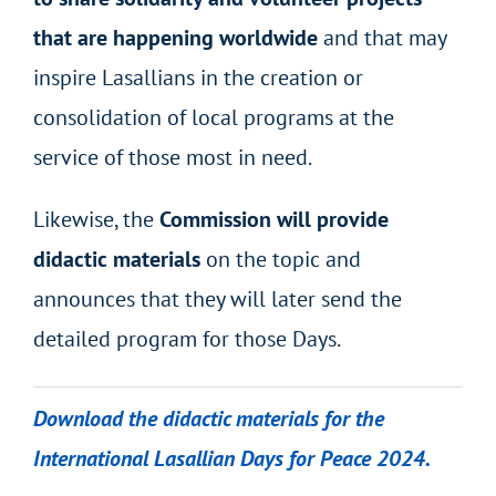
that are happening worldwide
and that may
inspire Lasallians in the creation or
consolidation of local programs at the
service of those most in need.
Likewise, the
Commission will provide
didactic materials
on the topic and
announces that they will later send the
detailed program for those Days.
Download the didactic materials for the
International Lasallian Days for Peace 2024.