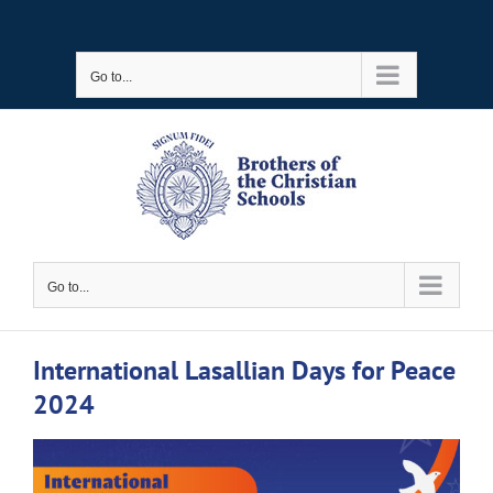
Skip
to
Go to...
content
Go to...
International Lasallian Days for Peace
2024
View