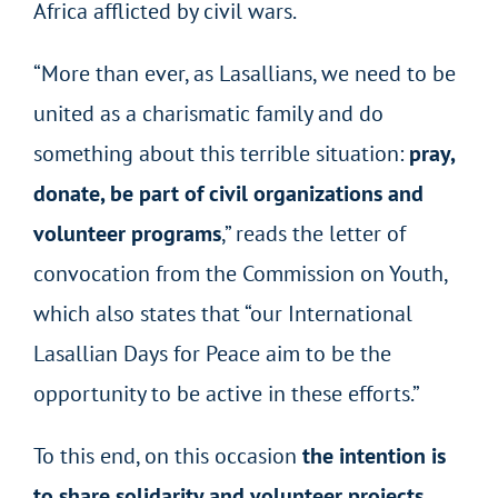
Africa afflicted by civil wars.
“More than ever, as Lasallians, we need to be
united as a charismatic family and do
something about this terrible situation:
pray,
donate, be part of civil organizations and
volunteer programs
,” reads the letter of
convocation from the Commission on Youth,
which also states that “our International
Lasallian Days for Peace aim to be the
opportunity to be active in these efforts.”
To this end, on this occasion
the intention is
to share solidarity and volunteer projects