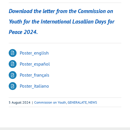
Download the letter from the Commission on
Youth for the International Lasallian Days for
Peace 2024.
Poster_english
Poster_español
Poster_français
Poster_italiano
5 August 2024
|
Commission on Youth
,
GENERALATE
,
NEWS