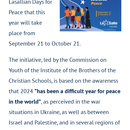
Lasallian Days for
Peace that this
year will take
place from
September 21 to October 21.
The initiative, led by the Commission on
Youth of the Institute of the Brothers of the
Christian Schools, is based on the awareness
that 2024
“has been a difficult year for peace
in the world”
, as perceived in the war
situations in Ukraine, as well as between
Israel and Palestine, and in several regions of