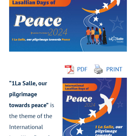
Larger
Image
PDF
PRINT
“1La Salle, our
pilgrimage
towards peace”
is
the theme of the
International