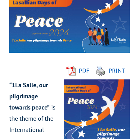
Larger
Image
PDF
PRINT
“1La Salle, our
pilgrimage
towards peace”
is
the theme of the
International