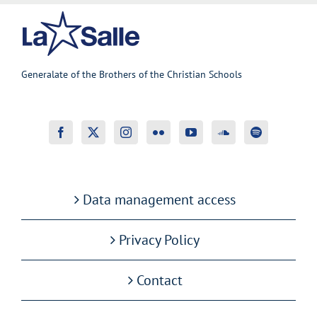
Generalate of the Brothers of the Christian Schools
Data management access
Privacy Policy
Contact