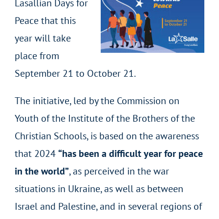
Lasallian Days for
Peace that this
year will take
place from
September 21 to October 21.
The initiative, led by the Commission on
Youth of the Institute of the Brothers of the
Christian Schools, is based on the awareness
that 2024
“has been a difficult year for peace
in the world”
, as perceived in the war
situations in Ukraine, as well as between
Israel and Palestine, and in several regions of