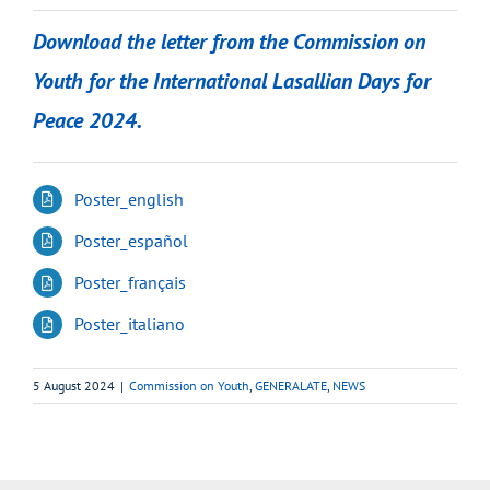
Download the letter from the Commission on
Youth for the International Lasallian Days for
Peace 2024.
Poster_english
Poster_español
Poster_français
Poster_italiano
5 August 2024
|
Commission on Youth
,
GENERALATE
,
NEWS