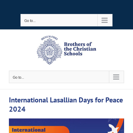
Skip
to
Go to...
content
Go to...
International Lasallian Days for Peace
2024
View