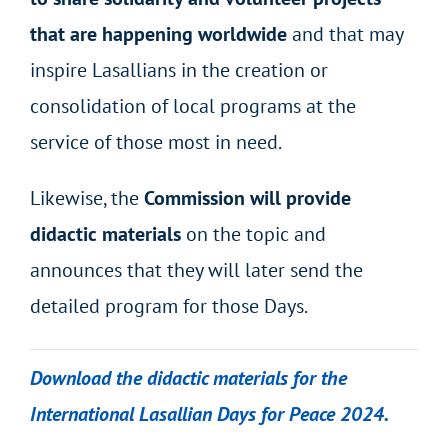
that are happening worldwide
and that may
inspire Lasallians in the creation or
consolidation of local programs at the
service of those most in need.
Likewise, the
Commission will provide
didactic materials
on the topic and
announces that they will later send the
detailed program for those Days.
Download the didactic materials for the
International Lasallian Days for Peace 2024.