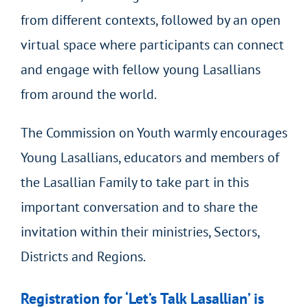
from different contexts, followed by an open
virtual space where participants can connect
and engage with fellow young Lasallians
from around the world.
The Commission on Youth warmly encourages
Young Lasallians, educators and members of
the Lasallian Family to take part in this
important conversation and to share the
invitation within their ministries, Sectors,
Districts and Regions.
Registration for ‘Let’s Talk Lasallian’ is