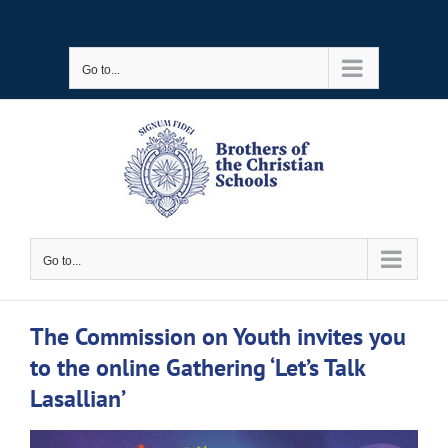
Skip
to
Go to...
content
Go to...
The Commission on Youth invites you
to the online Gathering ‘Let’s Talk
Lasallian’
View