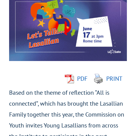
Larger
Image
PDF
PRINT
Based on the theme of reflection “All is
connected”, which has brought the Lasallian
Family together this year, the Commission on
Youth invites Young Lasallians from across