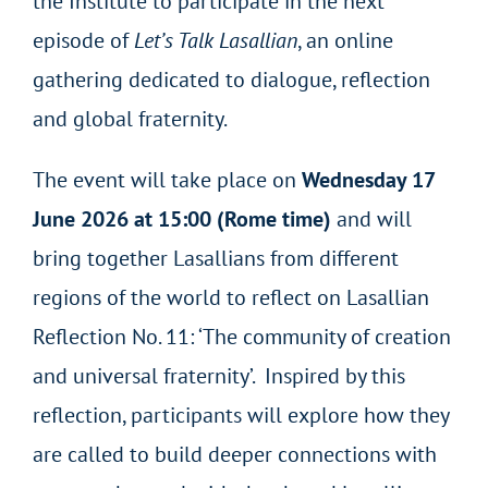
the Institute to participate in the next
episode of
Let’s Talk Lasallian
, an online
gathering dedicated to dialogue, reflection
and global fraternity.
The event will take place on
Wednesday 17
June 2026 at 15:00 (Rome time)
and will
bring together Lasallians from different
regions of the world to reflect on Lasallian
Reflection No. 11: ‘The community of creation
and universal fraternity’. Inspired by this
reflection, participants will explore how they
are called to build deeper connections with