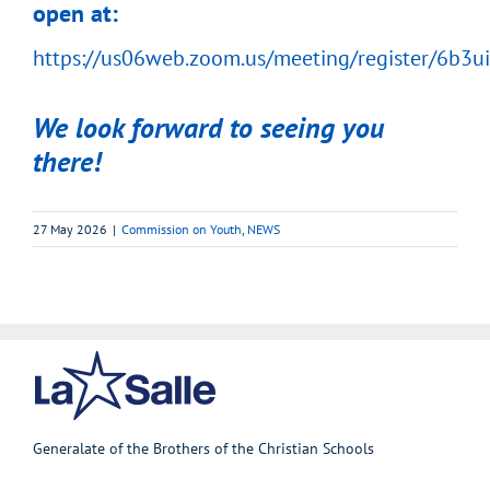
open at:
https://us06web.zoom.us/meeting/register/6b
We look forward to seeing you
there!
27 May 2026
|
Commission on Youth
,
NEWS
Generalate of the Brothers of the Christian Schools