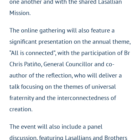
one another and with the shared Lasallian
Mission.
The online gathering will also feature a
significant presentation on the annual theme,
“All is connected”, with the participation of Br
Chris Patiño, General Councillor and co-
author of the reflection, who will deliver a
talk focusing on the themes of universal
fraternity and the interconnectedness of
creation.
The event will also include a panel
discussion, featuring Lasallians and Brothers