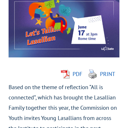
Larger
Image
PDF
PRINT
Based on the theme of reflection “All is
connected”, which has brought the Lasallian
Family together this year, the Commission on
Youth invites Young Lasallians from across