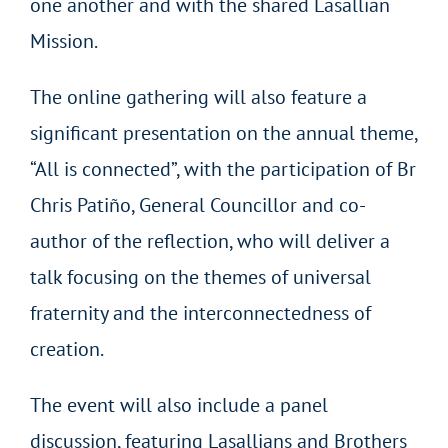
one another and with the shared Lasallian
Mission.
The online gathering will also feature a
significant presentation on the annual theme,
“All is connected”, with the participation of Br
Chris Patiño, General Councillor and co-
author of the reflection, who will deliver a
talk focusing on the themes of universal
fraternity and the interconnectedness of
creation.
The event will also include a panel
discussion, featuring Lasallians and Brothers