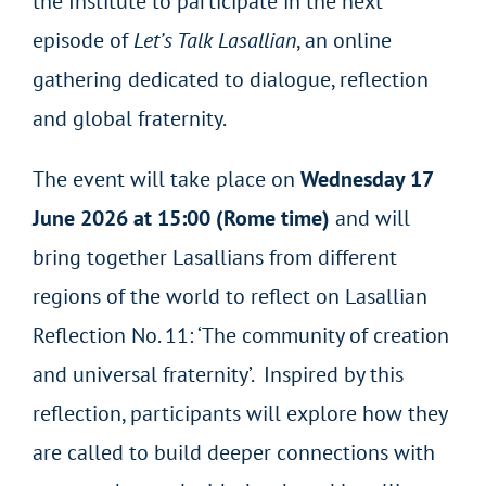
the Institute to participate in the next
episode of
Let’s Talk Lasallian
, an online
gathering dedicated to dialogue, reflection
and global fraternity.
The event will take place on
Wednesday 17
June 2026 at 15:00 (Rome time)
and will
bring together Lasallians from different
regions of the world to reflect on Lasallian
Reflection No. 11: ‘The community of creation
and universal fraternity’. Inspired by this
reflection, participants will explore how they
are called to build deeper connections with