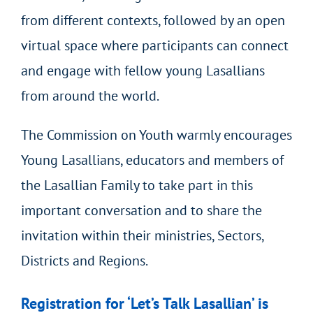
from different contexts, followed by an open
virtual space where participants can connect
and engage with fellow young Lasallians
from around the world.
The Commission on Youth warmly encourages
Young Lasallians, educators and members of
the Lasallian Family to take part in this
important conversation and to share the
invitation within their ministries, Sectors,
Districts and Regions.
Registration for ‘Let’s Talk Lasallian’ is