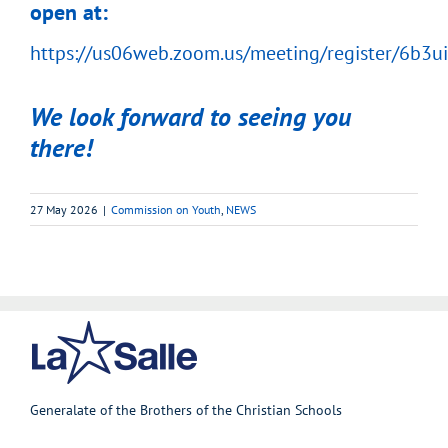
open at:
https://us06web.zoom.us/meeting/register/6b
We look forward to seeing you
there!
27 May 2026
|
Commission on Youth
,
NEWS
Generalate of the Brothers of the Christian Schools