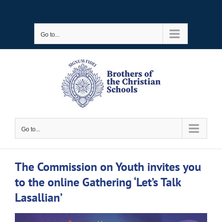
Skip
to
Go to...
content
Go to...
The Commission on Youth invites you
to the online Gathering ‘Let’s Talk
Lasallian’
View