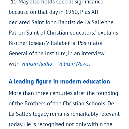
“15 May also holds special significance
because on that day in 1950, Pius XII
declared Saint John Baptist de La Salle the
Patron Saint of Christian educators,” explains
Brother Josean Villalabeitia, Postulator
General of the Institute, in an interview
with
Vatican Radio – Vatican News
.
A leading figure in modern education
More than three centuries after the founding
of the Brothers of the Christian Schools, De
La Salle’s legacy remains remarkably relevant
today. He is recognised not only within the