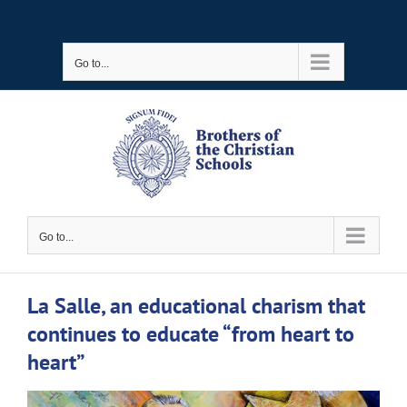
Skip
to
Go to...
content
Go to...
La Salle, an educational charism that
continues to educate “from heart to
heart”
View