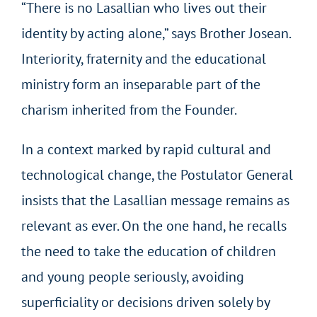
“There is no Lasallian who lives out their
identity by acting alone,” says Brother Josean.
Interiority, fraternity and the educational
ministry form an inseparable part of the
charism inherited from the Founder.
In a context marked by rapid cultural and
technological change, the Postulator General
insists that the Lasallian message remains as
relevant as ever. On the one hand, he recalls
the need to take the education of children
and young people seriously, avoiding
superficiality or decisions driven solely by