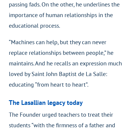
passing fads. On the other, he underlines the
importance of human relationships in the
educational process.
“Machines can help, but they can never
replace relationships between people,” he
maintains. And he recalls an expression much
loved by Saint John Baptist de La Salle:
educating “from heart to heart”.
The Lasallian legacy today
The Founder urged teachers to treat their
students “with the firmness of a father and