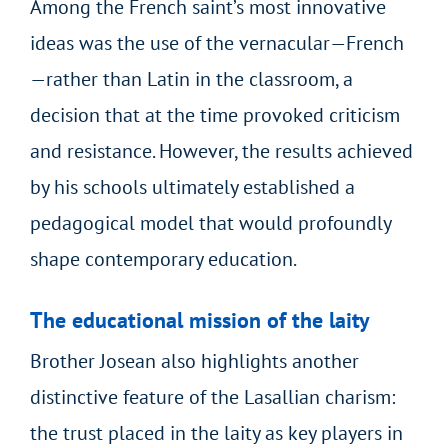
Among the French saint’s most innovative
ideas was the use of the vernacular—French
—rather than Latin in the classroom, a
decision that at the time provoked criticism
and resistance. However, the results achieved
by his schools ultimately established a
pedagogical model that would profoundly
shape contemporary education.
The educational mission of the laity
Brother Josean also highlights another
distinctive feature of the Lasallian charism:
the trust placed in the laity as key players in