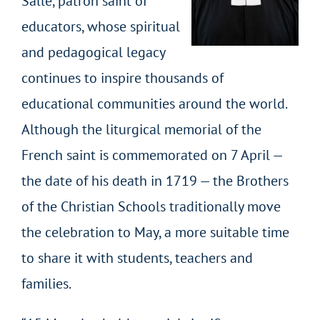
Salle, patron saint of
educators, whose spiritual
and pedagogical legacy
continues to inspire thousands of
educational communities around the world.
Although the liturgical memorial of the
French saint is commemorated on 7 April —
the date of his death in 1719 — the Brothers
of the Christian Schools traditionally move
the celebration to May, a more suitable time
to share it with students, teachers and
families.