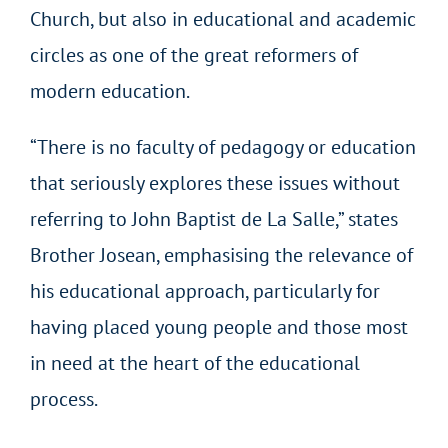
Church, but also in educational and academic
circles as one of the great reformers of
modern education.
“There is no faculty of pedagogy or education
that seriously explores these issues without
referring to John Baptist de La Salle,” states
Brother Josean, emphasising the relevance of
his educational approach, particularly for
having placed young people and those most
in need at the heart of the educational
process.