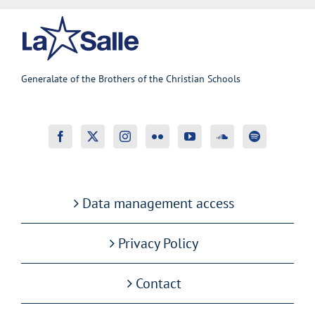
Generalate of the Brothers of the Christian Schools
Data management access
Privacy Policy
Contact