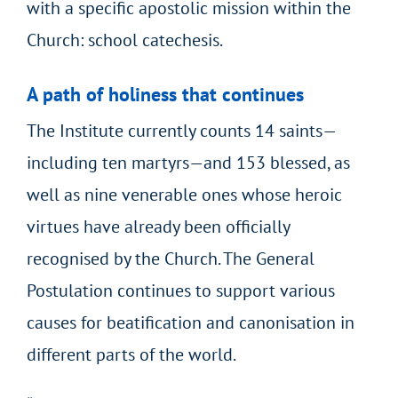
with a specific apostolic mission within the
Church: school catechesis.
A path of holiness that continues
The Institute currently counts 14 saints—
including ten martyrs—and 153 blessed, as
well as nine venerable ones whose heroic
virtues have already been officially
recognised by the Church. The General
Postulation continues to support various
causes for beatification and canonisation in
different parts of the world.