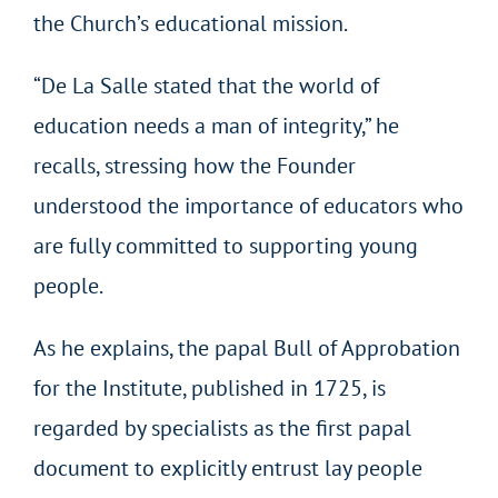
the Church’s educational mission.
“De La Salle stated that the world of
education needs a man of integrity,” he
recalls, stressing how the Founder
understood the importance of educators who
are fully committed to supporting young
people.
As he explains, the papal Bull of Approbation
for the Institute, published in 1725, is
regarded by specialists as the first papal
document to explicitly entrust lay people