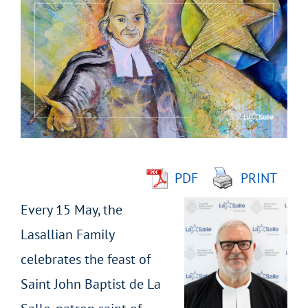
Larger
Image
PDF
PRINT
Every 15 May, the
Lasallian Family
celebrates the feast of
Saint John Baptist de La