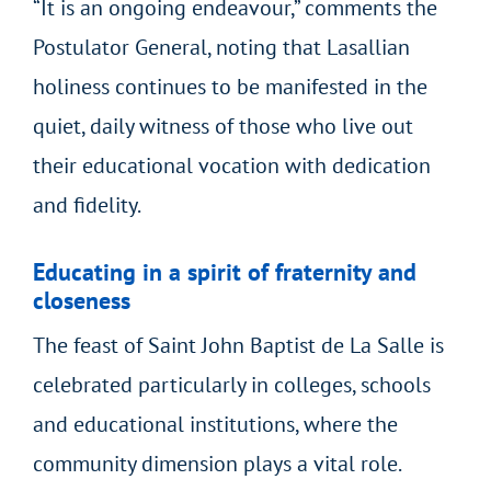
“It is an ongoing endeavour,” comments the
Postulator General, noting that Lasallian
holiness continues to be manifested in the
quiet, daily witness of those who live out
their educational vocation with dedication
and fidelity.
Educating in a spirit of fraternity and
closeness
The feast of Saint John Baptist de La Salle is
celebrated particularly in colleges, schools
and educational institutions, where the
community dimension plays a vital role.