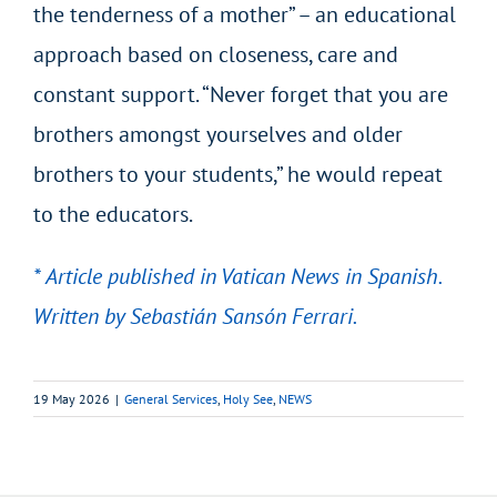
the tenderness of a mother” – an educational
approach based on closeness, care and
constant support. “Never forget that you are
brothers amongst yourselves and older
brothers to your students,” he would repeat
to the educators.
* Article published in Vatican News in Spanish.
Written by Sebastián Sansón Ferrari.
19 May 2026
|
General Services
,
Holy See
,
NEWS