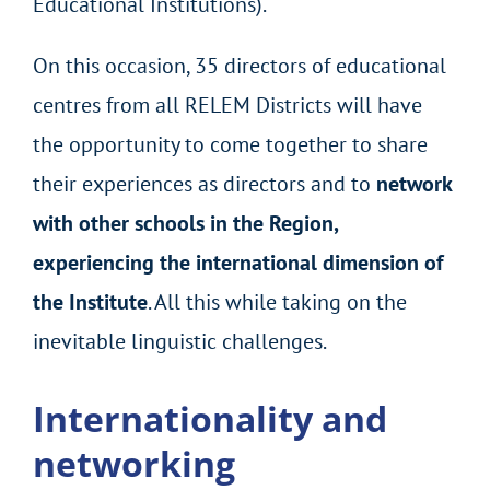
Educational Institutions).
On this occasion, 35 directors of educational
centres from all RELEM Districts will have
the opportunity to come together to share
their experiences as directors and to
network
with other schools in the Region,
experiencing the international dimension of
the Institute
. All this while taking on the
inevitable linguistic challenges.
Internationality and
networking