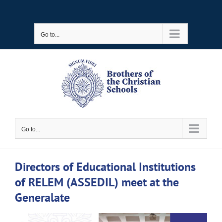
Skip
to
Go to...
content
Go to...
Directors of Educational Institutions
of RELEM (ASSEDIL) meet at the
Generalate
View