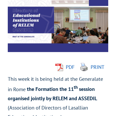
Larger
Image
PDF
PRINT
This week it is being held at the Generalate
th
in Rome
the Formation the 11
session
organised jointly by RELEM and ASSEDIL
(Association of Directors of Lasallian