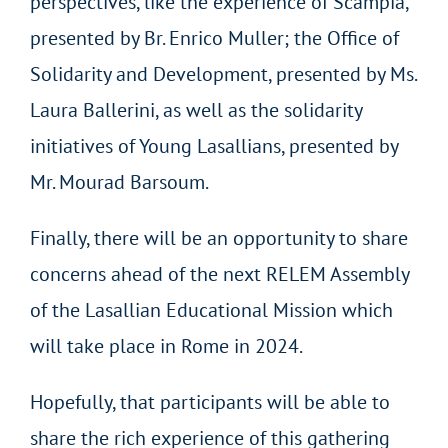
perspectives, like the experience of Scampia,
presented by Br. Enrico Muller; the Office of
Solidarity and Development, presented by Ms.
Laura Ballerini, as well as the solidarity
initiatives of Young Lasallians, presented by
Mr. Mourad Barsoum.
Finally, there will be an opportunity to share
concerns ahead of the next RELEM Assembly
of the Lasallian Educational Mission which
will take place in Rome in 2024.
Hopefully, that participants will be able to
share the rich experience of this gathering