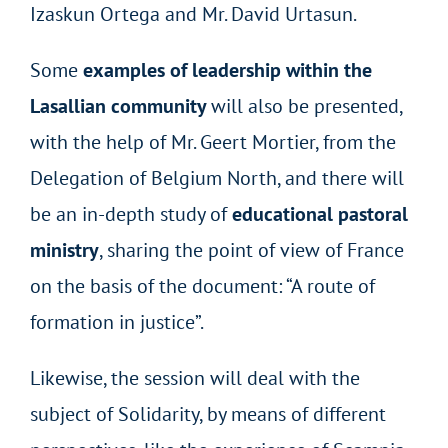
Izaskun Ortega and Mr. David Urtasun.
Some
examples of leadership within the
Lasallian community
will also be presented,
with the help of Mr. Geert Mortier, from the
Delegation of Belgium North, and there will
be an in-depth study of
educational pastoral
ministry
, sharing the point of view of France
on the basis of the document: “A route of
formation in justice”.
Likewise, the session will deal with the
subject of Solidarity, by means of different