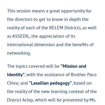
This session means a great opportunity for
the directors to get to know in depth the
reality of each of the RELEM Districts, as well
as ASSEDIL, the appreciation of its
international dimension and the benefits of
networking.
The topics covered will be
“Mission and
Identity”
, with the assistance of Brother Paco
Chiva; and
“Lasallian pedagogy”
, based on
the reality of the new learning context of the
District Arlep, which will be presented by Ms.