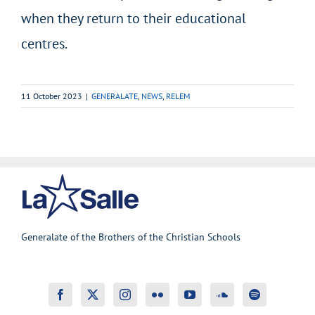
when they return to their educational
centres.
11 October 2023
|
GENERALATE
,
NEWS
,
RELEM
Generalate of the Brothers of the Christian Schools