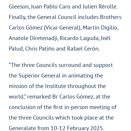
Gleeson, Juan Pablo Caro and Julien Rérolle.
Finally, the General Council includes Brothers
Carlos Gómez (Vicar General), Martin Digilio,
Anatole Diretenadji, Ricardo Laguda, Joël
Palud, Chris Patiño and Rafael Cerón.
“The three Councils surround and support
the Superior General in animating the
mission of the Institute throughout the
world,” remarked Br Carlos Gómez, at the
conclusion of the first in-person meeting of
the three Councils which took place at the
Generalate from 10-12 February 2025.