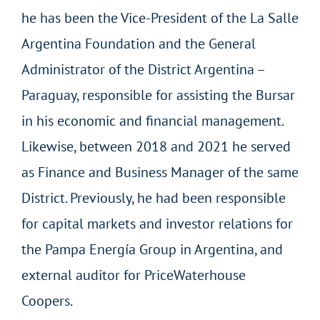
he has been the Vice-President of the La Salle
Argentina Foundation and the General
Administrator of the District Argentina –
Paraguay, responsible for assisting the Bursar
in his economic and financial management.
Likewise, between 2018 and 2021 he served
as Finance and Business Manager of the same
District. Previously, he had been responsible
for capital markets and investor relations for
the Pampa Energía Group in Argentina, and
external auditor for PriceWaterhouse
Coopers.