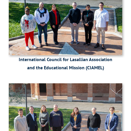
International Council for Lasallian Association
and the Educational Mission (CIAMEL)