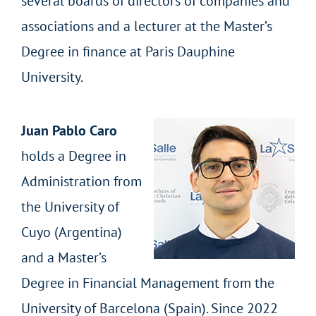
several boards of directors of companies and
associations and a lecturer at the Master’s
Degree in finance at Paris Dauphine
University.
Juan Pablo Caro
holds a Degree in
Administration from
the University of
Cuyo (Argentina)
and a Master’s
Degree in Financial Management from the
University of Barcelona (Spain). Since 2022