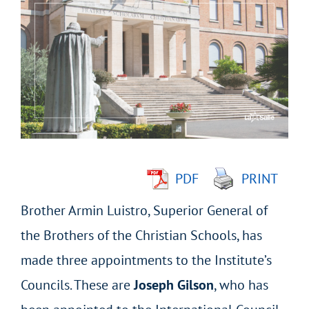
Larger
Image
PDF
PRINT
Brother Armin Luistro, Superior General of
the Brothers of the Christian Schools, has
made three appointments to the Institute’s
Councils. These are
Joseph Gilson
, who has