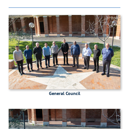
General Council