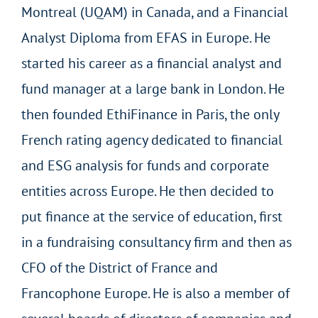
Montreal (UQAM) in Canada, and a Financial
Analyst Diploma from EFAS in Europe. He
started his career as a financial analyst and
fund manager at a large bank in London. He
then founded EthiFinance in Paris, the only
French rating agency dedicated to financial
and ESG analysis for funds and corporate
entities across Europe. He then decided to
put finance at the service of education, first
in a fundraising consultancy firm and then as
CFO of the District of France and
Francophone Europe. He is also a member of