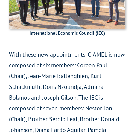
International Economic Council (IEC)
With these new appointments, CIAMEL is now
composed of six members: Coreen Paul
(Chair), Jean-Marie Ballenghien, Kurt
Schackmuth, Doris Nzoundja, Adriana
Bolaños and Joseph Gilson. The IEC is
composed of seven members: Nestor Tan
(Chair), Brother Sergio Leal, Brother Donald
Johanson, Diana Pardo Aguilar, Pamela