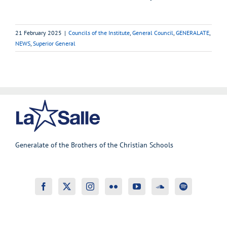
21 February 2025
|
Councils of the Institute
,
General Council
,
GENERALATE
,
NEWS
,
Superior General
Generalate of the Brothers of the Christian Schools