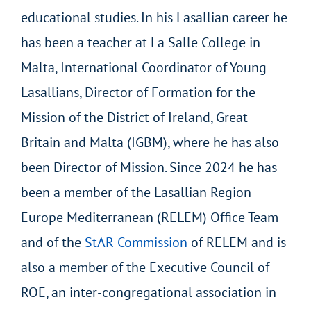
educational studies. In his Lasallian career he
has been a teacher at La Salle College in
Malta, International Coordinator of Young
Lasallians, Director of Formation for the
Mission of the District of Ireland, Great
Britain and Malta (IGBM), where he has also
been Director of Mission. Since 2024 he has
been a member of the Lasallian Region
Europe Mediterranean (RELEM) Office Team
and of the
StAR Commission
of RELEM and is
also a member of the Executive Council of
ROE, an inter-congregational association in