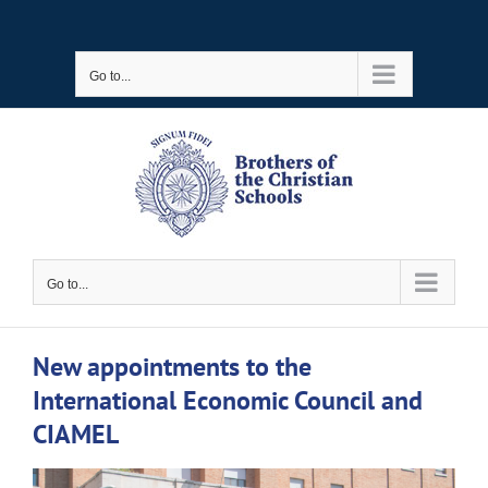
Skip
to
Go to...
content
Go to...
New appointments to the
International Economic Council and
CIAMEL
View