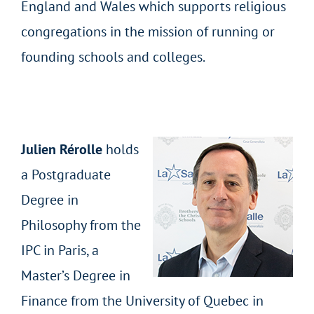
England and Wales which supports religious
congregations in the mission of running or
founding schools and colleges.
Julien Rérolle
holds
a Postgraduate
Degree in
Philosophy from the
IPC in Paris, a
Master’s Degree in
Finance from the University of Quebec in