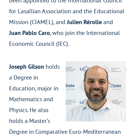
been appointed to the International Council
for Lasallian Association and the Educational
Mission (CIAMEL), and
Julien Rérolle
and
Juan Pablo Caro
, who join the International
Economic Council (IEC).
Joseph Gilson
holds
a Degree in
Education, major in
Mathematics and
Physics. He also
holds a Master’s
Degree in Comparative Euro-Mediterranean