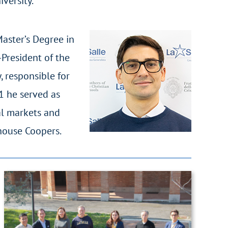
versity.
Master’s Degree in
President of the
, responsible for
1 he served as
al markets and
rhouse Coopers.