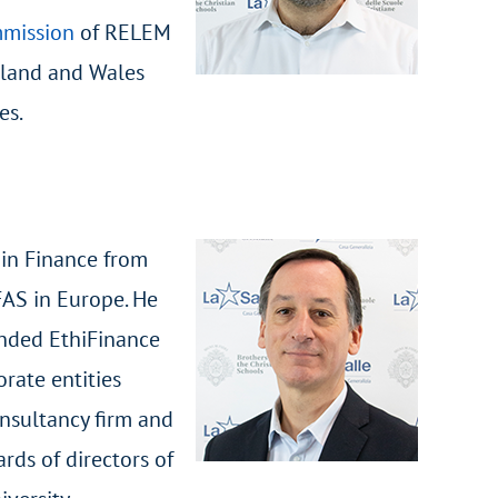
mmission
of RELEM
gland and Wales
es.
 in Finance from
FAS in Europe. He
unded EthiFinance
orate entities
onsultancy firm and
rds of directors of