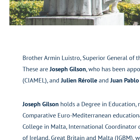
Brother Armin Luistro, Superior General of t
These are
Joseph Gilson
, who has been appoi
(CIAMEL), and
Julien Rérolle
and
Juan Pablo
Joseph Gilson
holds a Degree in Education, 
Comparative Euro-Mediterranean educational 
College in Malta, International Coordinator o
of Ireland, Great Britain and Malta (IGBM), 