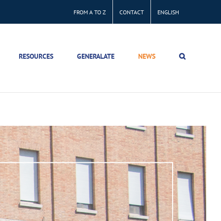
FROM A TO Z
CONTACT
ENGLISH
RESOURCES
GENERALATE
NEWS