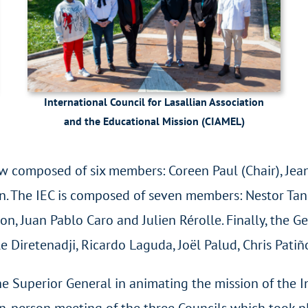
International Council for Lasallian Association
and the Educational Mission (CIAMEL)
 composed of six members: Coreen Paul (Chair), Jea
. The IEC is composed of seven members: Nestor Tan (
n, Juan Pablo Caro and Julien Rérolle. Finally, the G
e Diretenadji, Ricardo Laguda, Joël Palud, Chris Pati
e Superior General in animating the mission of the I