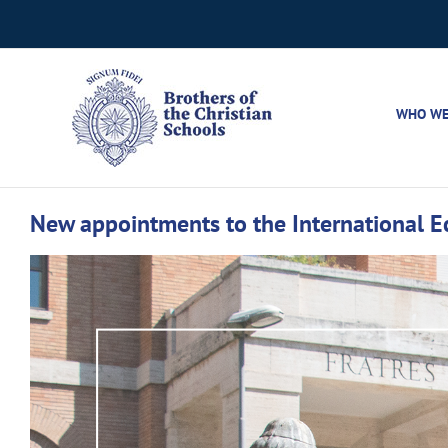
Skip
to
content
WHO WE
New appointments to the International 
View
Larger
Image