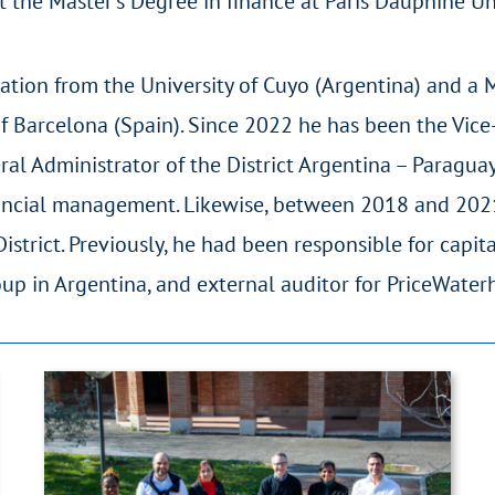
 the Master’s Degree in finance at Paris Dauphine Uni
ation from the University of Cuyo (Argentina) and a 
 Barcelona (Spain). Since 2022 he has been the Vice-
l Administrator of the District Argentina – Paraguay
inancial management. Likewise, between 2018 and 202
strict. Previously, he had been responsible for capit
oup in Argentina, and external auditor for PriceWate