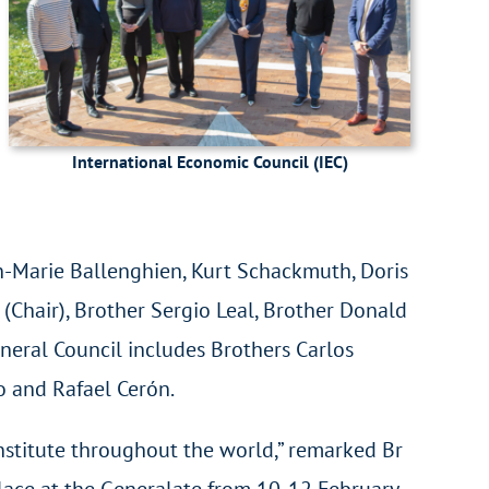
International Economic Council (IEC)
n-Marie Ballenghien, Kurt Schackmuth, Doris
Chair), Brother Sergio Leal, Brother Donald
eneral Council includes Brothers Carlos
ño and Rafael Cerón.
nstitute throughout the world,” remarked Br