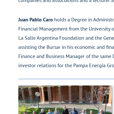
companies and associations and a lecturer at
Juan Pablo Caro
holds a Degree in Administr
Financial Management from the University of
La Salle Argentina Foundation and the Genera
assisting the Bursar in his economic and f
Finance and Business Manager of the same Di
investor relations for the Pampa Energía Gr