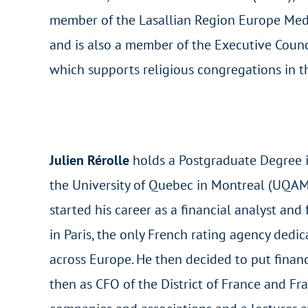
member of the Lasallian Region Europe Med
and is also a member of the Executive Counc
which supports religious congregations in t
Julien Rérolle
holds a Postgraduate Degree i
the University of Quebec in Montreal (UQAM
started his career as a financial analyst a
in Paris, the only French rating agency dedic
across Europe. He then decided to put finance
then as CFO of the District of France and Fr