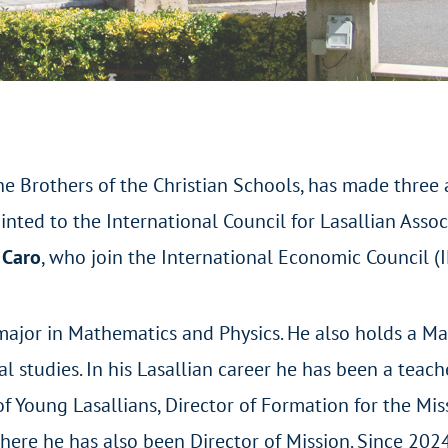
he Brothers of the Christian Schools, has made three a
nted to the International Council for Lasallian Asso
 Caro
, who join the International Economic Council (I
major in Mathematics and Physics. He also holds a Ma
studies. In his Lasallian career he has been a teache
f Young Lasallians, Director of Formation for the Miss
where he has also been Director of Mission. Since 202