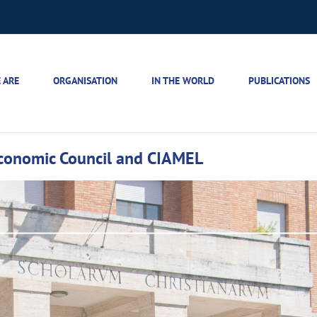
 ARE
ORGANISATION
IN THE WORLD
PUBLICATIONS
Economic Council and CIAMEL