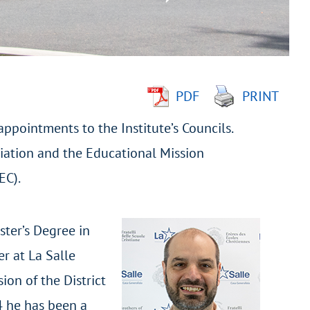
PDF
PRINT
ppointments to the Institute’s Councils.
ciation and the Educational Mission
EC).
ster’s Degree in
r at La Salle
ion of the District
4 he has been a