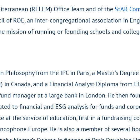
iterranean (RELEM) Office Team and of the
StAR Co
il of ROE, an inter-congregational association in En
he mission of running or founding schools and colleg
n Philosophy from the IPC in Paris, a Master’s Degree
) in Canada, and a Financial Analyst Diploma from E
nd fund manager at a large bank in London. He then fo
ated to financial and ESG analysis for funds and corp
 at the service of education, first in a fundraising c
ancophone Europe. He is also a member of several boa