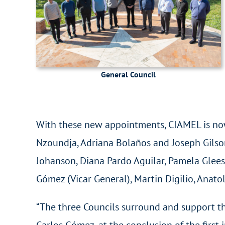
General Council
With these new appointments, CIAMEL is now
Nzoundja, Adriana Bolaños and Joseph Gilson
Johanson, Diana Pardo Aguilar, Pamela Gleeso
Gómez (Vicar General), Martin Digilio, Anatol
“The three Councils surround and support th