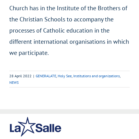
Church has in the Institute of the Brothers of
the Christian Schools to accompany the
processes of Catholic education in the
different international organisations in which
we participate.
28 April 2022
|
GENERALATE
,
Holy See
,
Institutions and organizations
,
NEWS