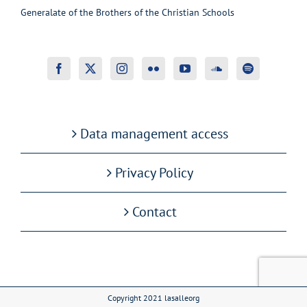
Generalate of the Brothers of the Christian Schools
Data management access
Privacy Policy
Contact
Copyright 2021 lasalleorg