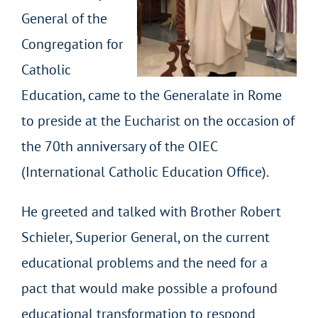
General of the
Congregation for
Catholic
Education, came to the Generalate in Rome
to preside at the Eucharist on the occasion of
the 70th anniversary of the OIEC
(International Catholic Education Office).
He greeted and talked with Brother Robert
Schieler, Superior General, on the current
educational problems and the need for a
pact that would make possible a profound
educational transformation to respond