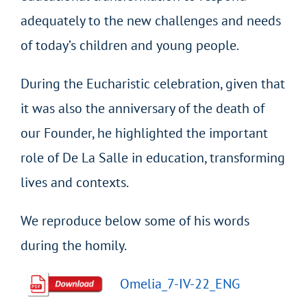
adequately to the new challenges and needs
of today’s children and young people.
During the Eucharistic celebration, given that
it was also the anniversary of the death of
our Founder, he highlighted the important
role of De La Salle in education, transforming
lives and contexts.
We reproduce below some of his words
during the homily.
Omelia_7-IV-22_ENG