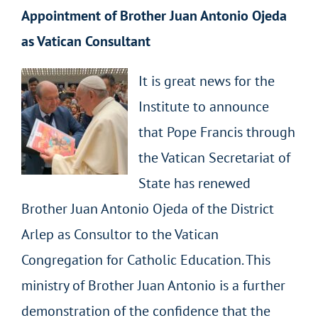
Appointment of Brother Juan Antonio Ojeda
as Vatican Consultant
It is great news for the
Institute to announce
that Pope Francis through
the Vatican Secretariat of
State has renewed
Brother Juan Antonio Ojeda of the District
Arlep as Consultor to the Vatican
Congregation for Catholic Education. This
ministry of Brother Juan Antonio is a further
demonstration of the confidence that the