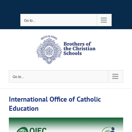
Skip
to
Go to...
content
Go to...
International Office of Catholic
Education
View