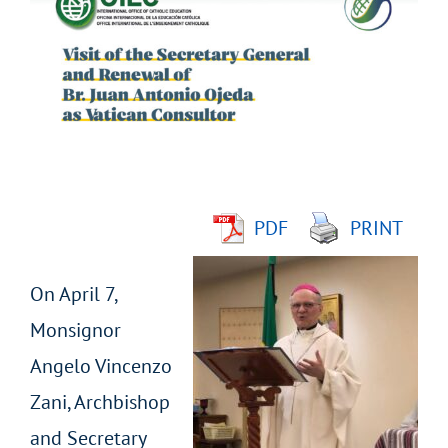
Larger
Image
PDF
PRINT
On April 7,
Monsignor
Angelo Vincenzo
Zani, Archbishop
and Secretary