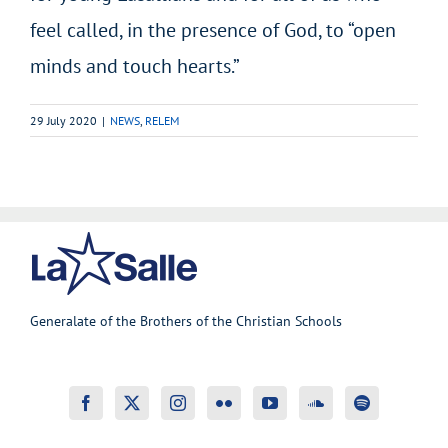
feel called, in the presence of God, to “open
minds and touch hearts.”
29 July 2020
|
NEWS
,
RELEM
Generalate of the Brothers of the Christian Schools