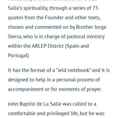
Salle’s spirituality, through a series of 75
quotes from the Founder and other texts,
chosen and commented on by Brother Jorge
Sierra, who is in charge of pastoral ministry
within the ARLEP District (Spain and
Portugal)
It has the format of a “ield notebook” and it is
designed to help in a personal process of
accompaniment or for moments of prayer.
John Baptist de La Salle was called to a
comfortable and privileged life, but he was