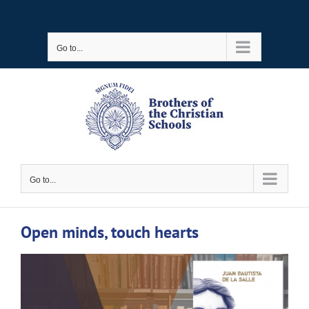
Skip
to
Go to...
content
Go to...
Open minds, touch hearts
View
Larger