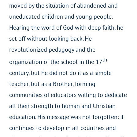
moved by the situation of abandoned and
uneducated children and young people.
Hearing the word of God with deep faith, he
set off without looking back. He
revolutionized pedagogy and the
th
organization of the school in the 17
century, but he did not do it as a simple
teacher, but as a Brother, forming
communities of educators willing to dedicate
all their strength to human and Christian
education. His message was not forgotten: it
continues to develop in all countries and