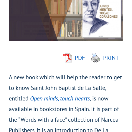
Image
PDF
PRINT
A new book which will help the reader to get
to know Saint John Baptist de La Salle,
entitled
Open minds, touch hearts
, is now
available in bookstores in Spain. It is part of
the “Words with a face” collection of Narcea
Publishers, it is an introduction to De La