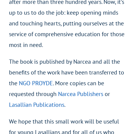
after more than three hundred years. Now, it’s
up to us to do the job: keep opening minds
and touching hearts, putting ourselves at the
service of comprehensive education for those
most in need.
The book is published by Narcea and all the
benefits of the work have been transferred to
the
NGO PROYDE
. More copies can be
requested through
Narcea Publishers
or
Lasallian Publications
.
We hope that this small work will be useful
for young Lasallians and for all of us who