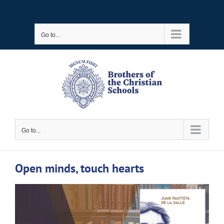
Skip
to
Go to...
content
Go to...
Open minds, touch hearts
View
Larger