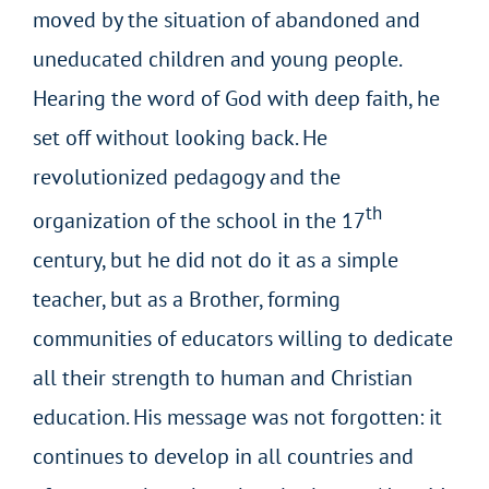
moved by the situation of abandoned and
uneducated children and young people.
Hearing the word of God with deep faith, he
set off without looking back. He
revolutionized pedagogy and the
th
organization of the school in the 17
century, but he did not do it as a simple
teacher, but as a Brother, forming
communities of educators willing to dedicate
all their strength to human and Christian
education. His message was not forgotten: it
continues to develop in all countries and