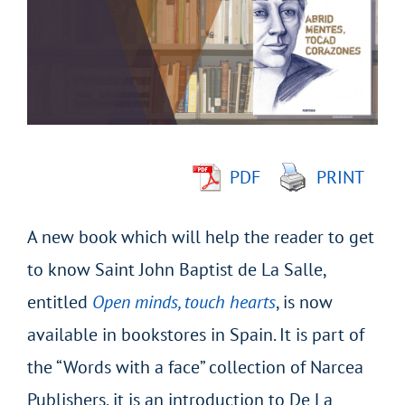
Image
PDF
PRINT
A new book which will help the reader to get
to know Saint John Baptist de La Salle,
entitled
Open minds, touch hearts
, is now
available in bookstores in Spain. It is part of
the “Words with a face” collection of Narcea
Publishers, it is an introduction to De La