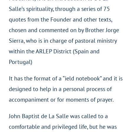
Salle’s spirituality, through a series of 75
quotes from the Founder and other texts,
chosen and commented on by Brother Jorge
Sierra, who is in charge of pastoral ministry
within the ARLEP District (Spain and
Portugal)
It has the format of a “ield notebook” and it is
designed to help in a personal process of
accompaniment or for moments of prayer.
John Baptist de La Salle was called to a
comfortable and privileged life, but he was