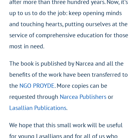
after more than three hundred years. Now, it’s
up to us to do the job: keep opening minds
and touching hearts, putting ourselves at the
service of comprehensive education for those
most in need.
The book is published by Narcea and all the
benefits of the work have been transferred to
the
NGO PROYDE
. More copies can be
requested through
Narcea Publishers
or
Lasallian Publications
.
We hope that this small work will be useful
for young Lasallians and for all of us who