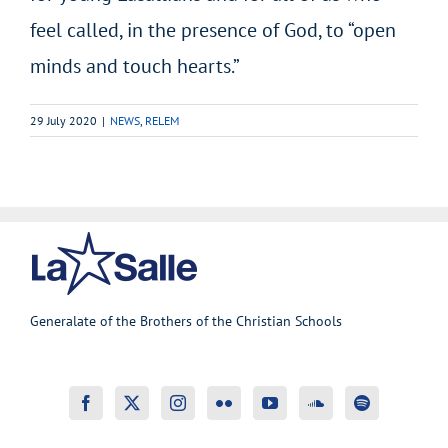
feel called, in the presence of God, to “open
minds and touch hearts.”
29 July 2020
|
NEWS
,
RELEM
Generalate of the Brothers of the Christian Schools