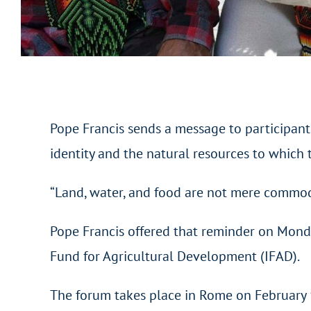
Pope Francis sends a message to participants
identity and the natural resources to which t
“Land, water, and food are not mere commodi
Pope Francis offered that reminder on Monda
Fund for Agricultural Development (IFAD).
The forum takes place in Rome on February 1