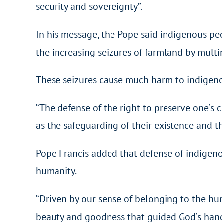
security and sovereignty”.
In his message, the Pope said indigenous peop
the increasing seizures of farmland by multi
These seizures cause much harm to indigenous
“The defense of the right to preserve one’s c
as the safeguarding of their existence and the
Pope Francis added that defense of indigenous
humanity.
“Driven by our sense of belonging to the hu
beauty and goodness that guided God’s hands