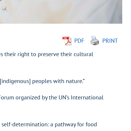
PDF
PRINT
their right to preserve their cultural
[indigenous] peoples with nature.”
Forum organized by the UN’s International
 self-determination: a pathway for food