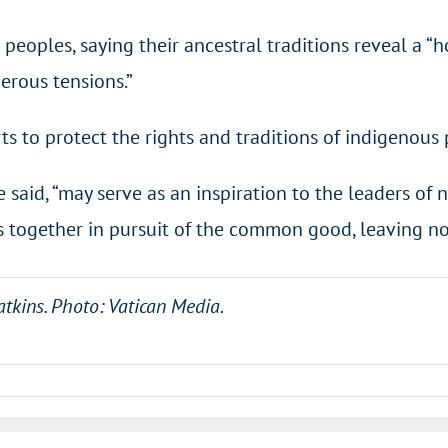
peoples, saying their ancestral traditions reveal a “
rous tensions.”
ts to protect the rights and traditions of indigenous 
he said, “may serve as an inspiration to the leaders o
 together in pursuit of the common good, leaving no
atkins. Photo: Vatican Media.