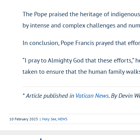
The Pope praised the heritage of indigenous 
by intense and complex challenges and nume
In conclusion, Pope Francis prayed that effor
“I pray to Almighty God that these efforts,” 
taken to ensure that the human family walks
* Article published in
Vatican News
. By Devin W
10 February 2025
|
Holy See
,
NEWS