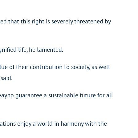
ed that this right is severely threatened by
nified life, he lamented.
ue of their contribution to society, as well
said.
way to guarantee a sustainable future for all
rations enjoy a world in harmony with the