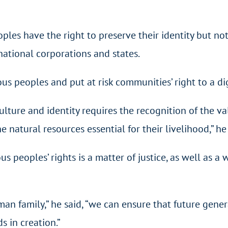
les have the right to preserve their identity but not
national corporations and states.
 peoples and put at risk communities’ right to a dig
ulture and identity requires the recognition of the val
 natural resources essential for their livelihood,” he 
 peoples’ rights is a matter of justice, as well as a 
man family,” he said, “we can ensure that future gene
 in creation.”