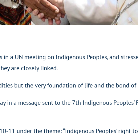
 in a UN meeting on Indigenous Peoples, and stresses 
hey are closely linked.
ties but the very foundation of life and the bond of 
y in a message sent to the 7th Indigenous Peoples’ 
0-11 under the theme: “Indigenous Peoples’ right to