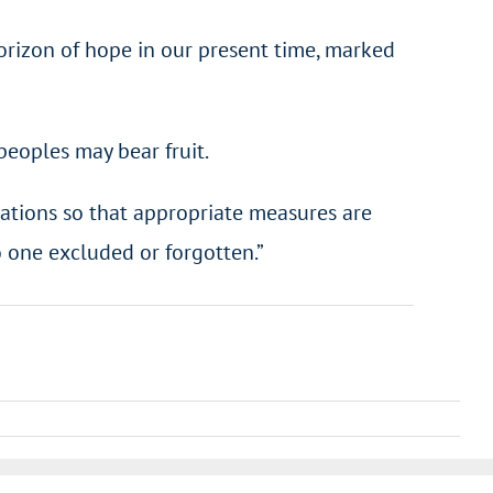
horizon of hope in our present time, marked
peoples may bear fruit.
f nations so that appropriate measures are
 one excluded or forgotten.”