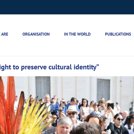
 ARE
ORGANISATION
IN THE WORLD
PUBLICATIONS
ght to preserve cultural identity”