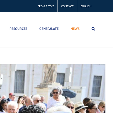
FROM A TO Z
CONTACT
ENGLISH
RESOURCES
GENERALATE
NEWS