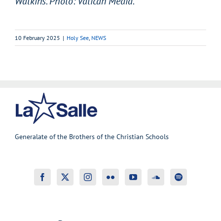
Watkins. Photo: Vatican Media.
10 February 2025
|
Holy See
,
NEWS
Generalate of the Brothers of the Christian Schools