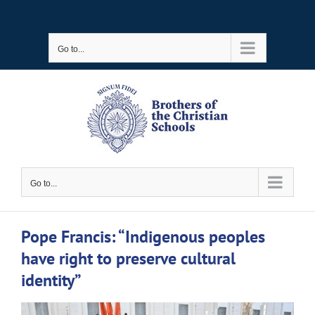
Skip
to
Go to...
content
Go to...
Pope Francis: “Indigenous peoples
have right to preserve cultural
identity”
View