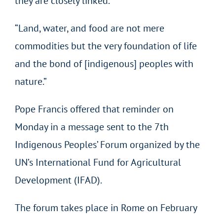
they are closely linked.
“Land, water, and food are not mere
commodities but the very foundation of life
and the bond of [indigenous] peoples with
nature.”
Pope Francis offered that reminder on
Monday in a message sent to the 7th
Indigenous Peoples’ Forum organized by the
UN’s International Fund for Agricultural
Development (IFAD).
The forum takes place in Rome on February