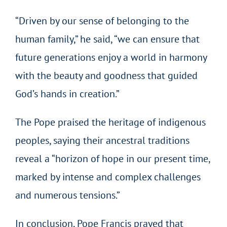
“Driven by our sense of belonging to the
human family,” he said, “we can ensure that
future generations enjoy a world in harmony
with the beauty and goodness that guided
God’s hands in creation.”
The Pope praised the heritage of indigenous
peoples, saying their ancestral traditions
reveal a “horizon of hope in our present time,
marked by intense and complex challenges
and numerous tensions.”
In conclusion, Pope Francis prayed that