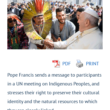
Larger
Image
PDF
PRINT
Pope Francis sends a message to participants
in a UN meeting on Indigenous Peoples, and
stresses their right to preserve their cultural
identity and the natural resources to which