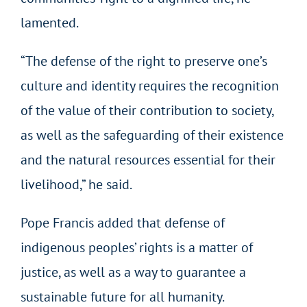
lamented.
“The defense of the right to preserve one’s
culture and identity requires the recognition
of the value of their contribution to society,
as well as the safeguarding of their existence
and the natural resources essential for their
livelihood,” he said.
Pope Francis added that defense of
indigenous peoples’ rights is a matter of
justice, as well as a way to guarantee a
sustainable future for all humanity.