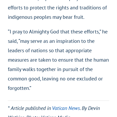
efforts to protect the rights and traditions of
indigenous peoples may bear fruit.
“I pray to Almighty God that these efforts,” he
said, “may serve as an inspiration to the
leaders of nations so that appropriate
measures are taken to ensure that the human
family walks together in pursuit of the
common good, leaving no one excluded or
forgotten.”
* Article published in
Vatican News
. By Devin