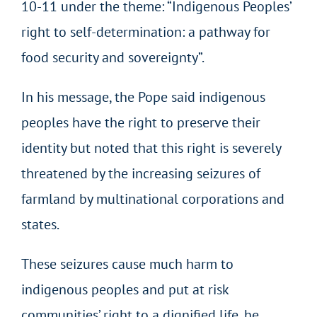
10-11 under the theme: “Indigenous Peoples’
right to self-determination: a pathway for
food security and sovereignty”.
In his message, the Pope said indigenous
peoples have the right to preserve their
identity but noted that this right is severely
threatened by the increasing seizures of
farmland by multinational corporations and
states.
These seizures cause much harm to
indigenous peoples and put at risk
communities’ right to a dignified life, he