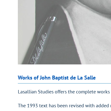
Works of John Baptist de La Salle
Lasallian Studies offers the complete works 
The 1993 text has been revised with added 