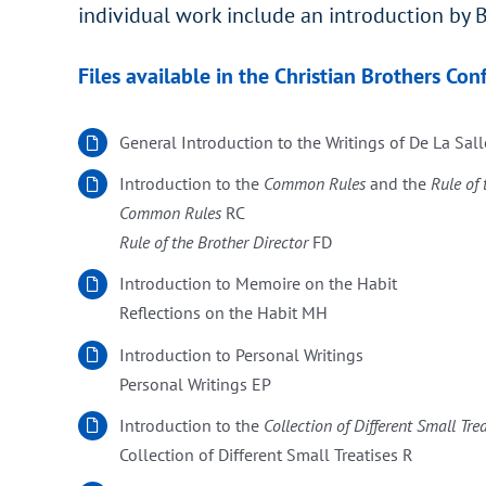
individual work include an introduction by B
Files available in the Christian Brothers Con
General Introduction to the Writings of De La Sall
Introduction to the
Common Rules
and the
Rule of 
Common Rules
RC
Rule of the Brother Director
FD
Introduction to Memoire on the Habit
Reflections on the Habit MH
Introduction to Personal Writings
Personal Writings EP
Introduction to the
Collection of Different Small Tre
Collection of Different Small Treatises R