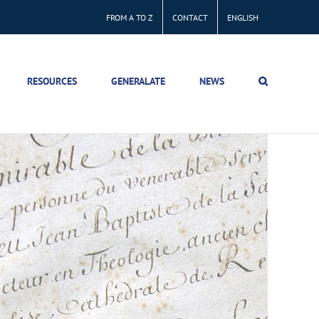
FROM A TO Z
CONTACT
ENGLISH
RESOURCES
GENERALATE
NEWS