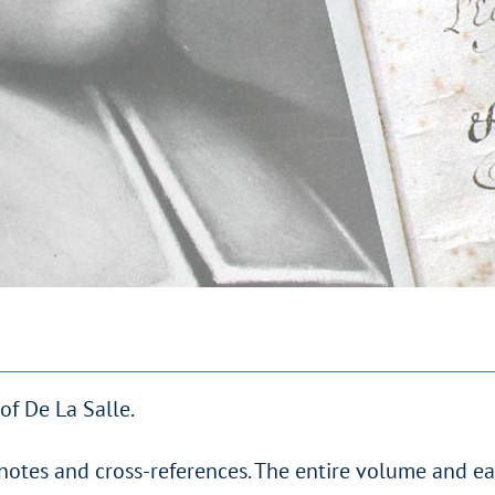
of De La Salle.
notes and cross-references. The entire volume and e