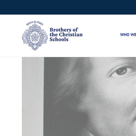
Skip
to
content
WHO WE