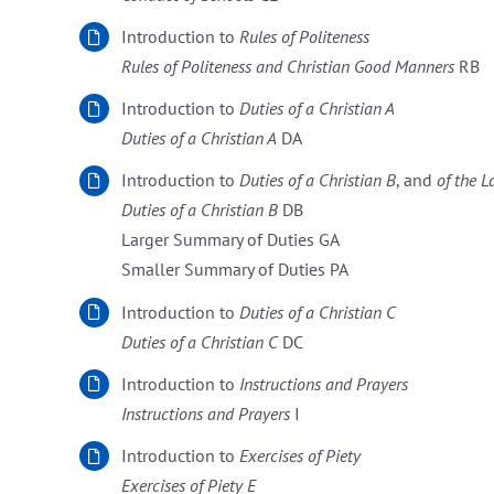
Introduction to
Rules of Politeness
Rules of Politeness and Christian Good Manners
RB
Introduction to
Duties of a Christian A
Duties of a Christian A
DA
Introduction to
Duties of a Christian
B
, and
of the L
Duties of a Christian
B
DB
Larger Summary of Duties GA
Smaller Summary of Duties PA
Introduction to
Duties of a Christian
C
Duties of a Christian
C
DC
Introduction to
Instructions and Prayers
Instructions and Prayers
I
Introduction to
Exercises of Piety
Exercises of Piety E