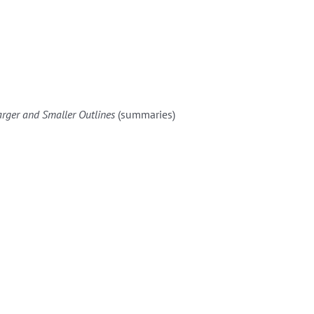
arger and Smaller Outlines
(summaries)