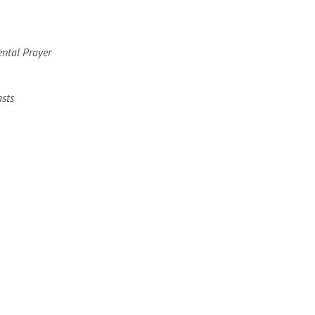
ental Prayer
asts