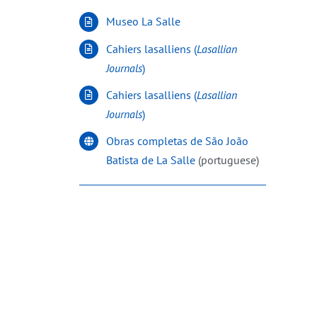
Museo La Salle
Cahiers lasalliens (
Lasallian
Journals
)
Cahiers lasalliens (
Lasallian
Journals
)
Obras completas de São João
Batista de La Salle
(portuguese)