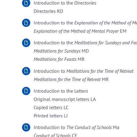
Introduction to the Directories
Directories RD
Introduction to the
Explanation of the Method of M
Explanation of the Method of Mental Prayer
EM
Introduction to the
Meditations for Sundays and Fe
Meditations for Sundays
MD
Meditations for Feasts
MR
Introduction to
Meditations for the Time of Retreat
Meditations for the Time of Retreat
MR
Introduction to the Letters
Original manuscript letters LA
Copied letters LC
Printed letters LI
Introduction to
The Conduct of Schools
Ma
Conduct of Schools
CE