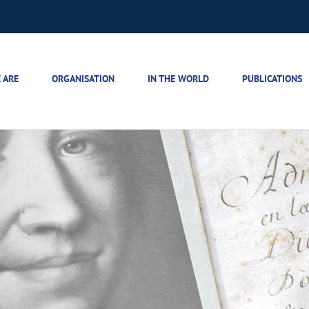
 ARE
ORGANISATION
IN THE WORLD
PUBLICATIONS