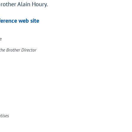
rother Alain Houry.
ference web site
e
the Brother Director
atises