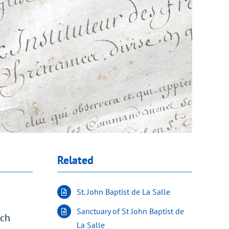
Related
St. John Baptist de La Salle
Sanctuary of St John Baptist de
ach
La Salle