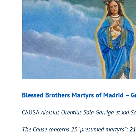
Blessed Brothers Martyrs of Madrid – G
CAUSA
Aloisius Orentius Sola Garriga et xxi 
The Cause concerns 23 “presumed martyrs”:
21