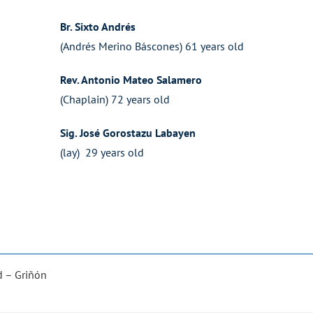
Br. Sixto Andrés
(Andrés Merino Báscones) 61 years old
Rev. Antonio Mateo Salamero
(Chaplain) 72 years old
Sig. José Gorostazu Labayen
(lay) 29 years old
d – Griñón