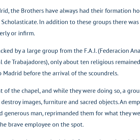
rid, the Brothers have always had their formation h
 Scholasticate. In addition to these groups there was
rly or infirm.
cked by a large group from the F.A.I. (Federacion An
al de Trabajadores), only about ten religious remained
Madrid before the arrival of the scoundrels.
t of the chapel, and while they were doing so, a grou
destroy images, furniture and sacred objects. An em
 and generous man, reprimanded them for what they w
 the brave employee on the spot.