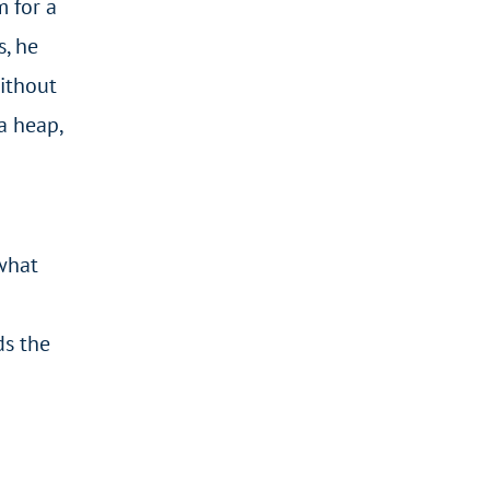
 for a
s, he
Without
a heap,
what
ds the