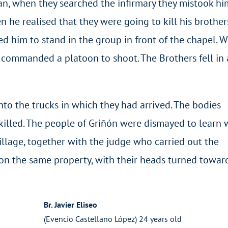
n, when they searched the infirmary they mistook him
 he realised that they were going to kill his brother
red him to stand in the group in front of the chapel. 
p commanded a platoon to shoot. The Brothers fell in 
to the trucks in which they had arrived. The bodies
killed. The people of Griñón were dismayed to learn 
llage, together with the judge who carried out the
 on the same property, with their heads turned towar
Br. Javier Eliseo
(Evencio Castellano López) 24 years old