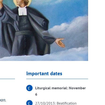
Important dates
Liturgical memorial: November
6
man.
27/10/2013: Beatification