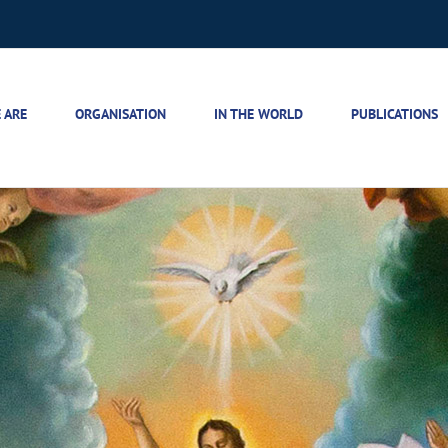
 ARE
ORGANISATION
IN THE WORLD
PUBLICATIONS