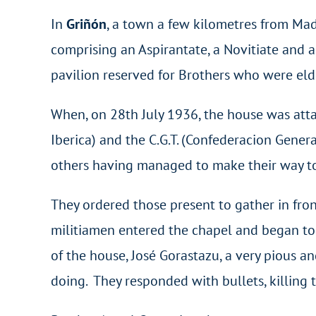
In
Griñón
, a town a few kilometres from Mad
comprising an Aspirantate, a Novitiate and a
pavilion reserved for Brothers who were elde
When, on 28th July 1936, the house was atta
Iberica) and the C.G.T. (Confederacion Gener
others having managed to make their way to 
They ordered those present to gather in fron
militiamen entered the chapel and began to 
of the house, José Gorastazu, a very pious
doing. They responded with bullets, killing