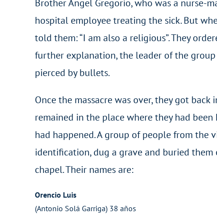
Brother Angel Gregorio, who was a nurse-ma
hospital employee treating the sick. But when
told them: “I am also a religious”. They orde
further explanation, the leader of the grou
pierced by bullets.
Once the massacre was over, they got back in
remained in the place where they had been 
had happened. A group of people from the vi
identification, dug a grave and buried them
chapel. Their names are:
Orencio Luis
(Antonio Solá Garriga) 38 años