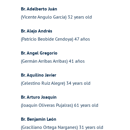
Br. Adelberto Juán
(Vicente Angulo García) 32 years old
Br. Alejo Andrés
(Patricio Beobide Cendoya) 47 años
Br. Angel Gregorio
(Germán Arribas Arribas) 41 años
Br. Aquilino Javier
(Celestino Ruiz Alegre) 34 years old
Br. Arturo Joaquín
(Joaquín Oliveras Pujalras) 61 years old
Br. Benjamin León
(Graciliano Ortega Narganes) 31 years old