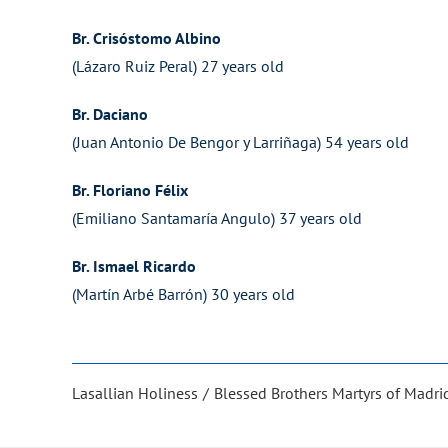
Br. Crisóstomo Albino
(Lázaro Ruiz Peral) 27 years old
Br. Daciano
(Juan Antonio De Bengor y Larriñaga) 54 years old
Br. Floriano Félix
(Emiliano Santamaría Angulo) 37 years old
Br. Ismael Ricardo
(Martín Arbé Barrón) 30 years old
Lasallian Holiness
Blessed Brothers Martyrs of Madri