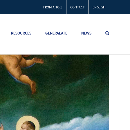
FROM A TO Z
CONTACT
ENGLISH
RESOURCES
GENERALATE
NEWS