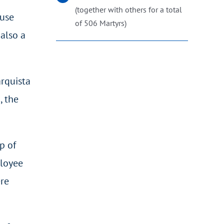
(together with others for a total
ouse
of 506 Martyrs)
 also a
arquista
, the
p of
ployee
ere