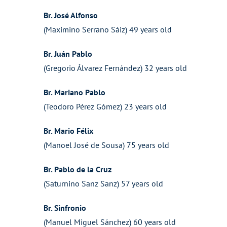
Br. José Alfonso
(Maximino Serrano Sáiz) 49 years old
Br. Juán Pablo
(Gregorio Álvarez Fernández) 32 years old
Br. Mariano Pablo
(Teodoro Pérez Gómez) 23 years old
Br. Mario Félix
(Manoel José de Sousa) 75 years old
Br. Pablo de la Cruz
(Saturnino Sanz Sanz) 57 years old
Br. Sinfronio
(Manuel Miguel Sánchez) 60 years old