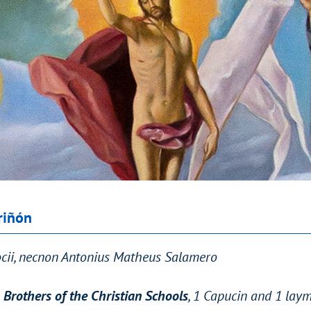
riñón
Socii, necnon Antonius Matheus Salamero
 Brothers of the Christian Schools
, 1 Capucin and 1 lay