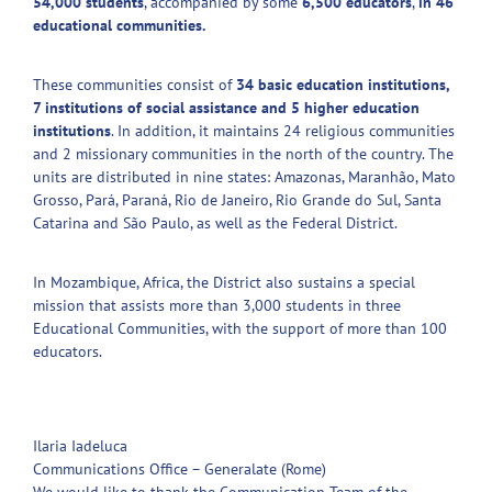
54,000 students
, accompanied by some
6,500 educators
,
in 46
educational communities.
These communities consist of
34 basic education institutions,
7 institutions of social assistance and 5 higher education
institutions
. In addition, it maintains 24 religious communities
and 2 missionary communities in the north of the country. The
units are distributed in nine states: Amazonas, Maranhão, Mato
Grosso, Pará, Paraná, Rio de Janeiro, Rio Grande do Sul, Santa
Catarina and São Paulo, as well as the Federal District.
In Mozambique, Africa, the District also sustains a special
mission that assists more than 3,000 students in three
Educational Communities, with the support of more than 100
educators.
Ilaria Iadeluca
Communications Office – Generalate (Rome)
We would like to thank the Communication Team of the