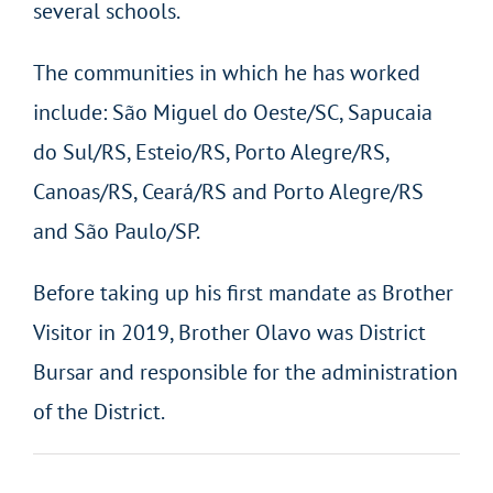
several schools.
The communities in which he has worked
include: São Miguel do Oeste/SC, Sapucaia
do Sul/RS, Esteio/RS, Porto Alegre/RS,
Canoas/RS, Ceará/RS and Porto Alegre/RS
and São Paulo/SP.
Before taking up his first mandate as Brother
Visitor in 2019, Brother Olavo was District
Bursar and responsible for the administration
of the District.