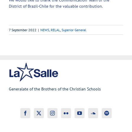
District of Brazil-Chile for the valuable contribution.
7 September 2022
|
NEWS
,
RELAL
,
Superior General
Generalate of the Brothers of the Christian Schools