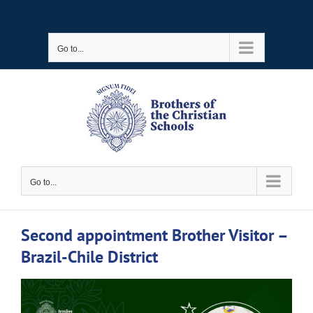
Skip
to
Go to...
content
Go to...
Second appointment Brother Visitor –
Brazil-Chile District
View