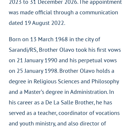
2023 to 31 December 2026. The appointment
was made official through a communication
dated 19 August 2022.
Born on 13 March 1968 in the city of
Sarandi/RS, Brother Olavo took his first vows
on 21 January 1990 and his perpetual vows
on 25 January 1998. Brother Olavo holds a
degree in Religious Sciences and Philosophy
and a Master’s degree in Administration. In
his career as a De La Salle Brother, he has
served as a teacher, coordinator of vocations
and youth ministry, and also director of