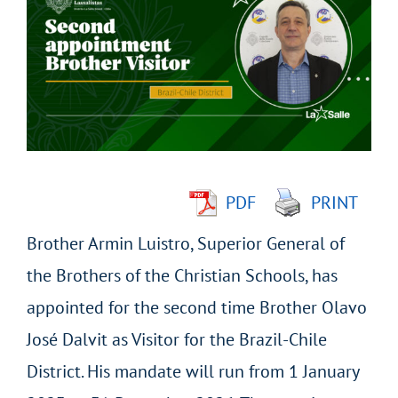
Larger
Image
PDF
PRINT
Brother Armin Luistro, Superior General of
the Brothers of the Christian Schools, has
appointed for the second time Brother Olavo
José Dalvit as Visitor for the Brazil-Chile
District. His mandate will run from 1 January