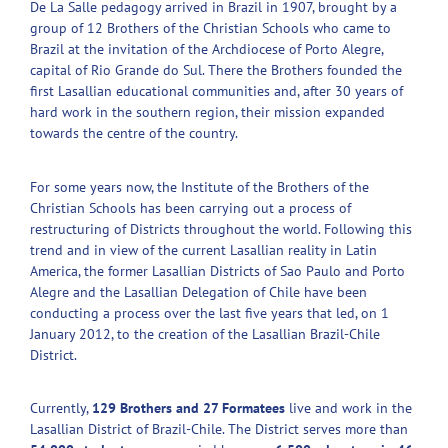
De La Salle pedagogy arrived in Brazil in 1907, brought by a
group of 12 Brothers of the Christian Schools who came to
Brazil at the invitation of the Archdiocese of Porto Alegre,
capital of Rio Grande do Sul. There the Brothers founded the
first Lasallian educational communities and, after 30 years of
hard work in the southern region, their mission expanded
towards the centre of the country.
For some years now, the Institute of the Brothers of the
Christian Schools has been carrying out a process of
restructuring of Districts throughout the world. Following this
trend and in view of the current Lasallian reality in Latin
America, the former Lasallian Districts of Sao Paulo and Porto
Alegre and the Lasallian Delegation of Chile have been
conducting a process over the last five years that led, on 1
January 2012, to the creation of the Lasallian Brazil-Chile
District.
Currently,
129 Brothers and 27 Formatees
live and work in the
Lasallian District of Brazil-Chile. The District serves more than