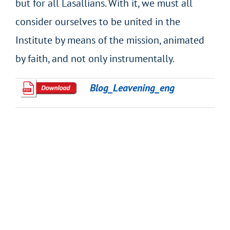
but for all Lasallians. With it, we must all
consider ourselves to be united in the
Institute by means of the mission, animated
by faith, and not only instrumentally.
Blog_Leavening_eng