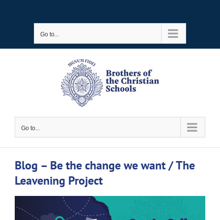
Skip
to
Go to...
content
Go to...
Blog – Be the change we want / The
Leavening Project
View