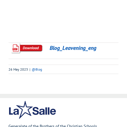
Blog_Leavening_eng
26 May 2023
|
@Blog
Generalate of the Brothers of the Christian Schools