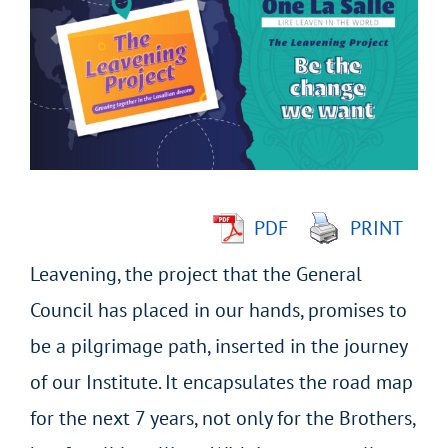
Larger
Image
PDF
PRINT
Leavening, the project that the General
Council has placed in our hands, promises to
be a pilgrimage path, inserted in the journey
of our Institute. It encapsulates the road map
for the next 7 years, not only for the Brothers,