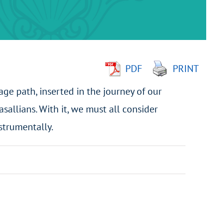
PDF
PRINT
age path, inserted in the journey of our
asallians. With it, we must all consider
strumentally.