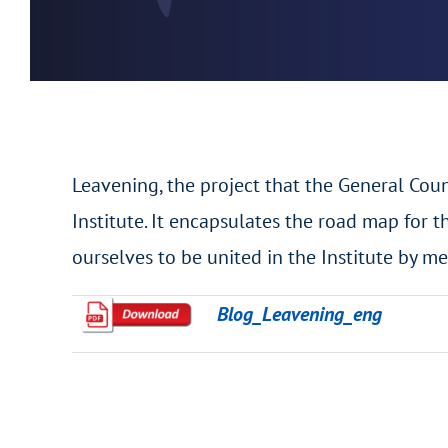
Leavening, the project that the General Coun
Institute. It encapsulates the road map for th
ourselves to be united in the Institute by me
Blog_Leavening_eng