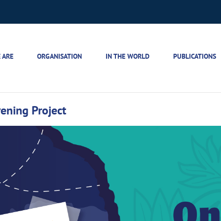
 ARE
ORGANISATION
IN THE WORLD
PUBLICATIONS
ening Project