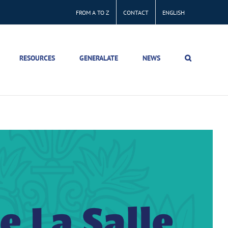
FROM A TO Z
CONTACT
ENGLISH
RESOURCES
GENERALATE
NEWS