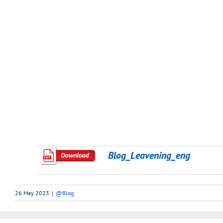
Blog_Leavening_eng
26 May 2023
|
@Blog