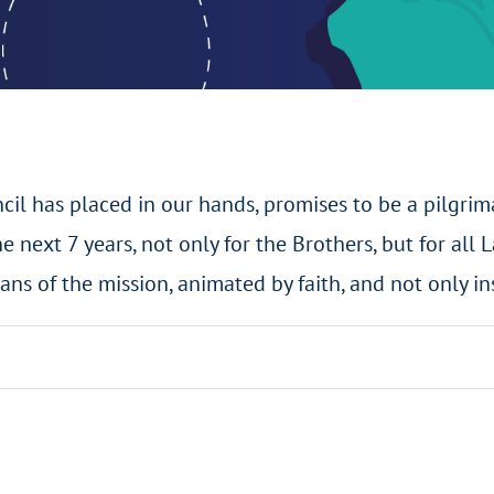
cil has placed in our hands, promises to be a pilgrim
e next 7 years, not only for the Brothers, but for all L
ans of the mission, animated by faith, and not only in