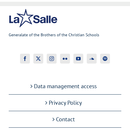
Generalate of the Brothers of the Christian Schools
Data management access
Privacy Policy
Contact