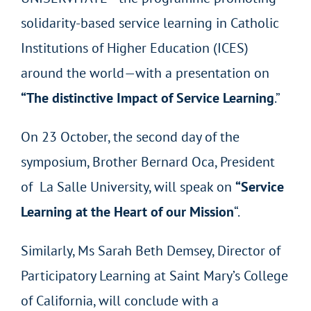
solidarity-based service learning in Catholic
Institutions of Higher Education (ICES)
around the world—with a presentation on
“The distinctive Impact of Service Learning
.”
On 23 October, the second day of the
symposium, Brother Bernard Oca, President
of La Salle University, will speak on
“Service
Learning at the Heart of our Mission
“.
Similarly, Ms Sarah Beth Demsey, Director of
Participatory Learning at Saint Mary’s College
of California, will conclude with a