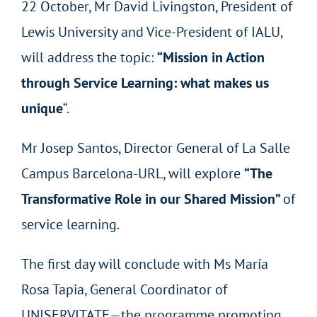
22 October, Mr David Livingston, President of
Lewis University and Vice-President of IALU,
will address the topic:
“Mission in Action
through Service Learning: what makes us
unique
“.
Mr Josep Santos, Director General of La Salle
Campus Barcelona-URL, will explore
“The
Transformative Role in our Shared Mission”
of
service learning.
The first day will conclude with Ms María
Rosa Tapia, General Coordinator of
UNISERVITATE—the programme promoting