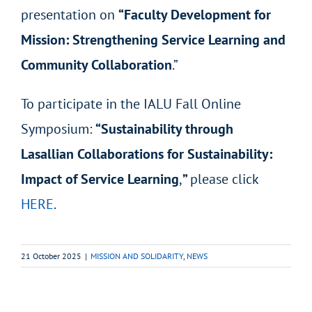
presentation on
“Faculty Development for
Mission: Strengthening Service Learning and
Community Collaboration
.”
To participate in the IALU Fall Online
Symposium:
“Sustainability through
Lasallian Collaborations for Sustainability:
Impact of Service Learning
,
”
please click
HERE
.
21 October 2025
|
MISSION AND SOLIDARITY
,
NEWS