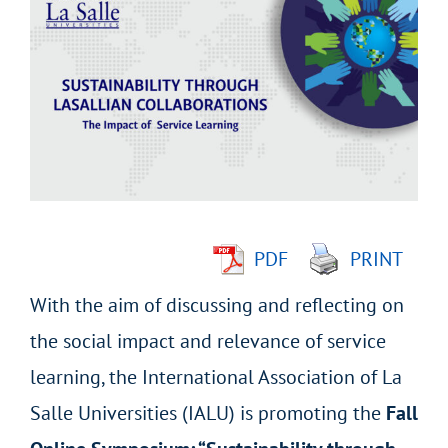
Larger
Image
PDF
PRINT
With the aim of discussing and reflecting on
the social impact and relevance of service
learning, the International Association of La
Salle Universities (IALU) is promoting the
Fall