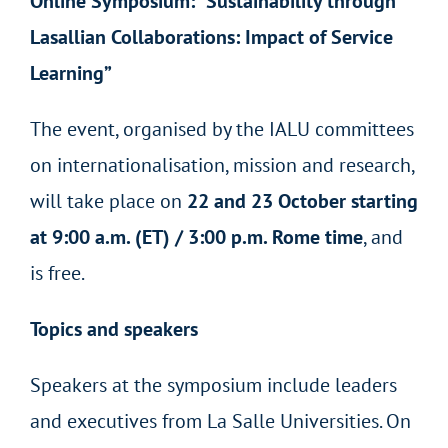
Online Symposium: “Sustainability through
Lasallian Collaborations: Impact of Service
Learning”
The event, organised by the IALU committees
on internationalisation, mission and research,
will take place on
22 and 23 October starting
at 9:00 a.m. (ET) / 3:00 p.m. Rome time
, and
is free
.
Topics and speakers
Speakers at the symposium include leaders
and executives from La Salle Universities. On