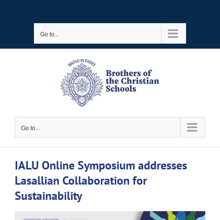
Skip
to
Go to...
content
Go to...
IALU Online Symposium addresses
Lasallian Collaboration for
Sustainability
View