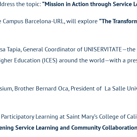
ddress the topic:
“Mission in Action through Service 
lle Campus Barcelona-URL, will explore
“The Transform
Rosa Tapia, General Coordinator of UNISERVITATE—th
f Higher Education (ICES) around the world—with a pr
ium, Brother Bernard Oca, President of La Salle Univ
Participatory Learning at Saint Mary’s College of Cal
hening Service Learning and Community Collaboratio