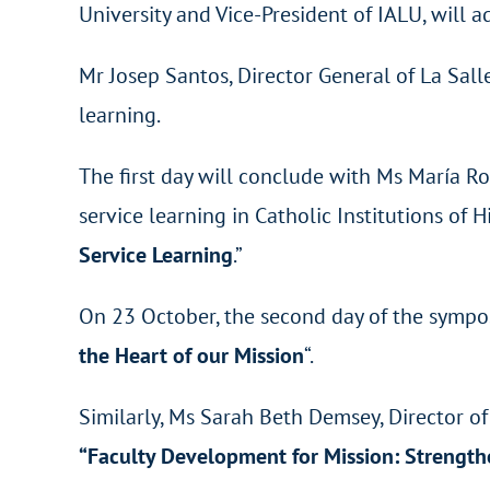
University and Vice-President of IALU, will a
Mr Josep Santos, Director General of La Sa
learning.
The first day will conclude with Ms María 
service learning in Catholic Institutions o
Service Learning
.”
On 23 October, the second day of the sympos
the Heart of our Mission
“.
Similarly, Ms Sarah Beth Demsey, Director of 
“Faculty Development for Mission: Strengt