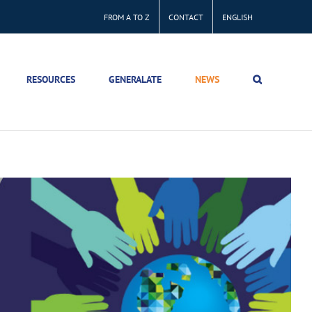
FROM A TO Z
CONTACT
ENGLISH
RESOURCES
GENERALATE
NEWS