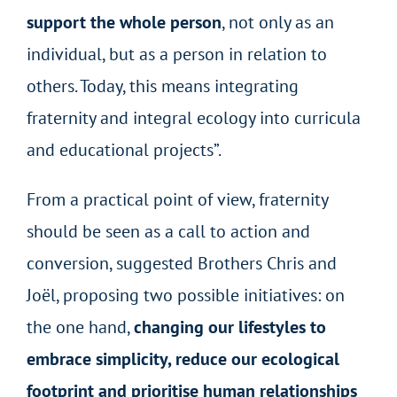
support the whole person
, not only as an
individual, but as a person in relation to
others. Today, this means integrating
fraternity and integral ecology into curricula
and educational projects”.
From a practical point of view, fraternity
should be seen as a call to action and
conversion, suggested Brothers Chris and
Joël, proposing two possible initiatives: on
the one hand,
changing our lifestyles to
embrace simplicity, reduce our ecological
footprint and prioritise human relationships