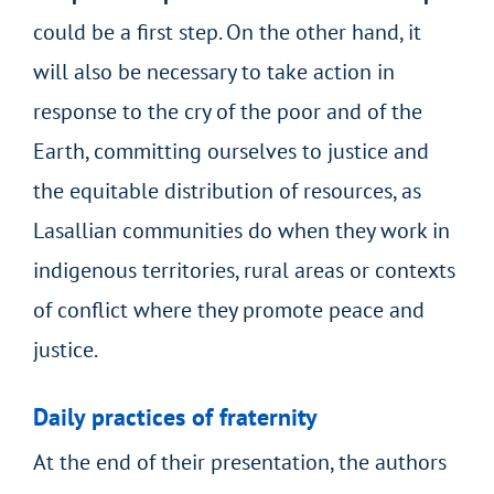
could be a first step. On the other hand, it
will also be necessary to take action in
response to the cry of the poor and of the
Earth, committing ourselves to justice and
the equitable distribution of resources, as
Lasallian communities do when they work in
indigenous territories, rural areas or contexts
of conflict where they promote peace and
justice.
Daily practices of fraternity
At the end of their presentation, the authors