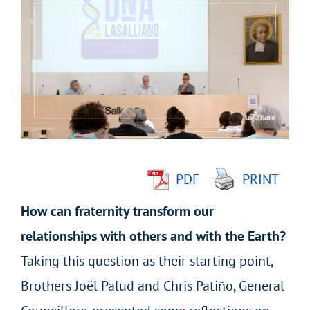
Larger
Image
PDF
PRINT
How can fraternity transform our
relationships with others and with the Earth?
Taking this question as their starting point,
Brothers Joël Palud and Chris Patiño, General