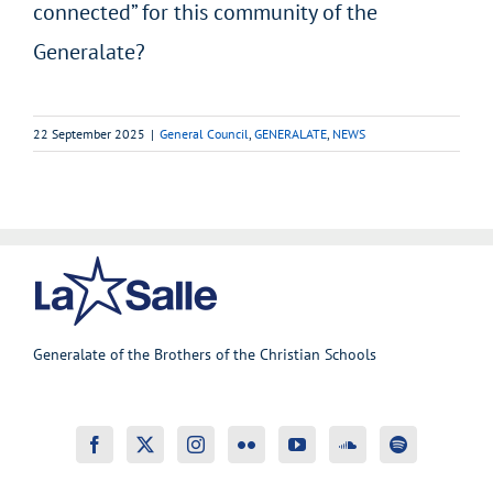
connected” for this community of the
Generalate?
22 September 2025
|
General Council
,
GENERALATE
,
NEWS
Generalate of the Brothers of the Christian Schools