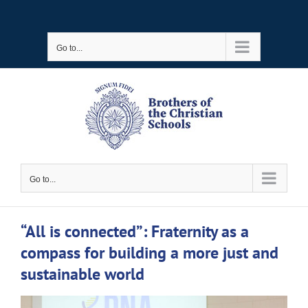
Skip
to
Go to...
content
Go to...
“All is connected”: Fraternity as a
compass for building a more just and
sustainable world
View