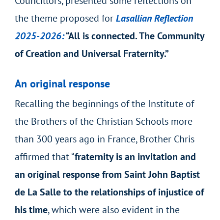
Councillors, presented some reflections on
the theme proposed for
Lasallian Reflection
2025-2026:
“All is connected. The Community
of Creation and Universal Fraternity.”
An original response
Recalling the beginnings of the Institute of
the Brothers of the Christian Schools more
than 300 years ago in France, Brother Chris
affirmed that “
fraternity is an invitation and
an original response from Saint John Baptist
de La Salle to the relationships of injustice of
his time
, which were also evident in the