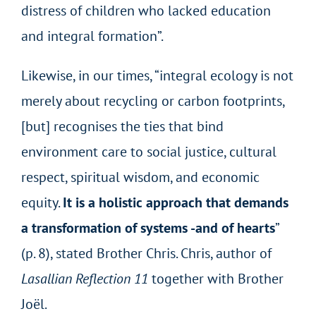
distress of children who lacked education
and integral formation”.
Likewise, in our times, “integral ecology is not
merely about recycling or carbon footprints,
[but] recognises the ties that bind
environment care to social justice, cultural
respect, spiritual wisdom, and economic
equity.
It is a holistic approach that demands
a transformation of systems -and of hearts
”
(p. 8), stated Brother Chris. Chris, author of
Lasallian Reflection 11
together with Brother
Joël.