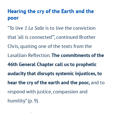
Hearing the cry of the Earth and the
poor
“To live
1 La Salle
is to live the conviction
that ‘all is connected’”, continued Brother
Chris, quoting one of the texts from the
Lasallian Reflection.
The commitments of the
46
th
General Chapter call us to prophetic
audacity that disrupts systemic injustices, to
hear the cry of the earth and the poor,
and to
respond with justice, compassion and
humility” (p. 9).