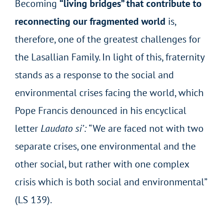
Becoming
“living bridges” that contribute to
reconnecting our fragmented world
is,
therefore, one of the greatest challenges for
the Lasallian Family. In light of this, fraternity
stands as a response to the social and
environmental crises facing the world, which
Pope Francis denounced in his encyclical
letter
Laudato si’:
“We are faced not with two
separate crises, one environmental and the
other social, but rather with one complex
crisis which is both social and environmental”
(LS 139).