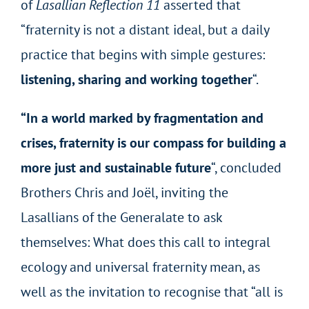
of
Lasallian Reflection 11
asserted that
“fraternity is not a distant ideal, but a daily
practice that begins with simple gestures:
listening, sharing and working together
“.
“In a world marked by fragmentation and
crises, fraternity is our compass for building a
more just and sustainable future
“, concluded
Brothers Chris and Joël, inviting the
Lasallians of the Generalate to ask
themselves: What does this call to integral
ecology and universal fraternity mean, as
well as the invitation to recognise that “all is