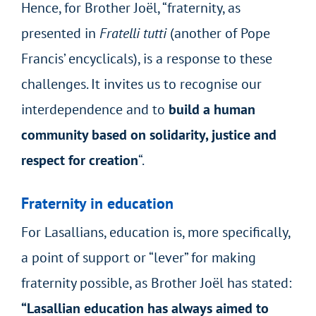
Hence, for Brother Joël, “fraternity, as
presented in
Fratelli tutti
(another of Pope
Francis’ encyclicals), is a response to these
challenges. It invites us to recognise our
interdependence and to
build a human
community based on solidarity, justice and
respect for creation
“.
Fraternity in education
For Lasallians, education is, more specifically,
a point of support or “lever” for making
fraternity possible, as Brother Joël has stated:
“Lasallian education has always aimed to