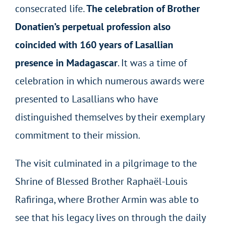
consecrated life.
The celebration of Brother
Donatien’s perpetual profession also
coincided with 160 years of Lasallian
presence in Madagascar
. It was a time of
celebration in which numerous awards were
presented to Lasallians who have
distinguished themselves by their exemplary
commitment to their mission.
The visit culminated in a pilgrimage to the
Shrine of Blessed Brother Raphaël-Louis
Rafiringa, where Brother Armin was able to
see that his legacy lives on through the daily