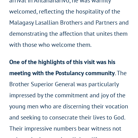
arrival in Antananarivo, he was warmly
welcomed, reflecting the hospitality of the
Malagasy Lasallian Brothers and Partners and
demonstrating the affection that unites them
with those who welcome them.
One of the highlights of this visit was his
meeting with the Postulancy community
. The
Brother Superior General was particularly
impressed by the commitment and joy of the
young men who are discerning their vocation
and seeking to consecrate their lives to God.
Their impressive numbers bear witness not