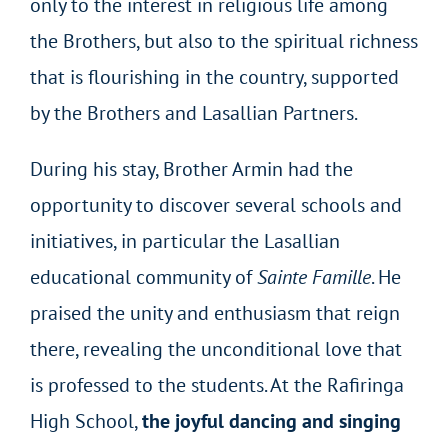
only to the interest in religious life among
the Brothers, but also to the spiritual richness
that is flourishing in the country, supported
by the Brothers and Lasallian Partners.
During his stay, Brother Armin had the
opportunity to discover several schools and
initiatives, in particular the Lasallian
educational community of
Sainte Famille
. He
praised the unity and enthusiasm that reign
there, revealing the unconditional love that
is professed to the students. At the Rafiringa
High School,
the joyful dancing and singing