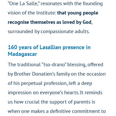
“One La Salle,” resonates with the founding
vision of the Institute:
that young people
recognise themselves as loved by God
,
surrounded by compassionate adults.
160 years of Lasallian presence in
Madagascar
The traditional “tso-drano” blessing, offered
by Brother Donatien’s family on the occasion
of his perpetual profession, left a deep
impression on everyone’s hearts. It reminds
us how crucial the support of parents is
when one makes a definitive commitment to