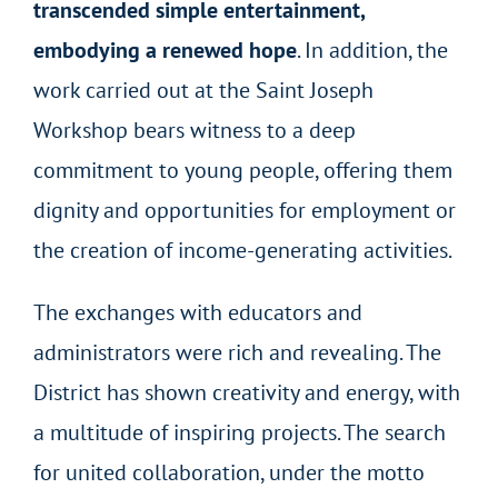
transcended simple entertainment,
embodying a renewed hope
. In addition, the
work carried out at the Saint Joseph
Workshop bears witness to a deep
commitment to young people, offering them
dignity and opportunities for employment or
the creation of income-generating activities.
The exchanges with educators and
administrators were rich and revealing. The
District has shown creativity and energy, with
a multitude of inspiring projects. The search
for united collaboration, under the motto