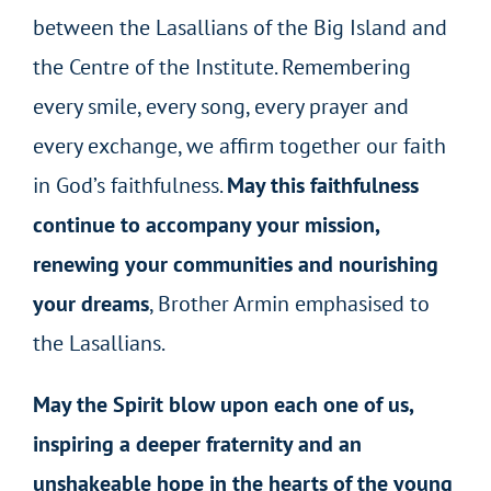
between the Lasallians of the Big Island and
the Centre of the Institute. Remembering
every smile, every song, every prayer and
every exchange, we affirm together our faith
in God’s faithfulness.
May this faithfulness
continue to accompany your mission,
renewing your communities and nourishing
your dreams
, Brother Armin emphasised to
the Lasallians.
May the Spirit blow upon each one of us,
inspiring a deeper fraternity and an
unshakeable hope in the hearts of the young