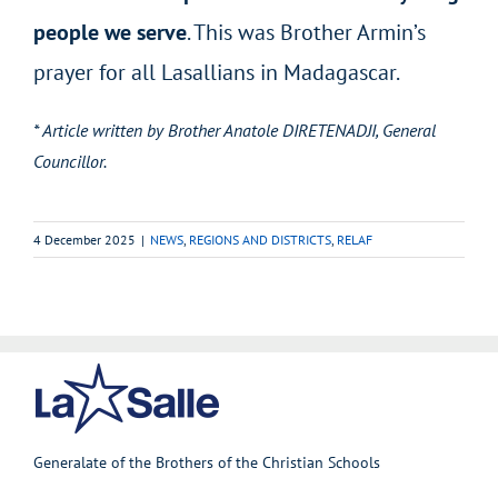
people we serve
. This was Brother Armin’s
prayer for all Lasallians in Madagascar.
* Article written by Brother Anatole DIRETENADJI, General
Councillor.
4 December 2025
|
NEWS
,
REGIONS AND DISTRICTS
,
RELAF
Generalate of the Brothers of the Christian Schools