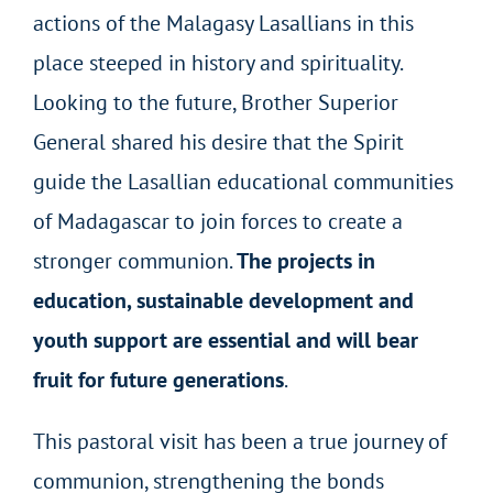
actions of the Malagasy Lasallians in this
place steeped in history and spirituality.
Looking to the future, Brother Superior
General shared his desire that the Spirit
guide the Lasallian educational communities
of Madagascar to join forces to create a
stronger communion.
The projects in
education, sustainable development and
youth support are essential and will bear
fruit for future generations
.
This pastoral visit has been a true journey of
communion, strengthening the bonds