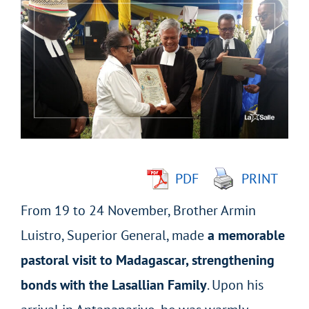
Larger
Image
PDF
PRINT
From 19 to 24 November, Brother Armin
Luistro, Superior General, made
a memorable
pastoral visit to Madagascar, strengthening
bonds with the Lasallian Family
. Upon his