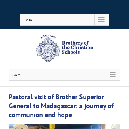
Skip
to
Go to...
content
Go to...
Pastoral visit of Brother Superior
General to Madagascar: a journey of
communion and hope
View