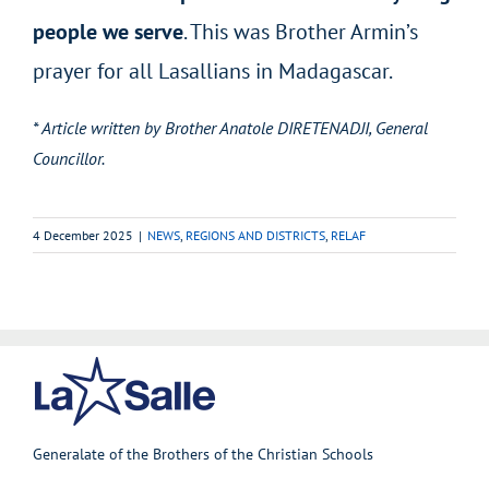
people we serve
. This was Brother Armin’s
prayer for all Lasallians in Madagascar.
* Article written by Brother Anatole DIRETENADJI, General
Councillor.
4 December 2025
|
NEWS
,
REGIONS AND DISTRICTS
,
RELAF
Generalate of the Brothers of the Christian Schools