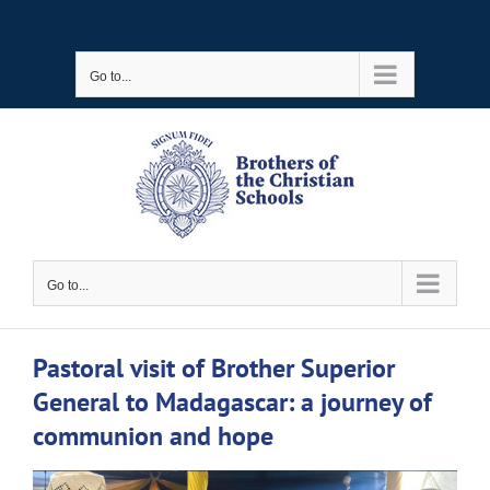
Skip
to
Go to...
content
Go to...
Pastoral visit of Brother Superior
General to Madagascar: a journey of
communion and hope
View