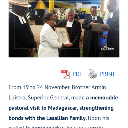
Larger
Image
PDF
PRINT
From 19 to 24 November, Brother Armin
Luistro, Superior General, made
a memorable
pastoral visit to Madagascar, strengthening
bonds with the Lasallian Family
. Upon his