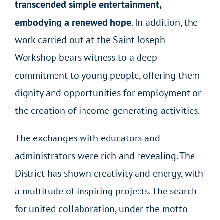
transcended simple entertainment,
embodying a renewed hope
. In addition, the
work carried out at the Saint Joseph
Workshop bears witness to a deep
commitment to young people, offering them
dignity and opportunities for employment or
the creation of income-generating activities.
The exchanges with educators and
administrators were rich and revealing. The
District has shown creativity and energy, with
a multitude of inspiring projects. The search
for united collaboration, under the motto