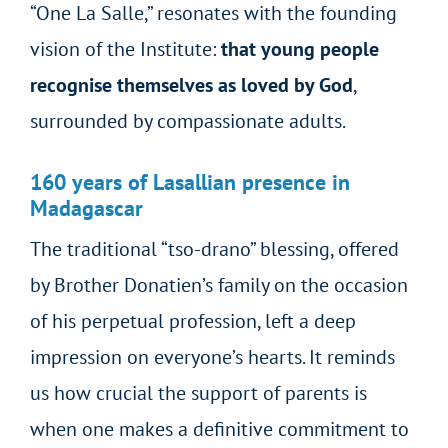
“One La Salle,” resonates with the founding
vision of the Institute:
that young people
recognise themselves as loved by God
,
surrounded by compassionate adults.
160 years of Lasallian presence in
Madagascar
The traditional “tso-drano” blessing, offered
by Brother Donatien’s family on the occasion
of his perpetual profession, left a deep
impression on everyone’s hearts. It reminds
us how crucial the support of parents is
when one makes a definitive commitment to