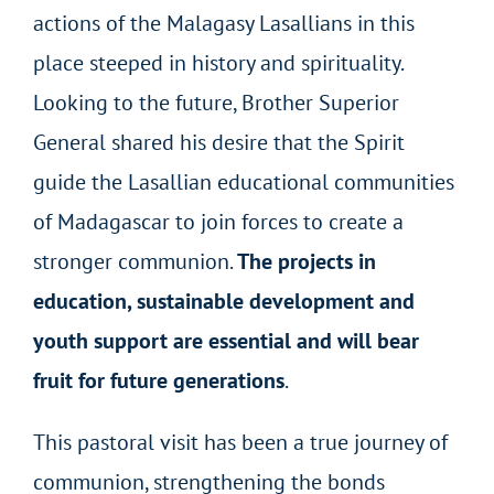
actions of the Malagasy Lasallians in this
place steeped in history and spirituality.
Looking to the future, Brother Superior
General shared his desire that the Spirit
guide the Lasallian educational communities
of Madagascar to join forces to create a
stronger communion.
The projects in
education, sustainable development and
youth support are essential and will bear
fruit for future generations
.
This pastoral visit has been a true journey of
communion, strengthening the bonds