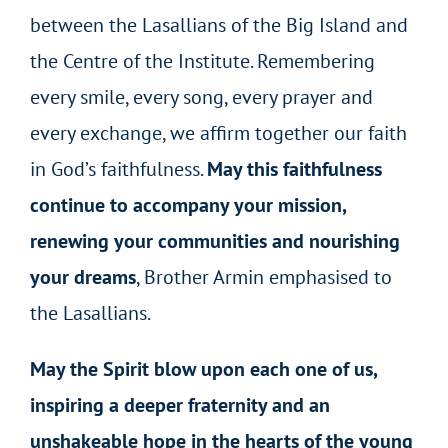
between the Lasallians of the Big Island and
the Centre of the Institute. Remembering
every smile, every song, every prayer and
every exchange, we affirm together our faith
in God’s faithfulness.
May this faithfulness
continue to accompany your mission,
renewing your communities and nourishing
your dreams
, Brother Armin emphasised to
the Lasallians.
May the Spirit blow upon each one of us,
inspiring a deeper fraternity and an
unshakeable hope in the hearts of the young