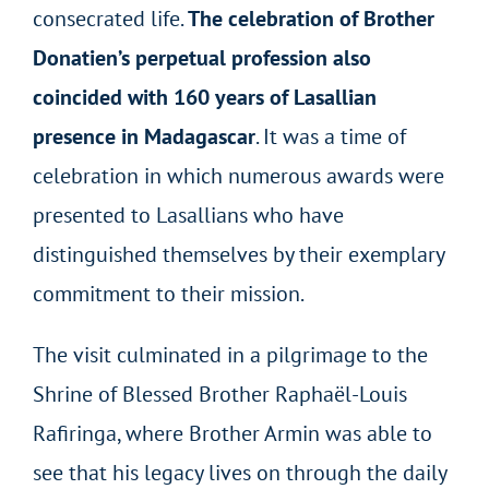
consecrated life.
The celebration of Brother
Donatien’s perpetual profession also
coincided with 160 years of Lasallian
presence in Madagascar
. It was a time of
celebration in which numerous awards were
presented to Lasallians who have
distinguished themselves by their exemplary
commitment to their mission.
The visit culminated in a pilgrimage to the
Shrine of Blessed Brother Raphaël-Louis
Rafiringa, where Brother Armin was able to
see that his legacy lives on through the daily