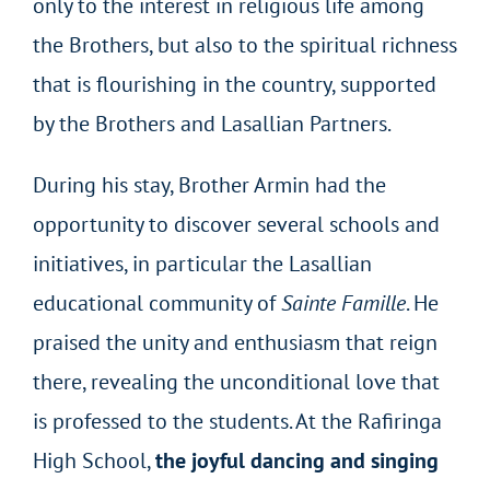
only to the interest in religious life among
the Brothers, but also to the spiritual richness
that is flourishing in the country, supported
by the Brothers and Lasallian Partners.
During his stay, Brother Armin had the
opportunity to discover several schools and
initiatives, in particular the Lasallian
educational community of
Sainte Famille
. He
praised the unity and enthusiasm that reign
there, revealing the unconditional love that
is professed to the students. At the Rafiringa
High School,
the joyful dancing and singing