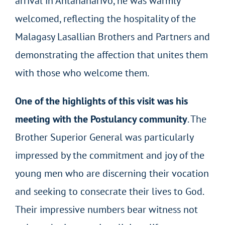
arrival in Antananarivo, he was warmly
welcomed, reflecting the hospitality of the
Malagasy Lasallian Brothers and Partners and
demonstrating the affection that unites them
with those who welcome them.
One of the highlights of this visit was his
meeting with the Postulancy community
. The
Brother Superior General was particularly
impressed by the commitment and joy of the
young men who are discerning their vocation
and seeking to consecrate their lives to God.
Their impressive numbers bear witness not